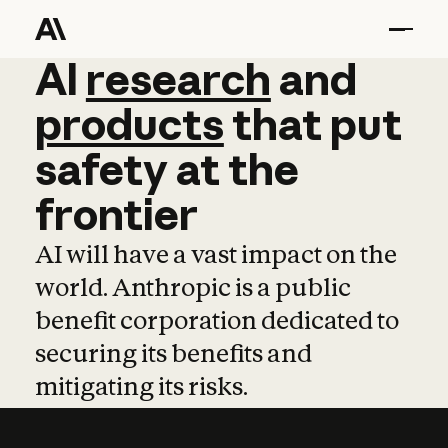
AI
AI
research
research
and
and
pro
products
that
put
safety
at
the
frontier
AI will have a vast impact on the
world. Anthropic is a public
benefit corporation dedicated to
securing its benefits and
mitigating its risks.
Learn more