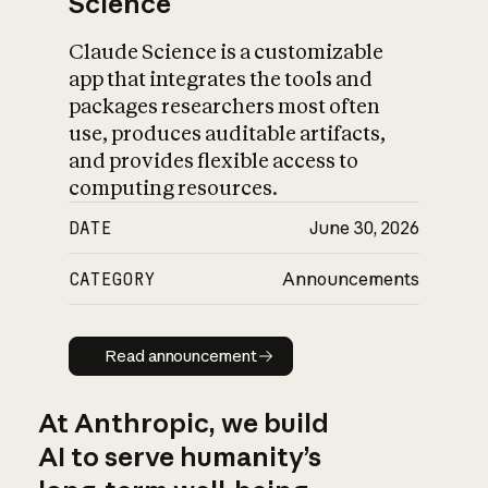
Science
Claude Science is a customizable
app that integrates the tools and
packages researchers most often
use, produces auditable artifacts,
and provides flexible access to
computing resources.
DATE
June 30, 2026
CATEGORY
Announcements
Read announcement
Read announcement
At Anthropic, we build
AI to serve humanity’s