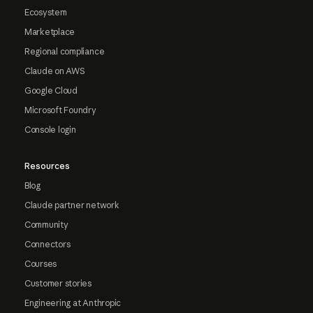
Ecosystem
Marketplace
Regional compliance
Claude on AWS
Google Cloud
Microsoft Foundry
Console login
Resources
Blog
Claude partner network
Community
Connectors
Courses
Customer stories
Engineering at Anthropic