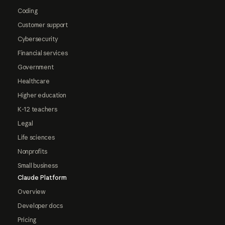
Coding
Customer support
Cybersecurity
Financial services
Government
Healthcare
Higher education
K-12 teachers
Legal
Life sciences
Nonprofits
Small business
Claude Platform
Overview
Developer docs
Pricing