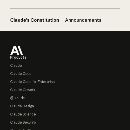
Claude’s Constitution
Announcements
Footer
Products
Claude
Claude Code
Claude Code for Enterprise
Claude Cowork
@Claude
Claude Design
Claude Science
Claude Security