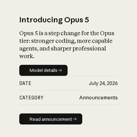
Introducing Opus 5
Opus 5 is a step change for the Opus
What is AI’s
tier: stronger coding, more capable
impact on society
agents, and sharper professional
work.
Model details
Model details
DATE
July 24, 2026
CATEGORY
Announcements
Read announcement
Read announcement