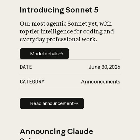
Introducing Sonnet 5
Our most agentic Sonnet yet, with
top tier intelligence for coding and
everyday professional work.
Model details
Model details
DATE
June 30, 2026
CATEGORY
Announcements
Read announcement
Read announcement
Announcing Claude