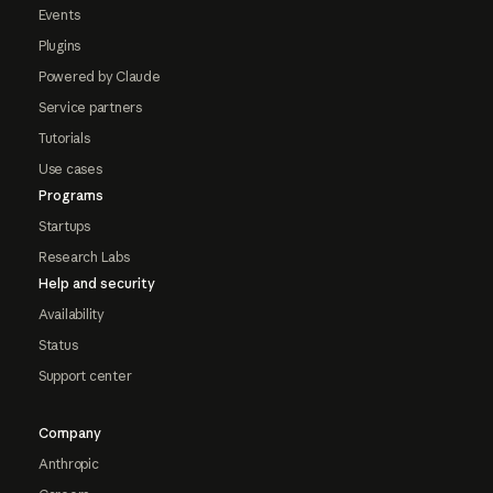
Events
Plugins
Powered by Claude
Service partners
Tutorials
Use cases
Programs
Startups
Research Labs
Help and security
Availability
Status
Support center
Company
Anthropic