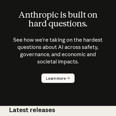
Anthropic is built on
hard questions.
See how we’re taking on the hardest
questions about AI across safety,
governance, and economic and
societal impacts.
How does
AI work?
Learn more
Latest releases