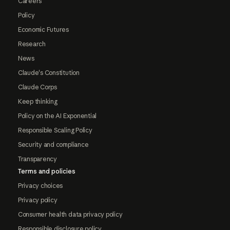
Careers
Policy
Economic Futures
Research
News
Claude's Constitution
Claude Corps
Keep thinking
Policy on the AI Exponential
Responsible Scaling Policy
Security and compliance
Transparency
Terms and policies
Privacy choices
Privacy policy
Consumer health data privacy policy
Responsible disclosure policy