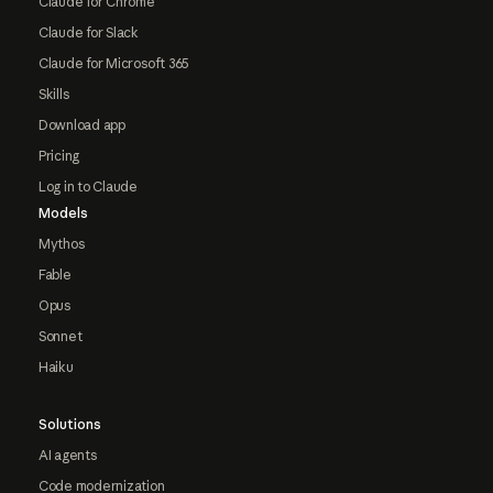
Claude for Chrome
Claude for Slack
Claude for Microsoft 365
Skills
Download app
Pricing
Log in to Claude
Models
Mythos
Fable
Opus
Sonnet
Haiku
Solutions
AI agents
Code modernization