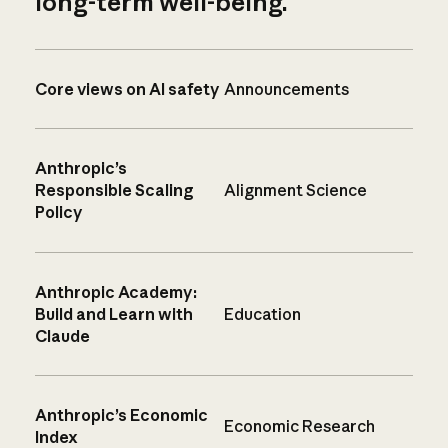
long-term well-being.
Core views on AI safety
Announcements
Anthropic’s
Responsible Scaling
Alignment Science
Policy
Anthropic Academy:
Build and Learn with
Education
Claude
Anthropic’s Economic
Economic Research
Index