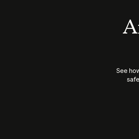
An
See how
safe
How does
AI work?