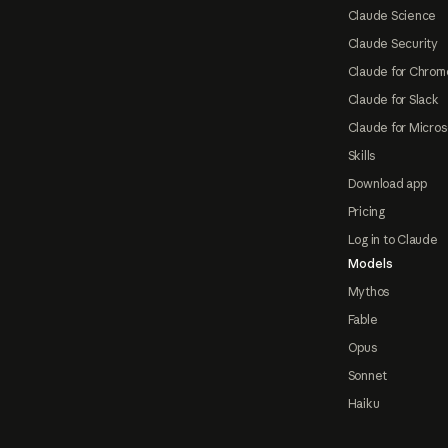
Claude Science
Claude Security
Claude for Chrom
Claude for Slack
Claude for Micros
Skills
Download app
Pricing
Log in to Claude
Models
Mythos
Fable
Opus
Sonnet
Haiku