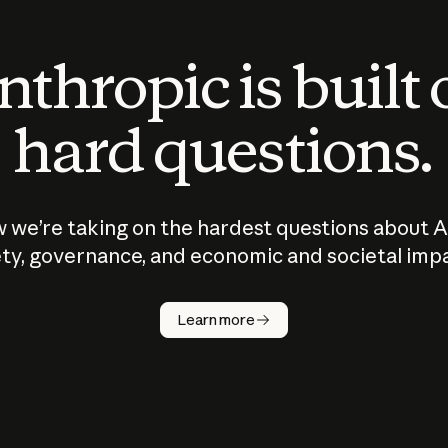
thropic is built
hard questions.
 we’re taking on the hardest questions about A
ty, governance, and economic and societal imp
Learn more