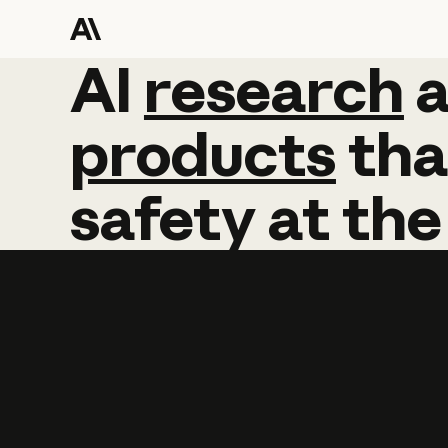
AI
AI
research
research
products
tha
safety
at
the
Learn more