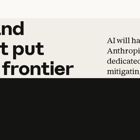
and
and
products
tha
AI will h
t
put
Anthropic
dedicated
frontier
mitigating