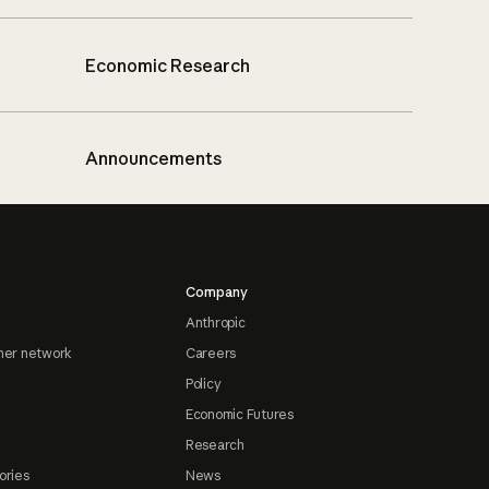
Economic Research
Announcements
Company
Anthropic
ner network
Careers
Policy
Economic Futures
Research
ories
News