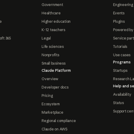
Government
Engineering 
Healthcare
Events
e
Higher education
Plugins
K-12 teachers
Powered by
oft 365
Legal
Service par
Life sciences
Tutorials
Nonprofits
Use cases
Programs
Small business
Claude Platform
Startups
Overview
Research L
Help and se
Developer docs
Availability
Pricing
Status
Ecosystem
Support cen
Marketplace
Regional compliance
Claude on AWS