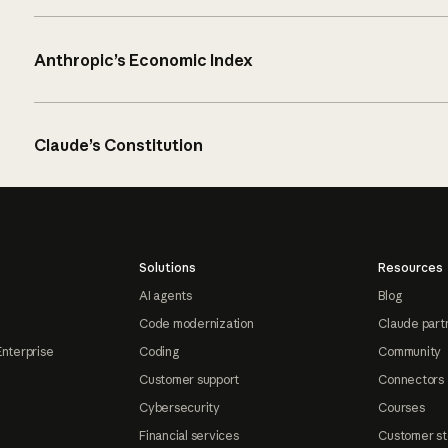
Anthropic’s Economic Index
Claude’s Constitution
Solutions
Resources
AI agents
Blog
Code modernization
Claude part
Enterprise
Coding
Community
Customer support
Connectors
Cybersecurity
Courses
Financial services
Customer st