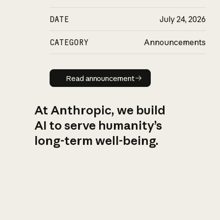
DATE
July 24, 2026
CATEGORY
Announcements
Read announcement
Read announcement
At Anthropic, we build
AI to serve humanity’s
long-term well-being.