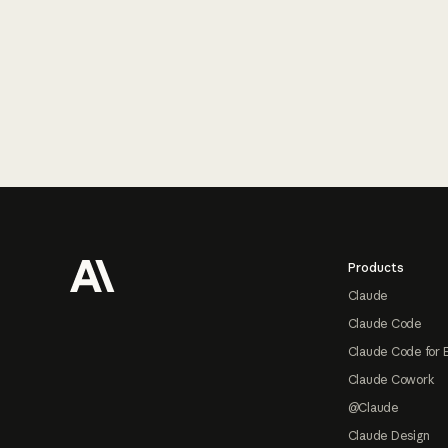
Footer
Products
Claude
Claude Code
Claude Code for 
Claude Cowork
@Claude
Claude Design