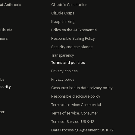
at Anthropic
Claude's Constitution
Claude Corps
Keep thinking
 Claude
Policy on the AI Exponential
tners
Responsible Scaling Policy
Security and compliance
Transparency
Terms and policies
Privacy choices
abs
Privacy policy
curity
Consumer health data privacy policy
Responsible disclosure policy
Terms of service: Commercial
ter
Terms of service: Consumer
Terms of Service: US K-12
Data Processing Agreement: US K-12