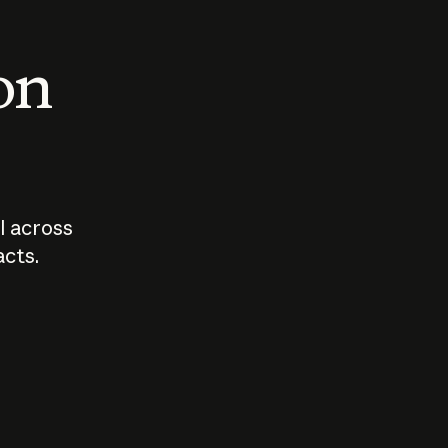
 on
I across
acts.
Who should
How sho
govern AI?
I use A