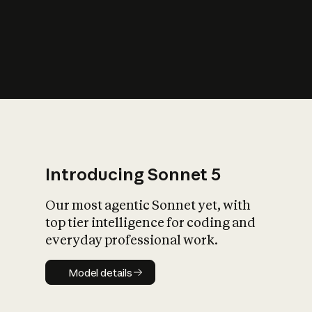
s
iety?
Introducing Sonnet 5
Our most agentic Sonnet yet, with
top tier intelligence for coding and
everyday professional work.
Model details
Model details