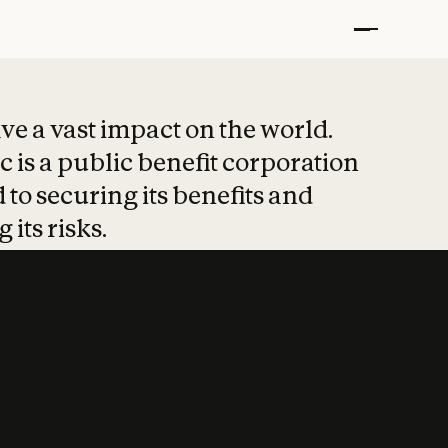
t put safety at 
ave a vast impact on the world.
 is a public benefit corporation
 to securing its benefits and
 its risks.