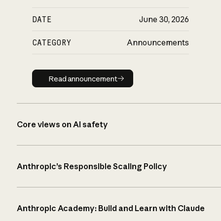
DATE
June 30, 2026
CATEGORY
Announcements
Read announcement
Read announcement
Core views on AI safety
Anthropic’s Responsible Scaling Policy
Anthropic Academy: Build and Learn with Claude