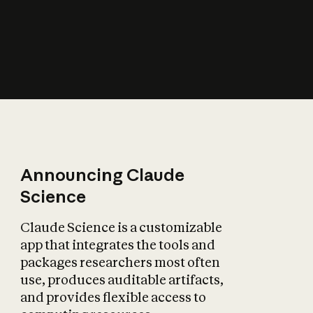
How does AI affect
the economy?
Announcing Claude
Science
Claude Science is a customizable
app that integrates the tools and
packages researchers most often
use, produces auditable artifacts,
and provides flexible access to