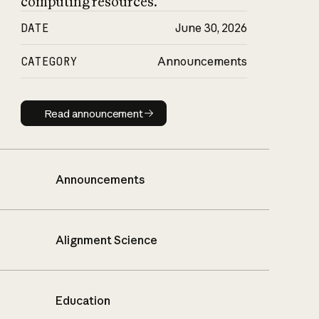
computing resources.
DATE
June 30, 2026
CATEGORY
Announcements
Read announcement
Read announcement
Announcements
Alignment Science
Education