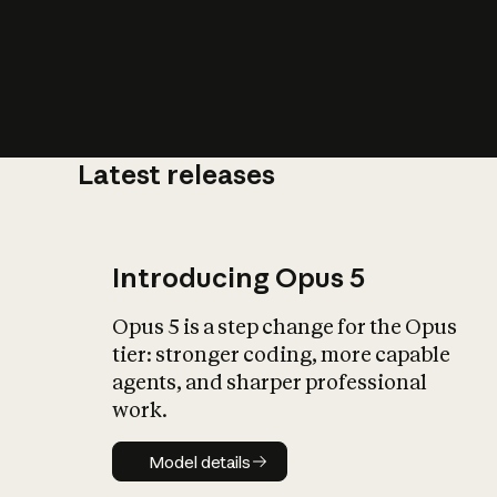
Latest releases
What is AI’
impact on soc
Introducing Opus 5
Opus 5 is a step change for the Opus
tier: stronger coding, more capable
agents, and sharper professional
work.
Model details
Model details