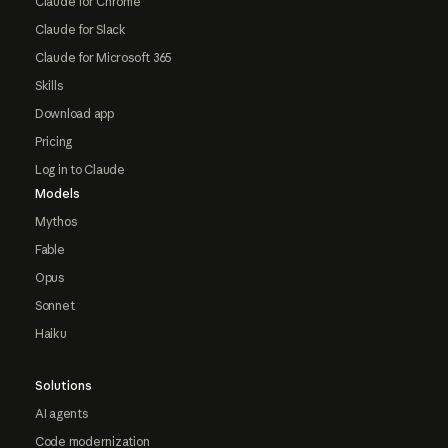
Claude for Chrome
Claude for Slack
Claude for Microsoft 365
Skills
Download app
Pricing
Log in to Claude
Models
Mythos
Fable
Opus
Sonnet
Haiku
Solutions
AI agents
Code modernization