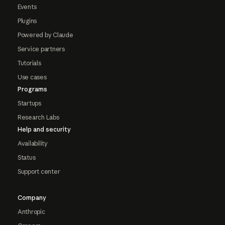
Events
Plugins
Powered by Claude
Service partners
Tutorials
Use cases
Programs
Startups
Research Labs
Help and security
Availability
Status
Support center
Company
Anthropic