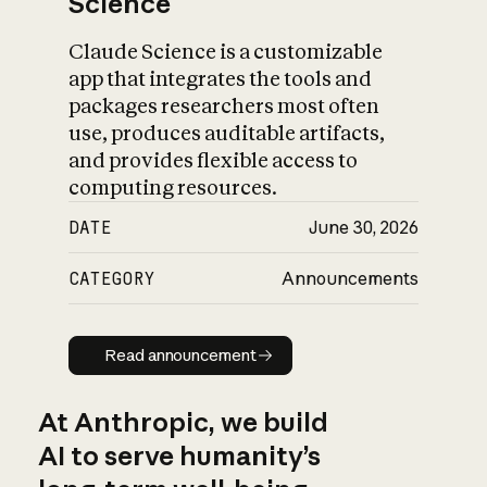
Science
Claude Science is a customizable
app that integrates the tools and
packages researchers most often
use, produces auditable artifacts,
and provides flexible access to
computing resources.
DATE
June 30, 2026
CATEGORY
Announcements
Read announcement
Read announcement
At Anthropic, we build
AI to serve humanity’s