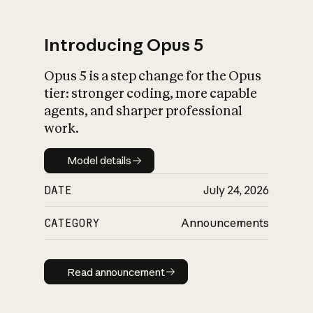
Introducing Opus 5
Opus 5 is a step change for the Opus
What is AI’s
tier: stronger coding, more capable
impact on society
agents, and sharper professional
work.
Model details
Model details
DATE
July 24, 2026
CATEGORY
Announcements
Read announcement
Read announcement