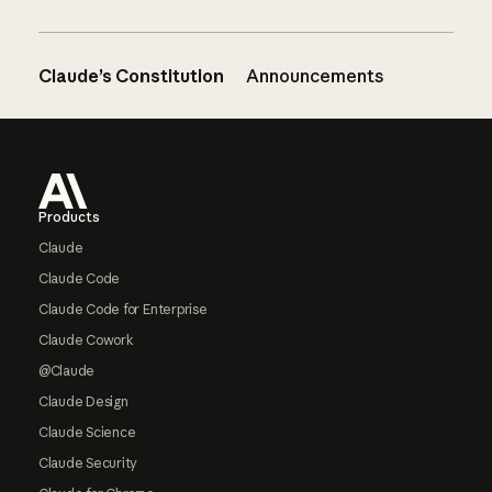
Claude’s Constitution
Announcements
Footer
Products
Claude
Claude Code
Claude Code for Enterprise
Claude Cowork
@Claude
Claude Design
Claude Science
Claude Security