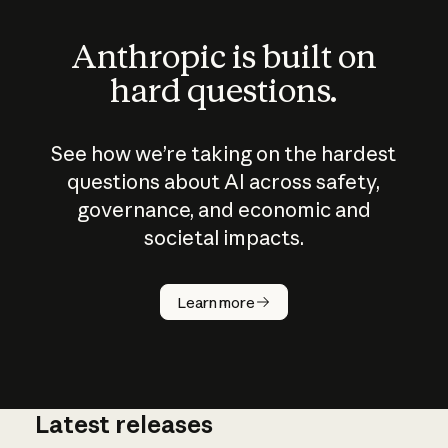
Anthropic is built on
hard questions.
See how we’re taking on the hardest
questions about AI across safety,
governance, and economic and
societal impacts.
How does
AI work?
Learn more
Latest releases