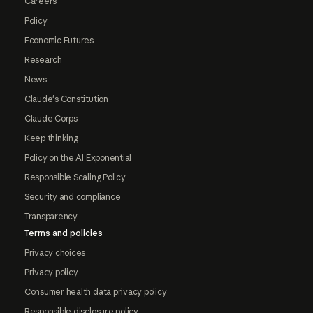
Careers
Policy
Economic Futures
Research
News
Claude's Constitution
Claude Corps
Keep thinking
Policy on the AI Exponential
Responsible Scaling Policy
Security and compliance
Transparency
Terms and policies
Privacy choices
Privacy policy
Consumer health data privacy policy
Responsible disclosure policy