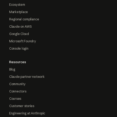
Ecosystem
Marketplace
Regional compliance
Claude on AWS
Google Cloud
Microsoft Foundry
Console login
Resources
Blog
Claude partner network
Community
Connectors
Courses
Customer stories
Engineering at Anthropic