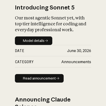
Introducing Sonnet 5
Our most agentic Sonnet yet, with
top tier intelligence for coding and
everyday professional work.
Model details
Model details
DATE
June 30, 2026
CATEGORY
Announcements
Read announcement
Read announcement
Announcing Claude