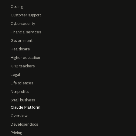
Coding
Customer support
Cybersecurity
Financial services
Government
Healthcare
Higher education
K-12 teachers
Legal
Life sciences
Nonprofits
Small business
Claude Platform
Overview
Developer docs
Pricing