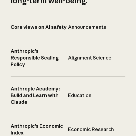
long-term well-being.
Core views on AI safety
Announcements
Anthropic’s
Responsible Scaling
Alignment Science
Policy
Anthropic Academy:
Build and Learn with
Education
Claude
Anthropic’s Economic
Economic Research
Index