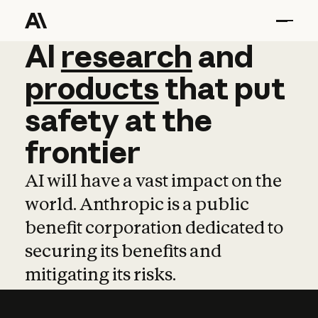
AI
AI
research
research
and
and
pro
products
that
put
safety
at
the
frontier
AI will have a vast impact on the
world. Anthropic is a public
benefit corporation dedicated to
securing its benefits and
mitigating its risks.
Learn more