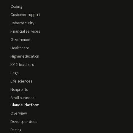
Coding
Customer support
Cybersecurity
Financial services
Government
Healthcare
Higher education
K-12 teachers
Legal
Life sciences
Nonprofits
Small business
Claude Platform
Overview
Developer docs
Pricing