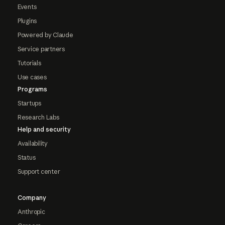
Events
Plugins
Powered by Claude
Service partners
Tutorials
Use cases
Programs
Startups
Research Labs
Help and security
Availability
Status
Support center
Company
Anthropic