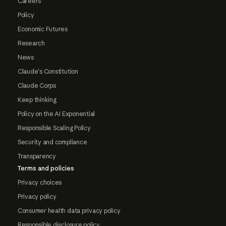
Careers
Policy
Economic Futures
Research
News
Claude's Constitution
Claude Corps
Keep thinking
Policy on the AI Exponential
Responsible Scaling Policy
Security and compliance
Transparency
Terms and policies
Privacy choices
Privacy policy
Consumer health data privacy policy
Responsible disclosure policy