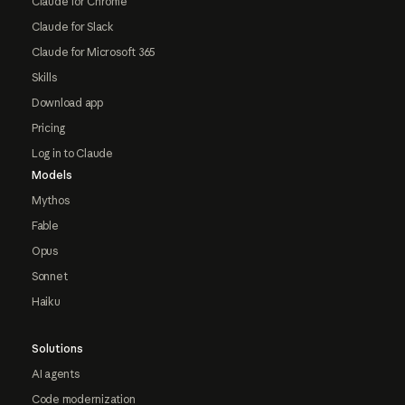
Claude for Chrome
Claude for Slack
Claude for Microsoft 365
Skills
Download app
Pricing
Log in to Claude
Models
Mythos
Fable
Opus
Sonnet
Haiku
Solutions
AI agents
Code modernization