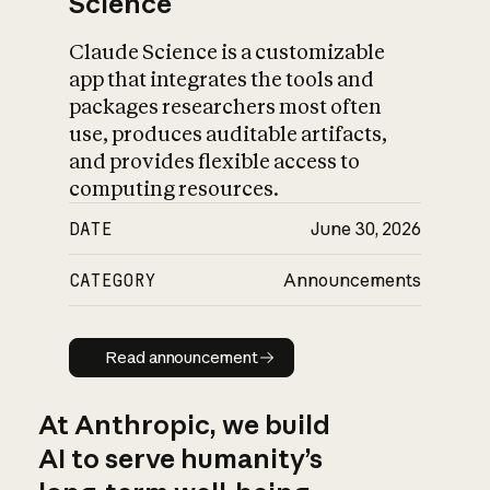
Science
Claude Science is a customizable
app that integrates the tools and
packages researchers most often
use, produces auditable artifacts,
and provides flexible access to
computing resources.
DATE
June 30, 2026
CATEGORY
Announcements
Read announcement
Read announcement
At Anthropic, we build
AI to serve humanity’s