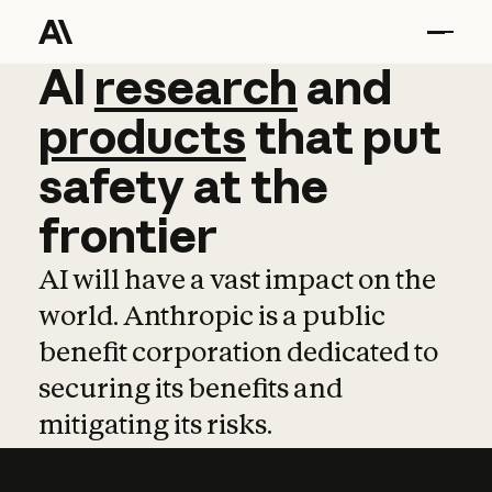
AI
AI
research
research
and
and
pro
products
that
put
safety
at
the
frontier
AI will have a vast impact on the
world. Anthropic is a public
benefit corporation dedicated to
securing its benefits and
mitigating its risks.
Learn more