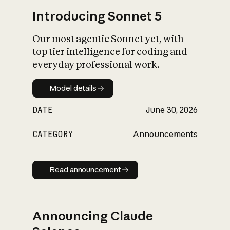
Introducing Sonnet 5
Our most agentic Sonnet yet, with
top tier intelligence for coding and
everyday professional work.
Model details
Model details
DATE
June 30, 2026
CATEGORY
Announcements
Read announcement
Read announcement
Announcing Claude