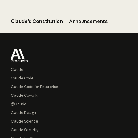
Claude’s Constitution
Announcements
Footer
Products
Claude
Claude Code
Claude Code for Enterprise
Claude Cowork
@Claude
Claude Design
Claude Science
Claude Security