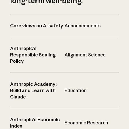
long-term well-being.
Core views on AI safety
Announcements
Anthropic’s
Responsible Scaling
Alignment Science
Policy
Anthropic Academy:
Build and Learn with
Education
Claude
Anthropic’s Economic
Economic Research
Index