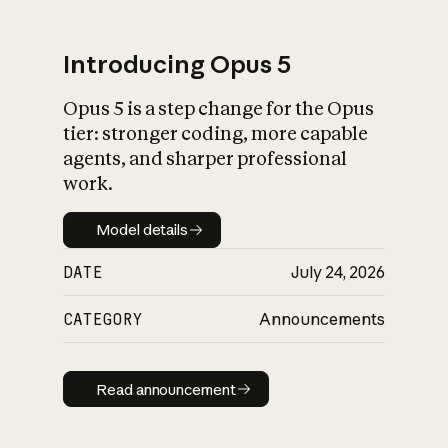
Introducing Opus 5
Opus 5 is a step change for the Opus
What is AI’s
tier: stronger coding, more capable
impact on society
agents, and sharper professional
work.
Model details
Model details
DATE
July 24, 2026
CATEGORY
Announcements
Read announcement
Read announcement