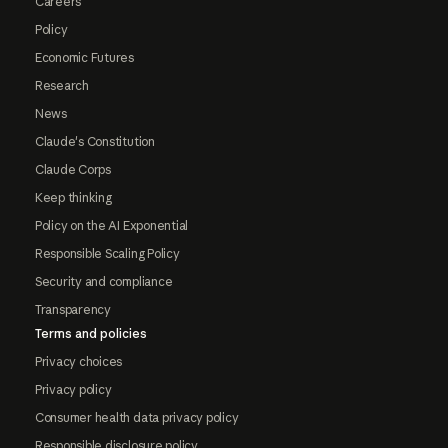
Careers
Policy
Economic Futures
Research
News
Claude's Constitution
Claude Corps
Keep thinking
Policy on the AI Exponential
Responsible Scaling Policy
Security and compliance
Transparency
Terms and policies
Privacy choices
Privacy policy
Consumer health data privacy policy
Responsible disclosure policy