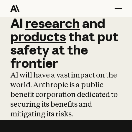
AI
AI
research
research
and
and
pro
products
that
put
safety
at
the
frontier
AI will have a vast impact on the
world. Anthropic is a public
benefit corporation dedicated to
securing its benefits and
mitigating its risks.
Learn more