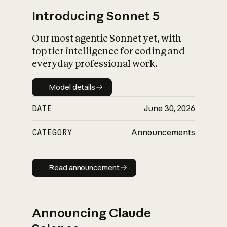
Introducing Sonnet 5
Our most agentic Sonnet yet, with
top tier intelligence for coding and
everyday professional work.
Model details
Model details
DATE
June 30, 2026
CATEGORY
Announcements
Read announcement
Read announcement
Announcing Claude