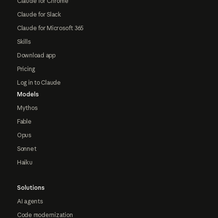
Claude for Chrome
Claude for Slack
Claude for Microsoft 365
Skills
Download app
Pricing
Log in to Claude
Models
Mythos
Fable
Opus
Sonnet
Haiku
Solutions
AI agents
Code modernization