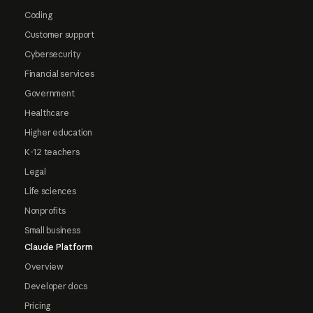
Coding
Customer support
Cybersecurity
Financial services
Government
Healthcare
Higher education
K-12 teachers
Legal
Life sciences
Nonprofits
Small business
Claude Platform
Overview
Developer docs
Pricing