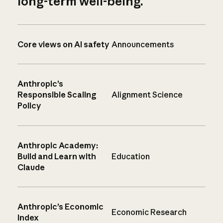
long-term well-being.
Core views on AI safety
Announcements
Anthropic’s
Responsible Scaling
Alignment Science
Policy
Anthropic Academy:
Build and Learn with
Education
Claude
Anthropic’s Economic
Economic Research
Index