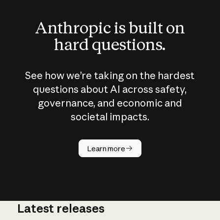
Anthropic is built on
hard questions.
See how we’re taking on the hardest
questions about AI across safety,
governance, and economic and
societal impacts.
How does
AI work?
Learn more
Latest releases