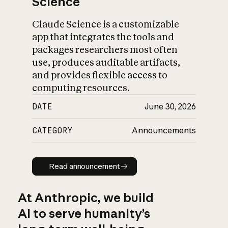
Science
Claude Science is a customizable
app that integrates the tools and
packages researchers most often
use, produces auditable artifacts,
and provides flexible access to
computing resources.
DATE
June 30, 2026
CATEGORY
Announcements
Read announcement
Read announcement
At Anthropic, we build
AI to serve humanity’s