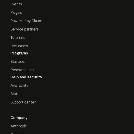
Events
Plugins
Powered by Claude
Service partners
Tutorials
Use cases
Programs
Startups
Research Labs
Help and security
Availability
Status
Support center
Company
Anthropic