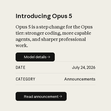
Introducing Opus 5
Opus 5 is a step change for the Opus
What is AI’s
tier: stronger coding, more capable
impact on society
agents, and sharper professional
work.
Model details
Model details
DATE
July 24, 2026
CATEGORY
Announcements
Read announcement
Read announcement