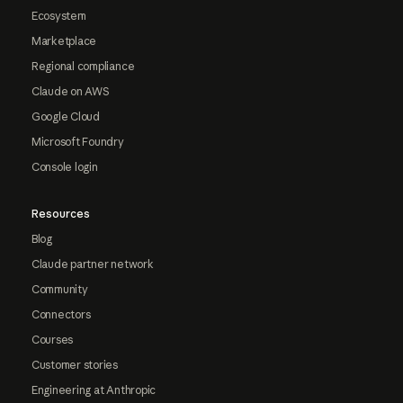
Ecosystem
Marketplace
Regional compliance
Claude on AWS
Google Cloud
Microsoft Foundry
Console login
Resources
Blog
Claude partner network
Community
Connectors
Courses
Customer stories
Engineering at Anthropic