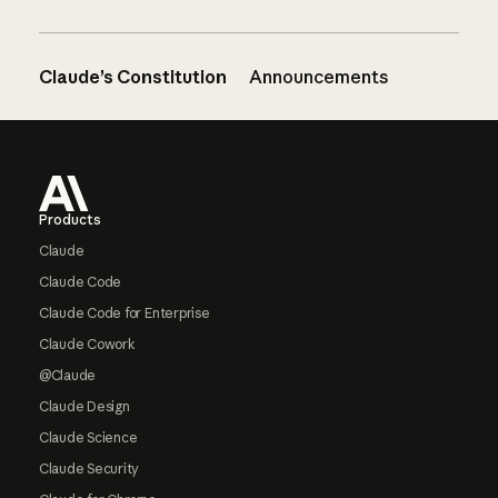
Claude’s Constitution
Announcements
Footer
Products
Claude
Claude Code
Claude Code for Enterprise
Claude Cowork
@Claude
Claude Design
Claude Science
Claude Security