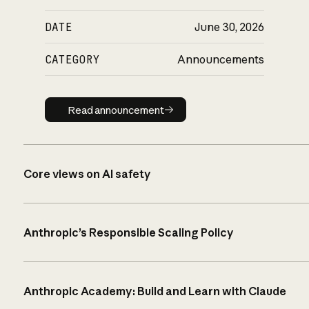
DATE
June 30, 2026
CATEGORY
Announcements
Read announcement
Read announcement
Core views on AI safety
Anthropic’s Responsible Scaling Policy
Anthropic Academy: Build and Learn with Claude