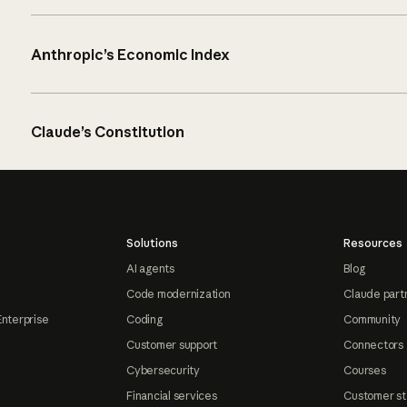
Anthropic’s Economic Index
Claude’s Constitution
Solutions
Resources
AI agents
Blog
Code modernization
Claude part
Enterprise
Coding
Community
Customer support
Connectors
Cybersecurity
Courses
Financial services
Customer st