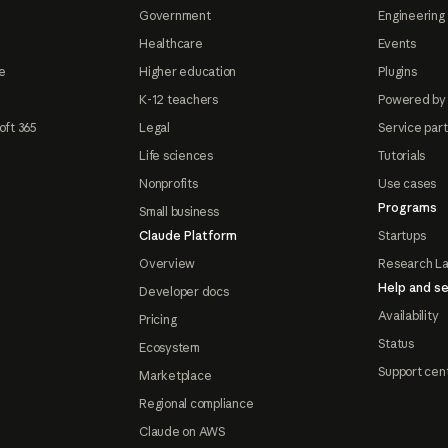
Government
Engineering 
Healthcare
Events
e
Higher education
Plugins
K-12 teachers
Powered by
oft 365
Legal
Service par
Life sciences
Tutorials
Nonprofits
Use cases
Programs
Small business
Claude Platform
Startups
Overview
Research L
Help and se
Developer docs
Availability
Pricing
Status
Ecosystem
Support cen
Marketplace
Regional compliance
Claude on AWS