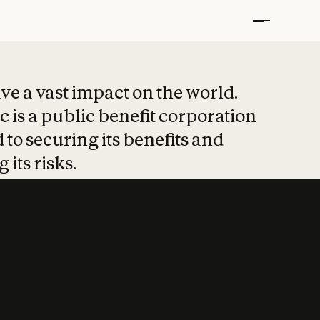
t put safety at 
ave a vast impact on the world.
 is a public benefit corporation
 to securing its benefits and
 its risks.