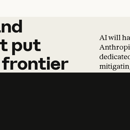
and
and
products
tha
AI will h
t
put
Anthropic
dedicated
frontier
mitigating