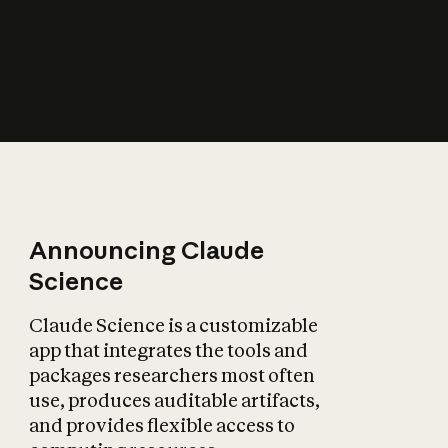
How does AI affect
the economy?
Announcing Claude
Science
Claude Science is a customizable
app that integrates the tools and
packages researchers most often
use, produces auditable artifacts,
and provides flexible access to