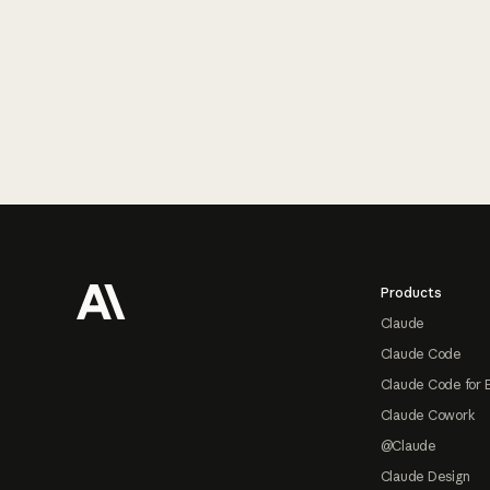
Footer
Products
Claude
Claude Code
Claude Code for 
Claude Cowork
@Claude
Claude Design