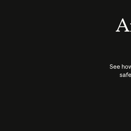
An
See how
safe
How does
AI work?