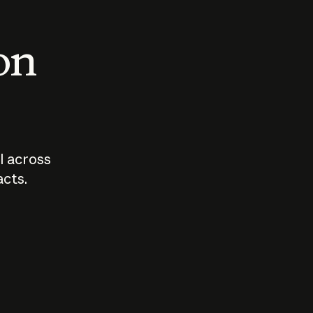
 on
I across
acts.
Who should
How sho
govern AI?
I use A