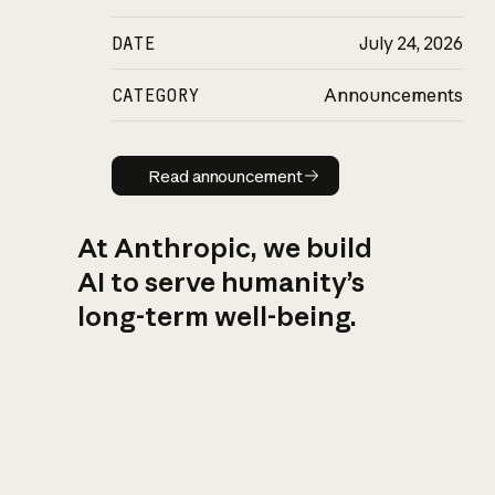
DATE
July 24, 2026
CATEGORY
Announcements
Read announcement
Read announcement
At Anthropic, we build
AI to serve humanity’s
long-term well-being.