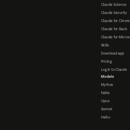
Claude Science
Claude Security
Claude for Chrom
Claude for Slack
Claude for Micros
Skills
Download app
Pricing
Log in to Claude
Models
Mythos
Fable
Opus
Sonnet
Haiku