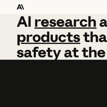
AI
AI
research
research
products
tha
safety
at
the
Learn more