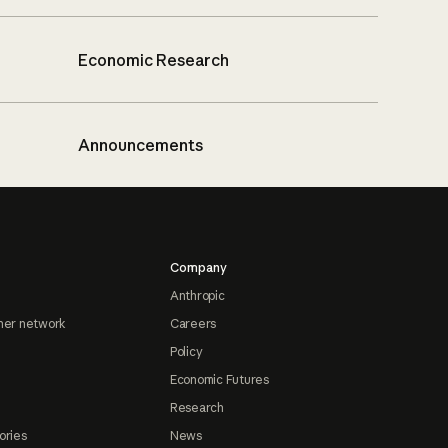
Economic Research
Announcements
Company
Anthropic
ner network
Careers
Policy
Economic Futures
Research
ories
News