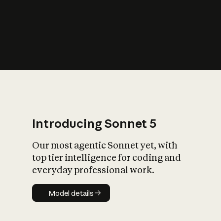
s
iety?
Introducing Sonnet 5
Our most agentic Sonnet yet, with
top tier intelligence for coding and
everyday professional work.
Model details
Model details