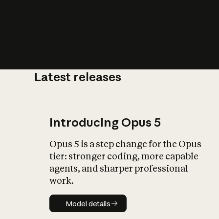
Latest releases
What is AI’
impact on soc
Introducing Opus 5
Opus 5 is a step change for the Opus
tier: stronger coding, more capable
agents, and sharper professional
work.
Model details
Model details