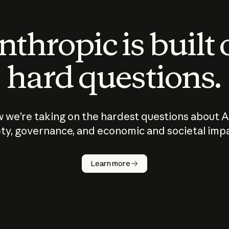
thropic is built
hard questions.
 we’re taking on the hardest questions about A
ty, governance, and economic and societal imp
Learn more