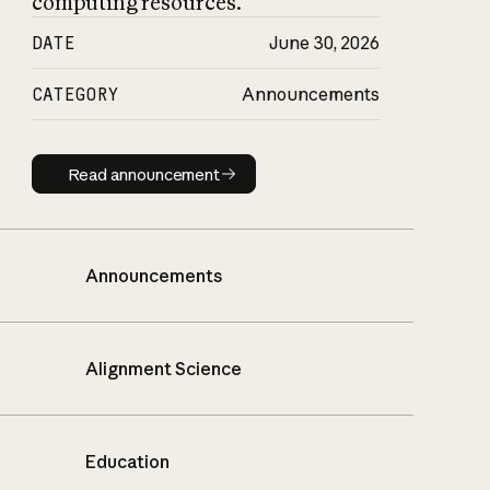
computing resources.
DATE
June 30, 2026
CATEGORY
Announcements
Read announcement
Read announcement
Announcements
Alignment Science
Education