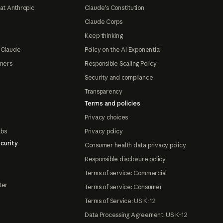
at Anthropic
Claude's Constitution
Claude Corps
Keep thinking
 Claude
Policy on the AI Exponential
tners
Responsible Scaling Policy
Security and compliance
Transparency
Terms and policies
Privacy choices
abs
Privacy policy
curity
Consumer health data privacy policy
Responsible disclosure policy
Terms of service: Commercial
ter
Terms of service: Consumer
Terms of Service: US K-12
Data Processing Agreement: US K-12