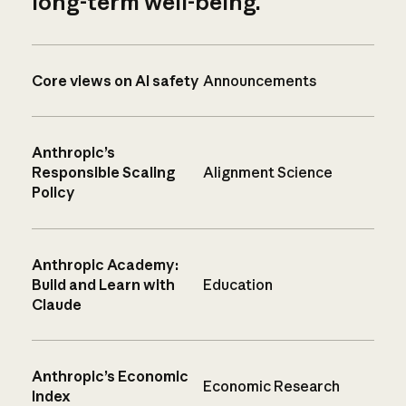
long-term well-being.
Core views on AI safety
Announcements
Anthropic’s
Responsible Scaling
Alignment Science
Policy
Anthropic Academy:
Build and Learn with
Education
Claude
Anthropic’s Economic
Economic Research
Index