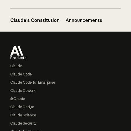
Claude’s Constitution
Announcements
Footer
Products
Claude
Claude Code
Claude Code for Enterprise
Claude Cowork
@Claude
Claude Design
Claude Science
Claude Security