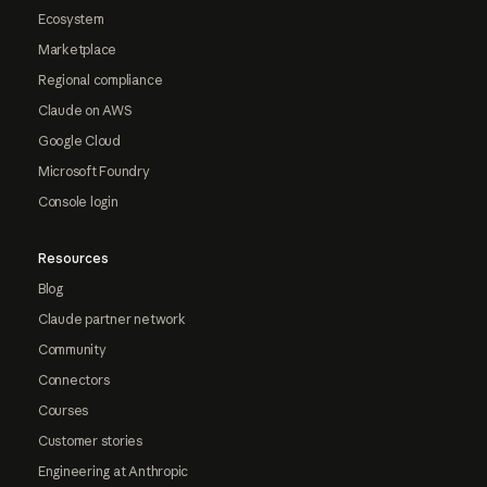
Ecosystem
Marketplace
Regional compliance
Claude on AWS
Google Cloud
Microsoft Foundry
Console login
Resources
Blog
Claude partner network
Community
Connectors
Courses
Customer stories
Engineering at Anthropic