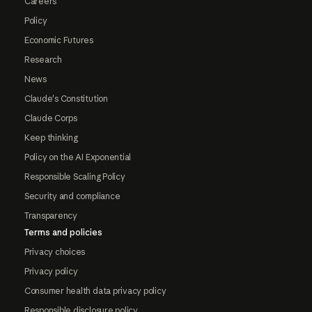
Careers
Policy
Economic Futures
Research
News
Claude's Constitution
Claude Corps
Keep thinking
Policy on the AI Exponential
Responsible Scaling Policy
Security and compliance
Transparency
Terms and policies
Privacy choices
Privacy policy
Consumer health data privacy policy
Responsible disclosure policy