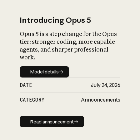
Introducing Opus 5
Opus 5 is a step change for the Opus
What is AI’s
tier: stronger coding, more capable
impact on society
agents, and sharper professional
work.
Model details
Model details
DATE
July 24, 2026
CATEGORY
Announcements
Read announcement
Read announcement