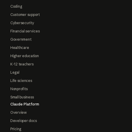
Coding
Customer support
Cybersecurity
Financial services
Government
Healthcare
Higher education
K-12 teachers
Legal
Life sciences
Nonprofits
Small business
Claude Platform
Overview
Developer docs
Pricing