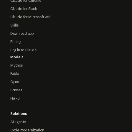
Claude for Chrome
Claude for Slack
Claude for Microsoft 365
Skills
Download app
Pricing
Log in to Claude
Models
Mythos
Fable
Opus
Sonnet
Haiku
Solutions
AI agents
Code modernization