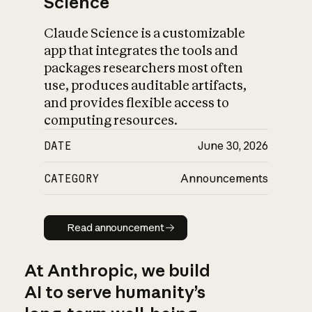
Science
Claude Science is a customizable
app that integrates the tools and
packages researchers most often
use, produces auditable artifacts,
and provides flexible access to
computing resources.
DATE
June 30, 2026
CATEGORY
Announcements
Read announcement
Read announcement
At Anthropic, we build
AI to serve humanity’s