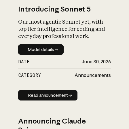
Introducing Sonnet 5
Our most agentic Sonnet yet, with
top tier intelligence for coding and
everyday professional work.
Model details
Model details
DATE
June 30, 2026
CATEGORY
Announcements
Read announcement
Read announcement
Announcing Claude