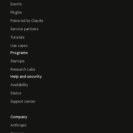
Events
Plugins
Powered by Claude
Service partners
Tutorials
Use cases
Programs
Startups
Research Labs
Help and security
Availability
Status
Support center
Company
Anthropic