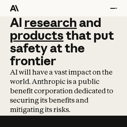
AI
AI
research
research
and
and
pro
products
that
put
safety
at
the
frontier
AI will have a vast impact on the
world. Anthropic is a public
benefit corporation dedicated to
securing its benefits and
mitigating its risks.
Learn more