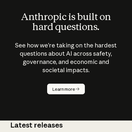
Anthropic is built on
hard questions.
See how we’re taking on the hardest
questions about AI across safety,
governance, and economic and
societal impacts.
How does
AI work?
Learn more
Latest releases