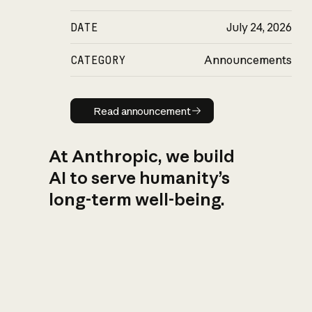
DATE
July 24, 2026
CATEGORY
Announcements
Read announcement
Read announcement
At Anthropic, we build
AI to serve humanity’s
long-term well-being.