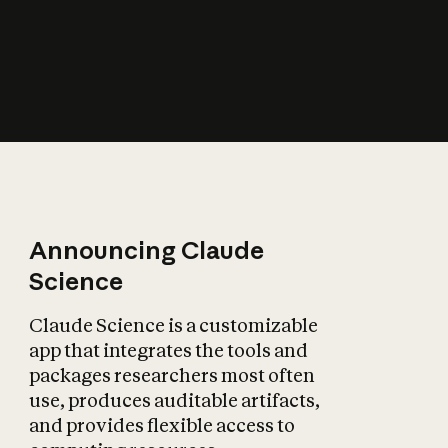
How does AI affect
the economy?
Announcing Claude
Science
Claude Science is a customizable
app that integrates the tools and
packages researchers most often
use, produces auditable artifacts,
and provides flexible access to