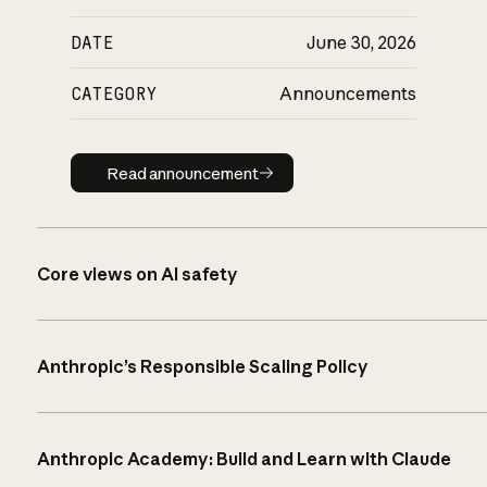
DATE
June 30, 2026
CATEGORY
Announcements
Read announcement
Read announcement
Core views on AI safety
Anthropic’s Responsible Scaling Policy
Anthropic Academy: Build and Learn with Claude