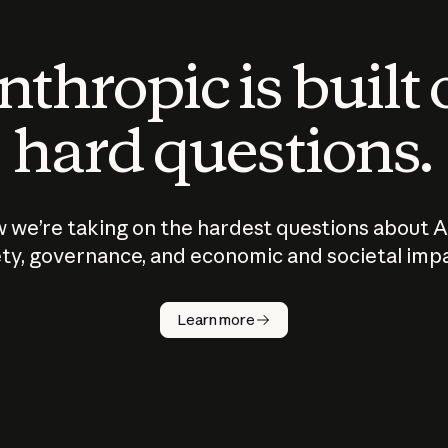
thropic is built
hard questions.
 we’re taking on the hardest questions about A
ty, governance, and economic and societal imp
Learn more