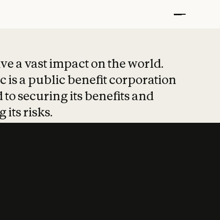
t put safety at 
ave a vast impact on the world.
 is a public benefit corporation
 to securing its benefits and
 its risks.