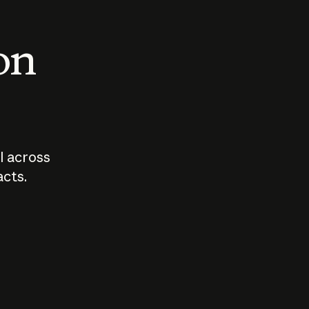
 on
I across
acts.
Who should
How sho
govern AI?
I use A