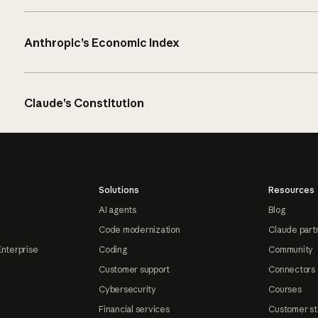
Anthropic’s Economic Index
Claude’s Constitution
Solutions
Resources
AI agents
Blog
Code modernization
Claude part
Enterprise
Coding
Community
Customer support
Connectors
Cybersecurity
Courses
Financial services
Customer st