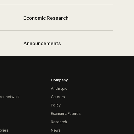
Economic Research
Announcements
Company
Anthropic
ner network
Careers
Policy
Economic Futures
Research
ories
News