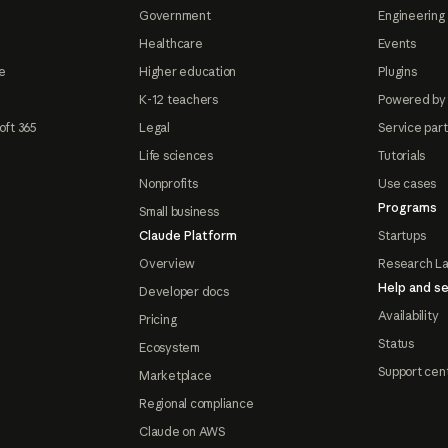
Government
Engineering 
Healthcare
Events
e
Higher education
Plugins
K-12 teachers
Powered by
oft 365
Legal
Service par
Life sciences
Tutorials
Nonprofits
Use cases
Programs
Small business
Claude Platform
Startups
Overview
Research L
Help and se
Developer docs
Availability
Pricing
Status
Ecosystem
Support cen
Marketplace
Regional compliance
Claude on AWS