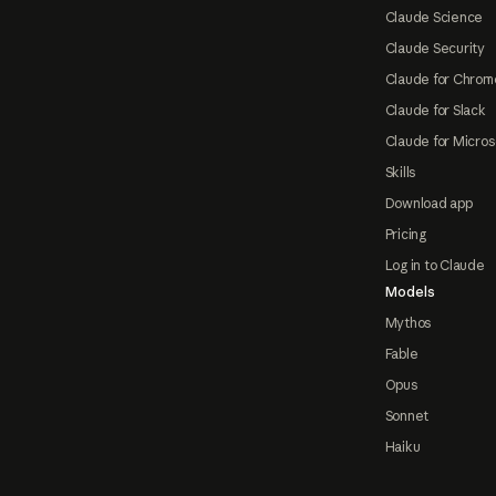
Claude Science
Claude Security
Claude for Chrom
Claude for Slack
Claude for Micros
Skills
Download app
Pricing
Log in to Claude
Models
Mythos
Fable
Opus
Sonnet
Haiku