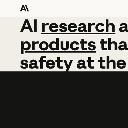
AI
AI
research
research
products
tha
safety
at
the
Learn more