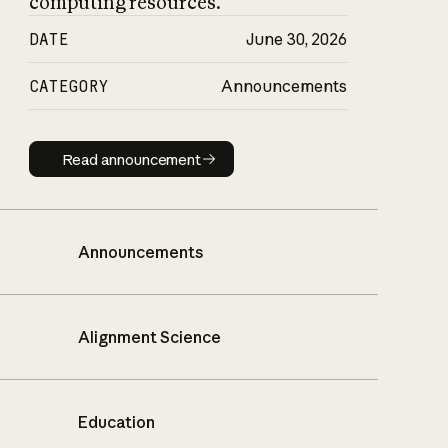
computing resources.
DATE
June 30, 2026
CATEGORY
Announcements
Read announcement
Read announcement
Announcements
Alignment Science
Education