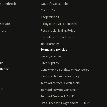
at Anthropic
Claude's Constitution
Claude Corps
Keep thinking
 Claude
Policy on the AI Exponential
tners
Responsible Scaling Policy
Security and compliance
Transparency
Terms and policies
Privacy choices
abs
Privacy policy
curity
Consumer health data privacy policy
Responsible disclosure policy
Terms of service: Commercial
ter
Terms of service: Consumer
Terms of Service: US K-12
Data Processing Agreement: US K-12