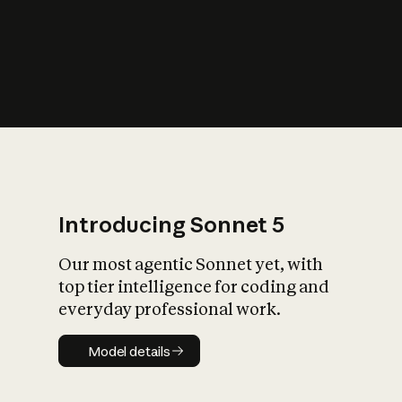
s
iety?
Introducing Sonnet 5
Our most agentic Sonnet yet, with
top tier intelligence for coding and
everyday professional work.
Model details
Model details