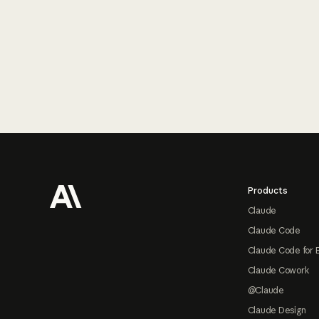
Footer
Products
Claude
Claude Code
Claude Code for 
Claude Cowork
@Claude
Claude Design