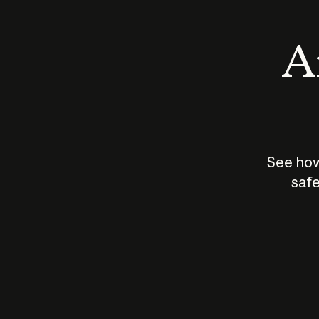
An
See how
safe
How does
AI work?