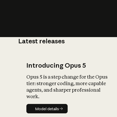
Latest releases
What is AI’
impact on soc
Introducing Opus 5
Opus 5 is a step change for the Opus
tier: stronger coding, more capable
agents, and sharper professional
work.
Model details
Model details