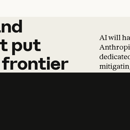
and
and
products
tha
AI will h
t
put
Anthropic
dedicated
frontier
mitigating