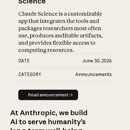
Science
Claude Science is a customizable
app that integrates the tools and
packages researchers most often
use, produces auditable artifacts,
and provides flexible access to
computing resources.
DATE
June 30, 2026
CATEGORY
Announcements
Read announcement
Read announcement
At Anthropic, we build
AI to serve humanity’s