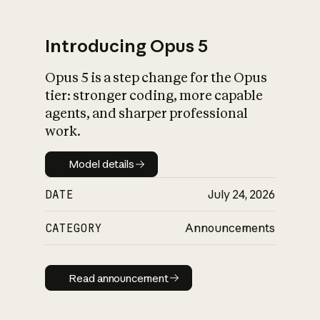
Introducing Opus 5
Opus 5 is a step change for the Opus
What is AI’s
tier: stronger coding, more capable
impact on society
agents, and sharper professional
work.
Model details
Model details
DATE
July 24, 2026
CATEGORY
Announcements
Read announcement
Read announcement