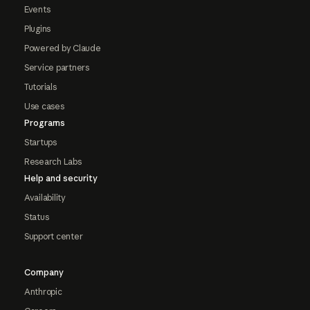
Events
Plugins
Powered by Claude
Service partners
Tutorials
Use cases
Programs
Startups
Research Labs
Help and security
Availability
Status
Support center
Company
Anthropic