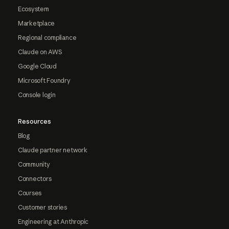
Ecosystem
Marketplace
Regional compliance
Claude on AWS
Google Cloud
Microsoft Foundry
Console login
Resources
Blog
Claude partner network
Community
Connectors
Courses
Customer stories
Engineering at Anthropic