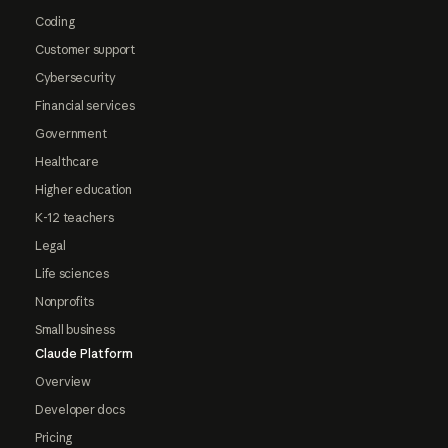
Coding
Customer support
Cybersecurity
Financial services
Government
Healthcare
Higher education
K-12 teachers
Legal
Life sciences
Nonprofits
Small business
Claude Platform
Overview
Developer docs
Pricing