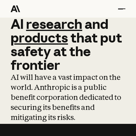
AI
AI
research
research
and
and
pro
products
that
put
safety
at
the
frontier
AI will have a vast impact on the
world. Anthropic is a public
benefit corporation dedicated to
securing its benefits and
mitigating its risks.
Learn more