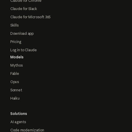
Claude for Chrome
Claude for Slack
Claude for Microsoft 365
Skills
Download app
Pricing
Log in to Claude
Models
Mythos
Fable
Opus
Sonnet
Haiku
Solutions
AI agents
Code modernization