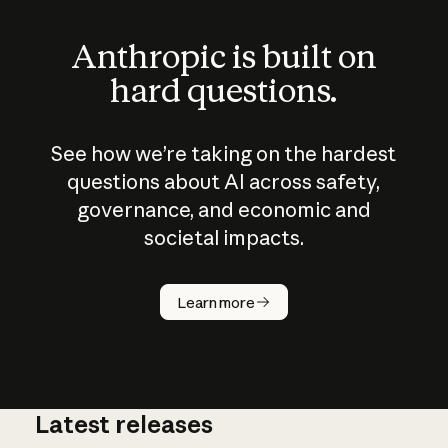
Anthropic is built on
hard questions.
See how we’re taking on the hardest
questions about AI across safety,
governance, and economic and
societal impacts.
How does
AI work?
Learn more
Latest releases