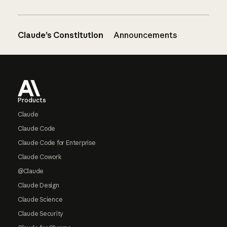
Claude’s Constitution
Announcements
Footer
Products
Claude
Claude Code
Claude Code for Enterprise
Claude Cowork
@Claude
Claude Design
Claude Science
Claude Security