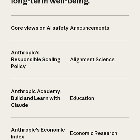
long-term well-being.
Core views on AI safety
Announcements
Anthropic’s
Responsible Scaling
Alignment Science
Policy
Anthropic Academy:
Build and Learn with
Education
Claude
Anthropic’s Economic
Economic Research
Index