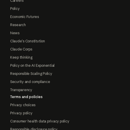
Careers
Policy
Economic Futures
Research
News
Claude's Constitution
Claude Corps
Keep thinking
Policy on the AI Exponential
Responsible Scaling Policy
Security and compliance
Transparency
Terms and policies
Privacy choices
Privacy policy
Consumer health data privacy policy
Responsible disclosure policy