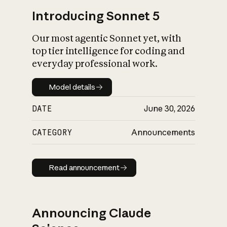
Introducing Sonnet 5
Our most agentic Sonnet yet, with
top tier intelligence for coding and
everyday professional work.
Model details
Model details
DATE
June 30, 2026
CATEGORY
Announcements
Read announcement
Read announcement
Announcing Claude