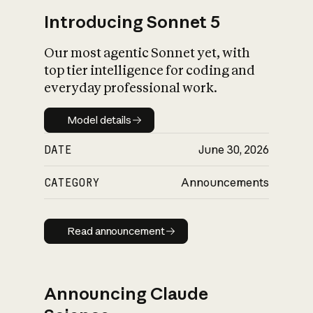
Introducing Sonnet 5
Our most agentic Sonnet yet, with
top tier intelligence for coding and
everyday professional work.
Model details
Model details
DATE
June 30, 2026
CATEGORY
Announcements
Read announcement
Read announcement
Announcing Claude