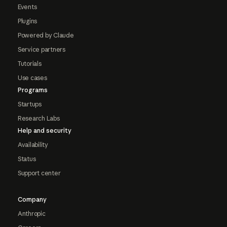
Events
Plugins
Powered by Claude
Service partners
Tutorials
Use cases
Programs
Startups
Research Labs
Help and security
Availability
Status
Support center
Company
Anthropic