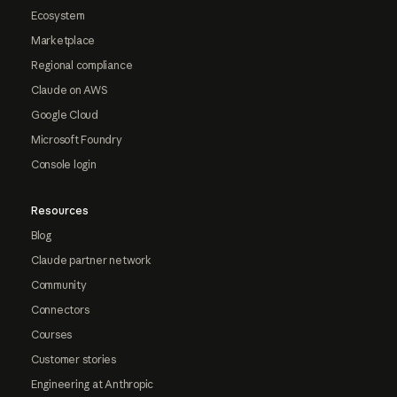
Ecosystem
Marketplace
Regional compliance
Claude on AWS
Google Cloud
Microsoft Foundry
Console login
Resources
Blog
Claude partner network
Community
Connectors
Courses
Customer stories
Engineering at Anthropic