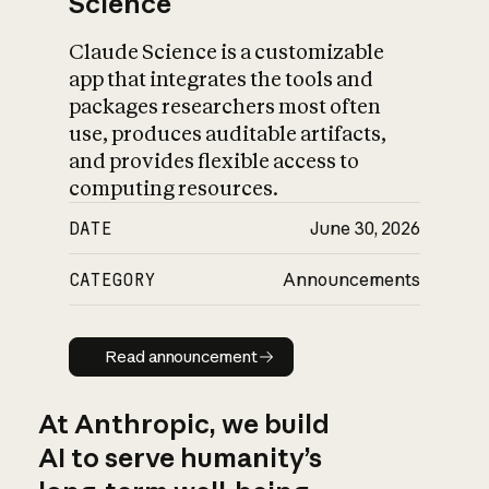
Science
Claude Science is a customizable
app that integrates the tools and
packages researchers most often
use, produces auditable artifacts,
and provides flexible access to
computing resources.
DATE
June 30, 2026
CATEGORY
Announcements
Read announcement
Read announcement
At Anthropic, we build
AI to serve humanity’s