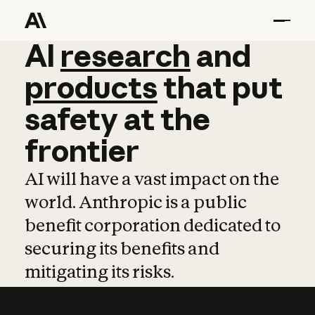
AI
AI
research
research
and
and
pro
products
that
put
safety
at
the
frontier
AI will have a vast impact on the
world. Anthropic is a public
benefit corporation dedicated to
securing its benefits and
mitigating its risks.
Learn more