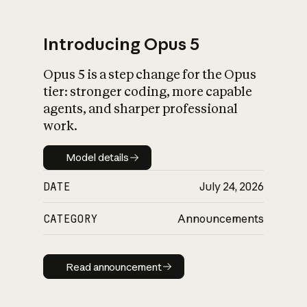
Introducing Opus 5
Opus 5 is a step change for the Opus
What is AI’s
tier: stronger coding, more capable
impact on society
agents, and sharper professional
work.
Model details
Model details
DATE
July 24, 2026
CATEGORY
Announcements
Read announcement
Read announcement