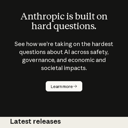
Anthropic is built on
hard questions.
See how we’re taking on the hardest
questions about AI across safety,
governance, and economic and
societal impacts.
How does
AI work?
Learn more
Latest releases