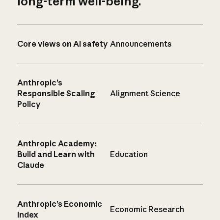
long-term well-being.
Core views on AI safety
Announcements
Anthropic’s
Responsible Scaling
Alignment Science
Policy
Anthropic Academy:
Build and Learn with
Education
Claude
Anthropic’s Economic
Economic Research
Index