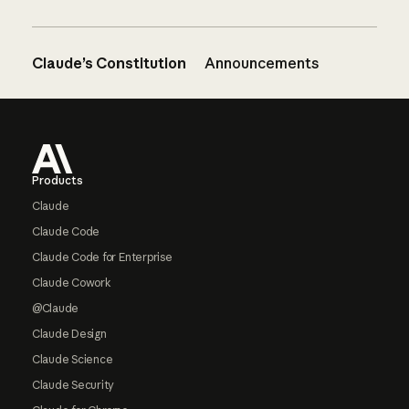
Claude’s Constitution
Announcements
Footer
Products
Claude
Claude Code
Claude Code for Enterprise
Claude Cowork
@Claude
Claude Design
Claude Science
Claude Security