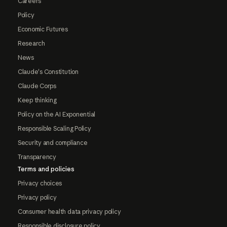
Careers
Policy
Economic Futures
Research
News
Claude's Constitution
Claude Corps
Keep thinking
Policy on the AI Exponential
Responsible Scaling Policy
Security and compliance
Transparency
Terms and policies
Privacy choices
Privacy policy
Consumer health data privacy policy
Responsible disclosure policy