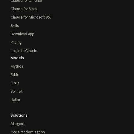
Claude for Chrome
Claude for Slack
Claude for Microsoft 365
Skills
Download app
Pricing
Log in to Claude
Models
Mythos
Fable
Opus
Sonnet
Haiku
Solutions
AI agents
Code modernization