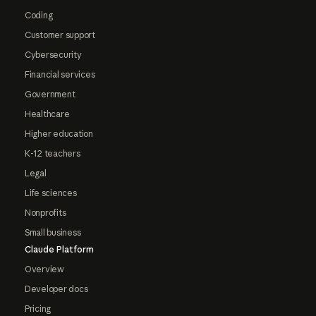
Coding
Customer support
Cybersecurity
Financial services
Government
Healthcare
Higher education
K-12 teachers
Legal
Life sciences
Nonprofits
Small business
Claude Platform
Overview
Developer docs
Pricing