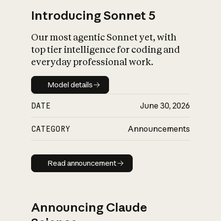
Introducing Sonnet 5
Our most agentic Sonnet yet, with
top tier intelligence for coding and
everyday professional work.
Model details
Model details
DATE
June 30, 2026
CATEGORY
Announcements
Read announcement
Read announcement
Announcing Claude