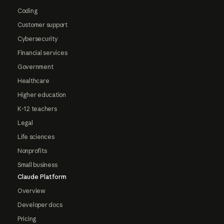
Coding
Customer support
Cybersecurity
Financial services
Government
Healthcare
Higher education
K-12 teachers
Legal
Life sciences
Nonprofits
Small business
Claude Platform
Overview
Developer docs
Pricing