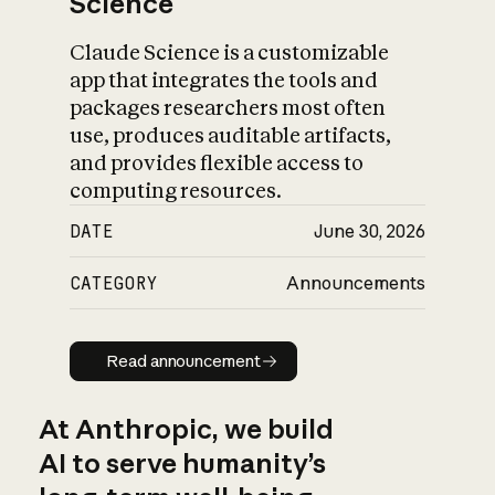
Science
Claude Science is a customizable
app that integrates the tools and
packages researchers most often
use, produces auditable artifacts,
and provides flexible access to
computing resources.
DATE
June 30, 2026
CATEGORY
Announcements
Read announcement
Read announcement
At Anthropic, we build
AI to serve humanity’s