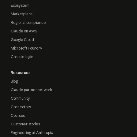
Ecosystem
Marketplace
Regional compliance
Claude on AWS
Google Cloud
Microsoft Foundry
Console login
Resources
Blog
Claude partner network
Community
Connectors
Courses
Customer stories
Engineering at Anthropic