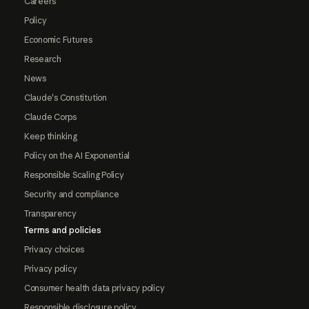
Careers
Policy
Economic Futures
Research
News
Claude's Constitution
Claude Corps
Keep thinking
Policy on the AI Exponential
Responsible Scaling Policy
Security and compliance
Transparency
Terms and policies
Privacy choices
Privacy policy
Consumer health data privacy policy
Responsible disclosure policy