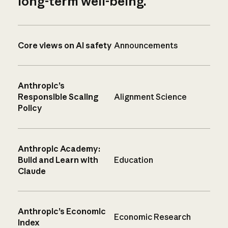
long-term well-being.
Core views on AI safety
Announcements
Anthropic’s
Responsible Scaling
Alignment Science
Policy
Anthropic Academy:
Build and Learn with
Education
Claude
Anthropic’s Economic
Economic Research
Index