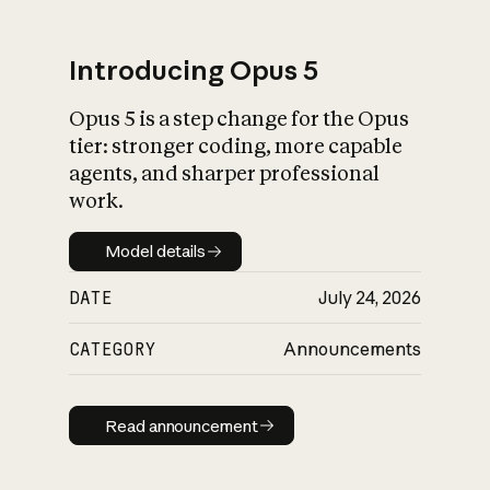
Introducing Opus 5
Opus 5 is a step change for the Opus
What is AI’s
tier: stronger coding, more capable
impact on society
agents, and sharper professional
work.
Model details
Model details
DATE
July 24, 2026
CATEGORY
Announcements
Read announcement
Read announcement