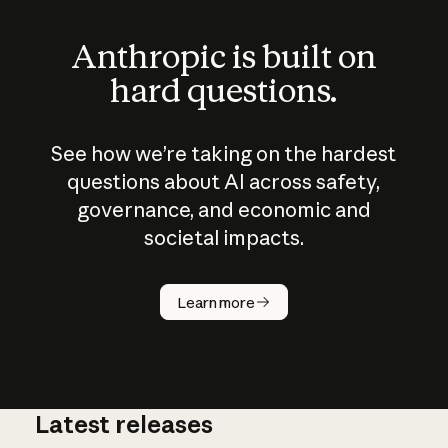
Anthropic is built on
hard questions.
See how we’re taking on the hardest
questions about AI across safety,
governance, and economic and
societal impacts.
How does
AI work?
Learn more
Latest releases