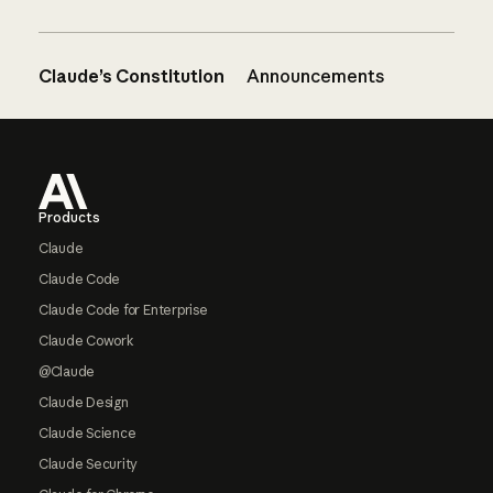
Claude’s Constitution
Announcements
Footer
Products
Claude
Claude Code
Claude Code for Enterprise
Claude Cowork
@Claude
Claude Design
Claude Science
Claude Security