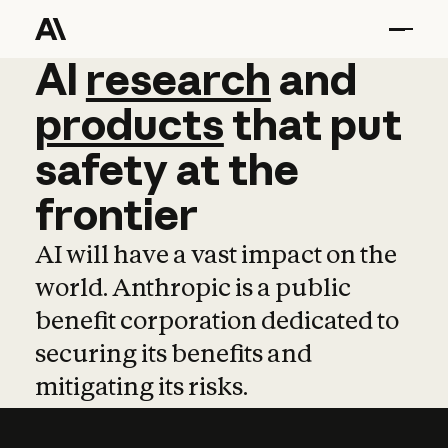
AI
AI
research
research
and
and
pro
products
that
put
safety
at
the
frontier
AI will have a vast impact on the
world. Anthropic is a public
benefit corporation dedicated to
securing its benefits and
mitigating its risks.
Learn more