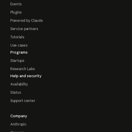
Events
Plugins
Powered by Claude
Service partners
Tutorials
Use cases
Programs
Startups
Research Labs
Help and security
Availability
Status
Support center
Company
Anthropic