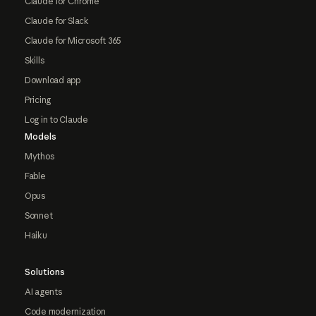
Claude for Chrome
Claude for Slack
Claude for Microsoft 365
Skills
Download app
Pricing
Log in to Claude
Models
Mythos
Fable
Opus
Sonnet
Haiku
Solutions
AI agents
Code modernization