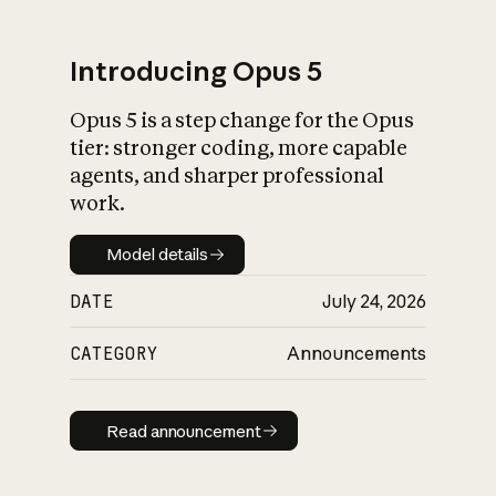
Introducing Opus 5
Opus 5 is a step change for the Opus
What is AI’s
tier: stronger coding, more capable
impact on society
agents, and sharper professional
work.
Model details
Model details
DATE
July 24, 2026
CATEGORY
Announcements
Read announcement
Read announcement