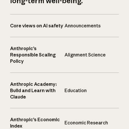
long-term well-being.
Core views on AI safety
Announcements
Anthropic’s
Responsible Scaling
Alignment Science
Policy
Anthropic Academy:
Build and Learn with
Education
Claude
Anthropic’s Economic
Economic Research
Index