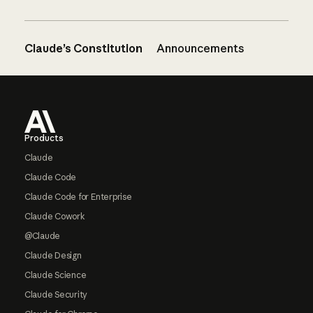
Claude’s Constitution
Announcements
Footer
Products
Claude
Claude Code
Claude Code for Enterprise
Claude Cowork
@Claude
Claude Design
Claude Science
Claude Security