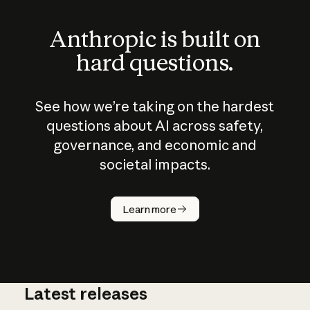
Anthropic is built on
hard questions.
See how we’re taking on the hardest
questions about AI across safety,
governance, and economic and
societal impacts.
How does
AI work?
Learn more
Latest releases