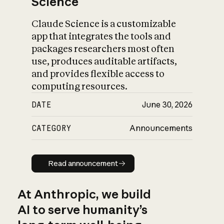
Science
Claude Science is a customizable
app that integrates the tools and
packages researchers most often
use, produces auditable artifacts,
and provides flexible access to
computing resources.
DATE
June 30, 2026
CATEGORY
Announcements
Read announcement
Read announcement
At Anthropic, we build
AI to serve humanity’s