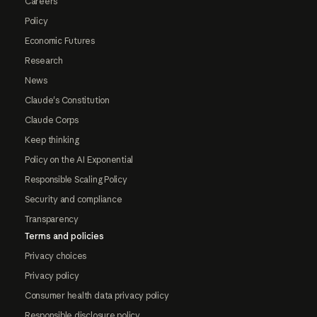
Careers
Policy
Economic Futures
Research
News
Claude's Constitution
Claude Corps
Keep thinking
Policy on the AI Exponential
Responsible Scaling Policy
Security and compliance
Transparency
Terms and policies
Privacy choices
Privacy policy
Consumer health data privacy policy
Responsible disclosure policy