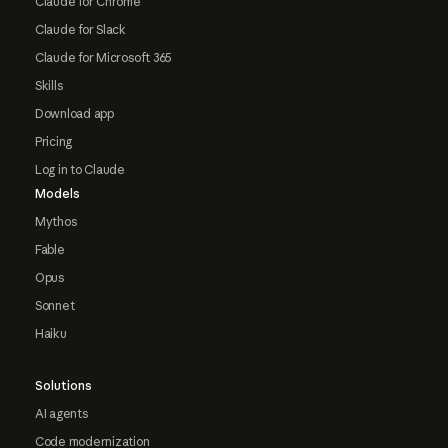
Claude for Chrome
Claude for Slack
Claude for Microsoft 365
Skills
Download app
Pricing
Log in to Claude
Models
Mythos
Fable
Opus
Sonnet
Haiku
Solutions
AI agents
Code modernization