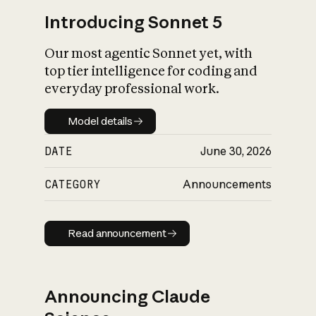
Introducing Sonnet 5
Our most agentic Sonnet yet, with
top tier intelligence for coding and
everyday professional work.
Model details
Model details
DATE
June 30, 2026
CATEGORY
Announcements
Read announcement
Read announcement
Announcing Claude