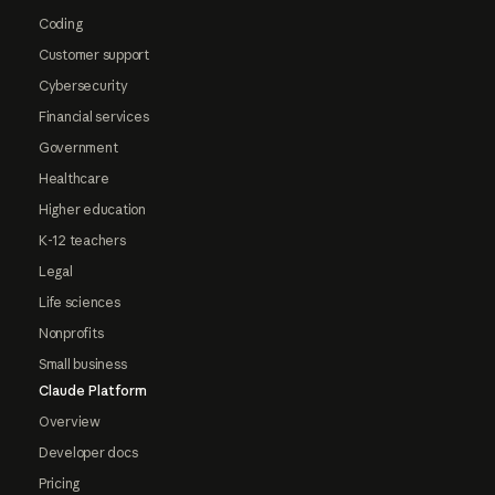
Coding
Customer support
Cybersecurity
Financial services
Government
Healthcare
Higher education
K-12 teachers
Legal
Life sciences
Nonprofits
Small business
Claude Platform
Overview
Developer docs
Pricing