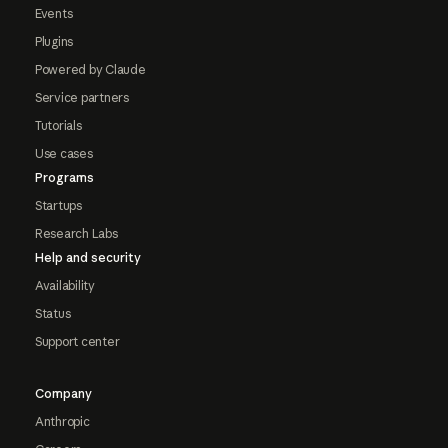
Events
Plugins
Powered by Claude
Service partners
Tutorials
Use cases
Programs
Startups
Research Labs
Help and security
Availability
Status
Support center
Company
Anthropic