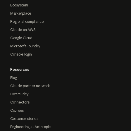
Ecosystem
Marketplace
Regional compliance
Claude on AWS
Google Cloud
Microsoft Foundry
Console login
Resources
Blog
Claude partner network
Community
Connectors
Courses
Customer stories
Engineering at Anthropic