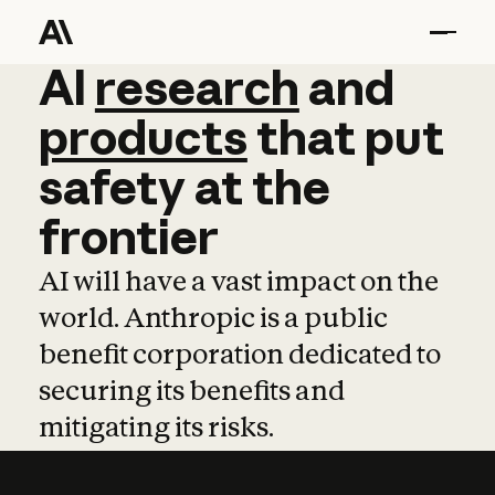
AI
AI
research
research
and
and
pro
products
that
put
safety
at
the
frontier
AI will have a vast impact on the
world. Anthropic is a public
benefit corporation dedicated to
securing its benefits and
mitigating its risks.
Learn more