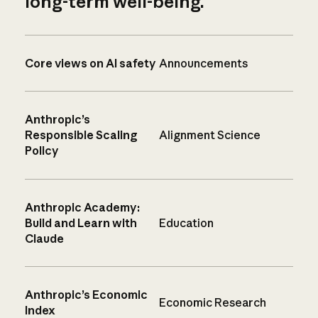
long-term well-being.
Core views on AI safety
Announcements
Anthropic’s
Responsible Scaling
Alignment Science
Policy
Anthropic Academy:
Build and Learn with
Education
Claude
Anthropic’s Economic
Economic Research
Index