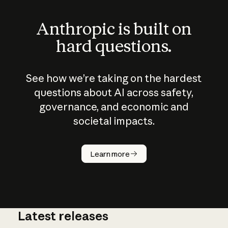
Anthropic is built on
hard questions.
See how we’re taking on the hardest
questions about AI across safety,
governance, and economic and
societal impacts.
How does
AI work?
Learn more
Latest releases