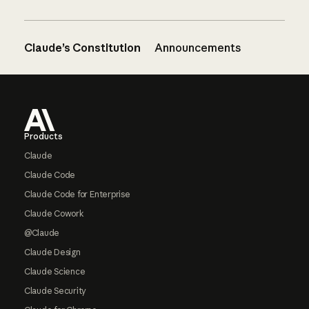
Claude’s Constitution
Announcements
Footer
Products
Claude
Claude Code
Claude Code for Enterprise
Claude Cowork
@Claude
Claude Design
Claude Science
Claude Security