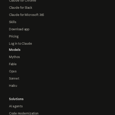
Claude for Chrome
Claude for Slack
Claude for Microsoft 365
Skills
Download app
Pricing
Log in to Claude
Models
Mythos
Fable
Opus
Sonnet
Haiku
Solutions
AI agents
Code modernization