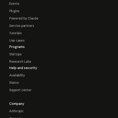
Events
Plugins
Powered by Claude
Service partners
Tutorials
Use cases
Programs
Startups
Research Labs
Help and security
Availability
Status
Support center
Company
Anthropic