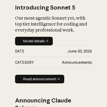
Introducing Sonnet 5
Our most agentic Sonnet yet, with
top tier intelligence for coding and
everyday professional work.
Model details
Model details
DATE
June 30, 2026
CATEGORY
Announcements
Read announcement
Read announcement
Announcing Claude