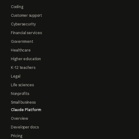
Coding
Customer support
Cybersecurity
Financial services
Government
Healthcare
Higher education
K-12 teachers
Legal
Life sciences
Nonprofits
Small business
Claude Platform
Overview
Developer docs
Pricing