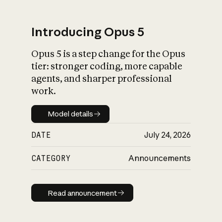
Introducing Opus 5
Opus 5 is a step change for the Opus
What is AI’s
tier: stronger coding, more capable
impact on society
agents, and sharper professional
work.
Model details
Model details
DATE
July 24, 2026
CATEGORY
Announcements
Read announcement
Read announcement