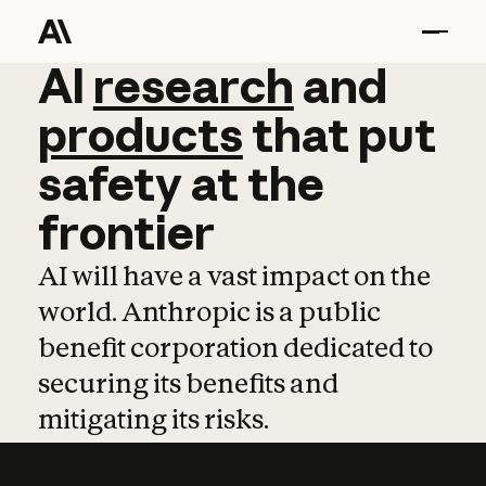
AI
AI
research
research
and
and
pro
products
that
put
safety
at
the
frontier
AI will have a vast impact on the
world. Anthropic is a public
benefit corporation dedicated to
securing its benefits and
mitigating its risks.
Learn more