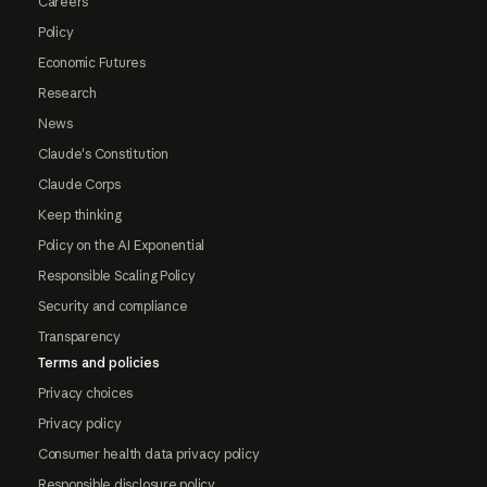
Careers
Policy
Economic Futures
Research
News
Claude's Constitution
Claude Corps
Keep thinking
Policy on the AI Exponential
Responsible Scaling Policy
Security and compliance
Transparency
Terms and policies
Privacy choices
Privacy policy
Consumer health data privacy policy
Responsible disclosure policy