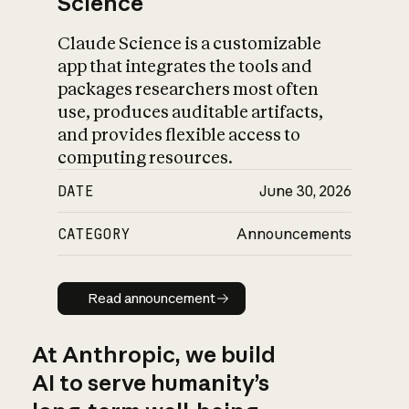
Science
Claude Science is a customizable
app that integrates the tools and
packages researchers most often
use, produces auditable artifacts,
and provides flexible access to
computing resources.
DATE
June 30, 2026
CATEGORY
Announcements
Read announcement
Read announcement
At Anthropic, we build
AI to serve humanity’s