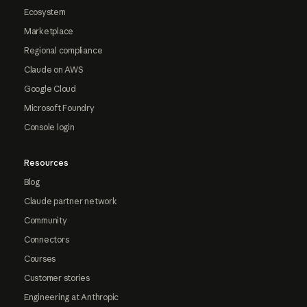
Ecosystem
Marketplace
Regional compliance
Claude on AWS
Google Cloud
Microsoft Foundry
Console login
Resources
Blog
Claude partner network
Community
Connectors
Courses
Customer stories
Engineering at Anthropic