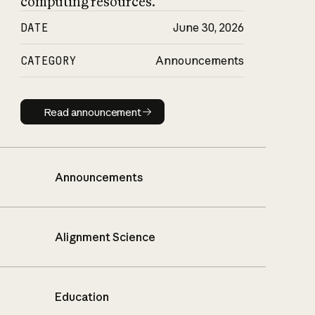
computing resources.
DATE
June 30, 2026
CATEGORY
Announcements
Read announcement
Read announcement
Announcements
Alignment Science
Education