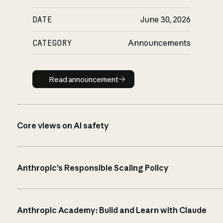
DATE
June 30, 2026
CATEGORY
Announcements
Read announcement
Read announcement
Core views on AI safety
Anthropic’s Responsible Scaling Policy
Anthropic Academy: Build and Learn with Claude