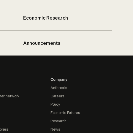
Economic Research
Announcements
Company
Anthropic
ner network
Careers
Policy
Economic Futures
Research
ories
News