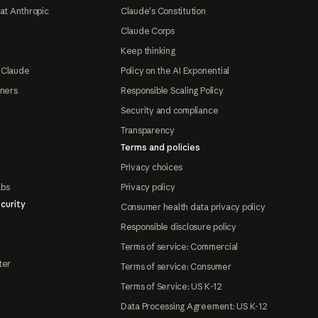
at Anthropic
Claude's Constitution
Claude Corps
Keep thinking
 Claude
Policy on the AI Exponential
tners
Responsible Scaling Policy
Security and compliance
Transparency
Terms and policies
Privacy choices
abs
Privacy policy
curity
Consumer health data privacy policy
Responsible disclosure policy
Terms of service: Commercial
ter
Terms of service: Consumer
Terms of Service: US K-12
Data Processing Agreement: US K-12