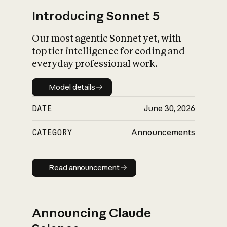
Introducing Sonnet 5
Our most agentic Sonnet yet, with
top tier intelligence for coding and
everyday professional work.
Model details
Model details
DATE
June 30, 2026
CATEGORY
Announcements
Read announcement
Read announcement
Announcing Claude