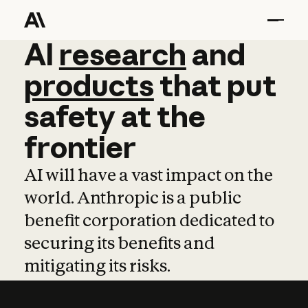
AI
AI
research
research
and
and
pro
products
that
put
safety
at
the
frontier
AI will have a vast impact on the
world. Anthropic is a public
benefit corporation dedicated to
securing its benefits and
mitigating its risks.
Learn more