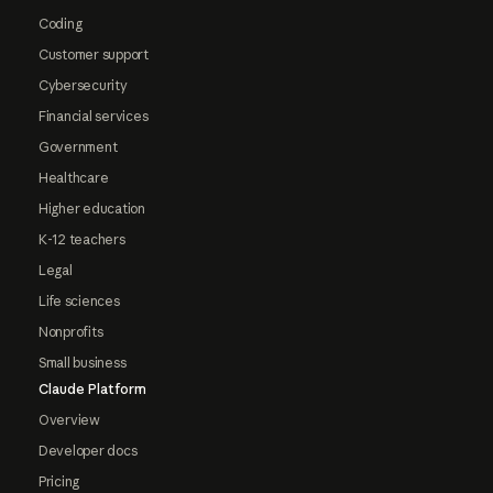
Coding
Customer support
Cybersecurity
Financial services
Government
Healthcare
Higher education
K-12 teachers
Legal
Life sciences
Nonprofits
Small business
Claude Platform
Overview
Developer docs
Pricing