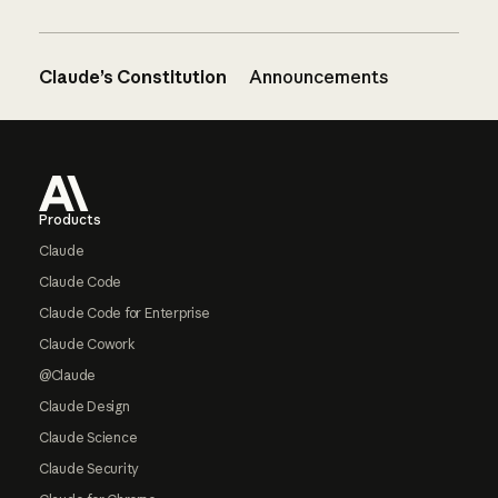
Claude’s Constitution
Announcements
Footer
Products
Claude
Claude Code
Claude Code for Enterprise
Claude Cowork
@Claude
Claude Design
Claude Science
Claude Security