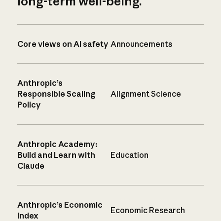
long-term well-being.
Core views on AI safety
Announcements
Anthropic’s
Responsible Scaling
Alignment Science
Policy
Anthropic Academy:
Build and Learn with
Education
Claude
Anthropic’s Economic
Economic Research
Index