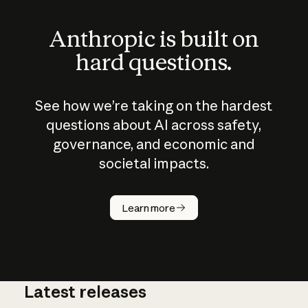
Anthropic is built on
hard questions.
See how we’re taking on the hardest
questions about AI across safety,
governance, and economic and
societal impacts.
How does
AI work?
Learn more
Latest releases