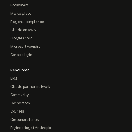
Ecosystem
Marketplace
Regional compliance
Claude on AWS
Google Cloud
Microsoft Foundry
Console login
Resources
Blog
Claude partner network
Community
Connectors
Courses
Customer stories
Engineering at Anthropic