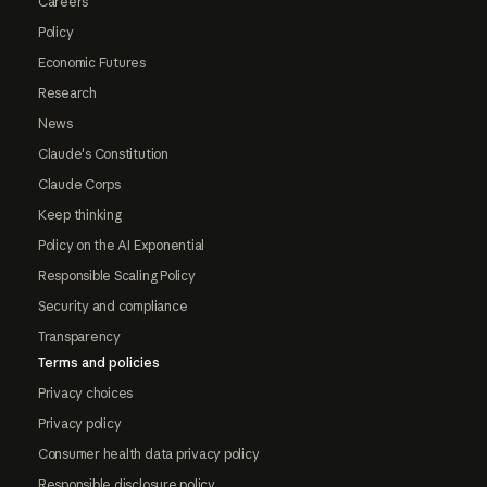
Careers
Policy
Economic Futures
Research
News
Claude's Constitution
Claude Corps
Keep thinking
Policy on the AI Exponential
Responsible Scaling Policy
Security and compliance
Transparency
Terms and policies
Privacy choices
Privacy policy
Consumer health data privacy policy
Responsible disclosure policy