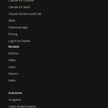
Claude for Chrome
Claude for Slack
Claude for Microsoft 365
Skills
Download app
Pricing
Log in to Claude
Models
Mythos
Fable
Opus
Sonnet
Haiku
Solutions
AI agents
Code modernization