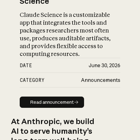
Science
Claude Science is a customizable
app that integrates the tools and
packages researchers most often
use, produces auditable artifacts,
and provides flexible access to
computing resources.
DATE
June 30, 2026
CATEGORY
Announcements
Read announcement
Read announcement
At Anthropic, we build
AI to serve humanity’s