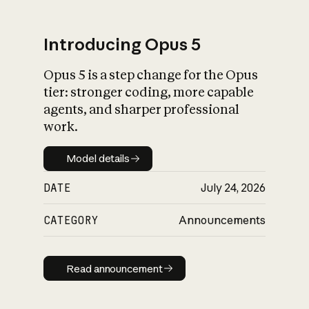
Introducing Opus 5
Opus 5 is a step change for the Opus
What is AI’s
tier: stronger coding, more capable
impact on society
agents, and sharper professional
work.
Model details
Model details
DATE
July 24, 2026
CATEGORY
Announcements
Read announcement
Read announcement