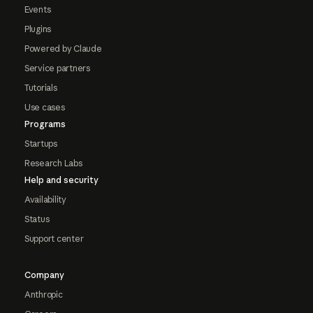
Events
Plugins
Powered by Claude
Service partners
Tutorials
Use cases
Programs
Startups
Research Labs
Help and security
Availability
Status
Support center
Company
Anthropic