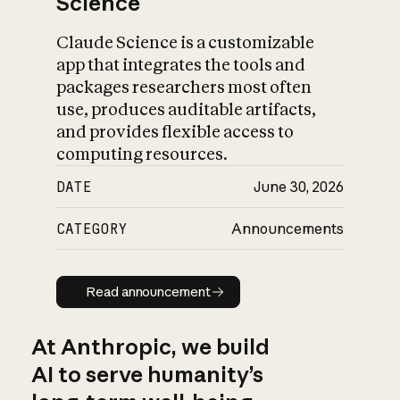
Science
Claude Science is a customizable
app that integrates the tools and
packages researchers most often
use, produces auditable artifacts,
and provides flexible access to
computing resources.
DATE
June 30, 2026
CATEGORY
Announcements
Read announcement
Read announcement
At Anthropic, we build
AI to serve humanity’s