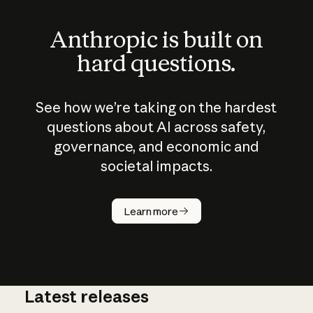
Anthropic is built on
hard questions.
See how we’re taking on the hardest
questions about AI across safety,
governance, and economic and
societal impacts.
How does
AI work?
Learn more
Latest releases