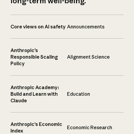
long-term well-being.
Core views on AI safety
Announcements
Anthropic’s
Responsible Scaling
Alignment Science
Policy
Anthropic Academy:
Build and Learn with
Education
Claude
Anthropic’s Economic
Economic Research
Index