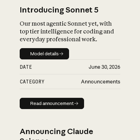
Introducing Sonnet 5
Our most agentic Sonnet yet, with
top tier intelligence for coding and
everyday professional work.
Model details
Model details
DATE
June 30, 2026
CATEGORY
Announcements
Read announcement
Read announcement
Announcing Claude