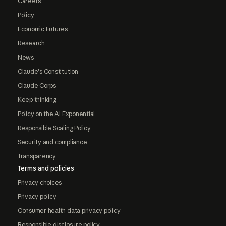
Careers
Policy
Economic Futures
Research
News
Claude's Constitution
Claude Corps
Keep thinking
Policy on the AI Exponential
Responsible Scaling Policy
Security and compliance
Transparency
Terms and policies
Privacy choices
Privacy policy
Consumer health data privacy policy
Responsible disclosure policy