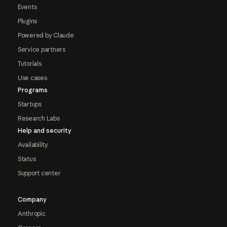
Events
Plugins
Powered by Claude
Service partners
Tutorials
Use cases
Programs
Startups
Research Labs
Help and security
Availability
Status
Support center
Company
Anthropic