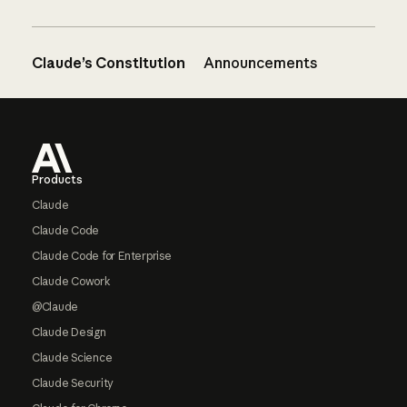
Claude’s Constitution
Announcements
Footer
Products
Claude
Claude Code
Claude Code for Enterprise
Claude Cowork
@Claude
Claude Design
Claude Science
Claude Security