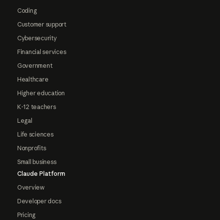
Coding
Customer support
Cybersecurity
Financial services
Government
Healthcare
Higher education
K-12 teachers
Legal
Life sciences
Nonprofits
Small business
Claude Platform
Overview
Developer docs
Pricing