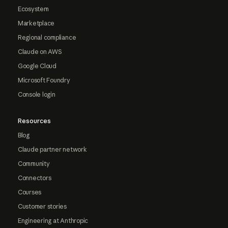
Ecosystem
Marketplace
Regional compliance
Claude on AWS
Google Cloud
Microsoft Foundry
Console login
Resources
Blog
Claude partner network
Community
Connectors
Courses
Customer stories
Engineering at Anthropic