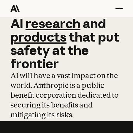
AI
AI
research
research
and
and
pro
products
that
put
safety
at
the
frontier
AI will have a vast impact on the
world. Anthropic is a public
benefit corporation dedicated to
securing its benefits and
mitigating its risks.
Learn more