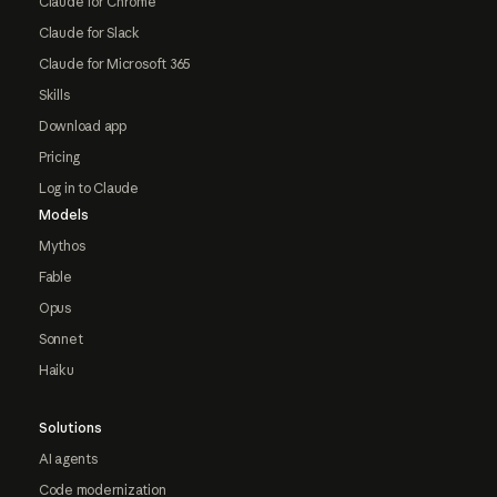
Claude for Chrome
Claude for Slack
Claude for Microsoft 365
Skills
Download app
Pricing
Log in to Claude
Models
Mythos
Fable
Opus
Sonnet
Haiku
Solutions
AI agents
Code modernization