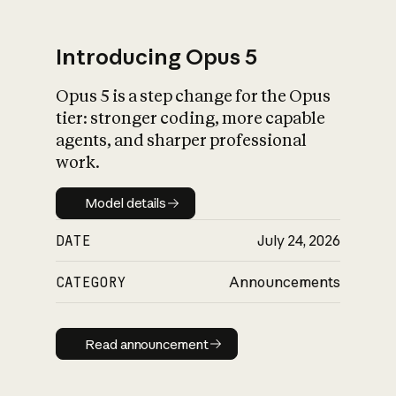
Introducing Opus 5
Opus 5 is a step change for the Opus
What is AI’s
tier: stronger coding, more capable
impact on society
agents, and sharper professional
work.
Model details
Model details
DATE
July 24, 2026
CATEGORY
Announcements
Read announcement
Read announcement