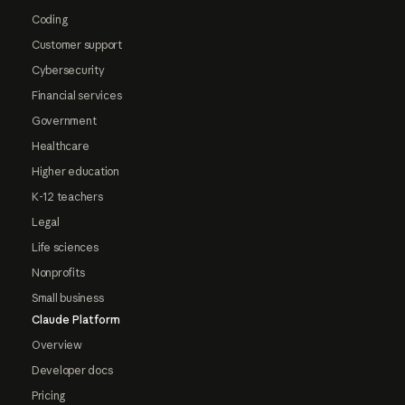
Coding
Customer support
Cybersecurity
Financial services
Government
Healthcare
Higher education
K-12 teachers
Legal
Life sciences
Nonprofits
Small business
Claude Platform
Overview
Developer docs
Pricing