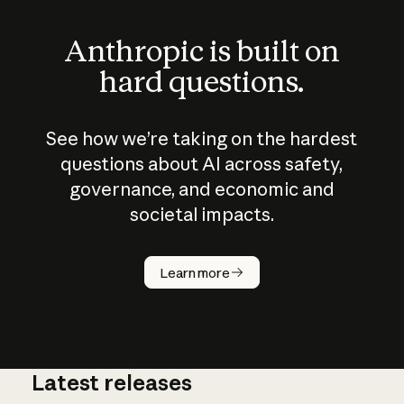
Anthropic is built on
hard questions.
See how we’re taking on the hardest
questions about AI across safety,
governance, and economic and
societal impacts.
How does
AI work?
Learn more
Latest releases