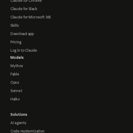
Claude for Chrome
Claude for Slack
Claude for Microsoft 365
Skills
Download app
Pricing
Log in to Claude
Models
Mythos
Fable
Opus
Sonnet
Haiku
Solutions
AI agents
Code modernization