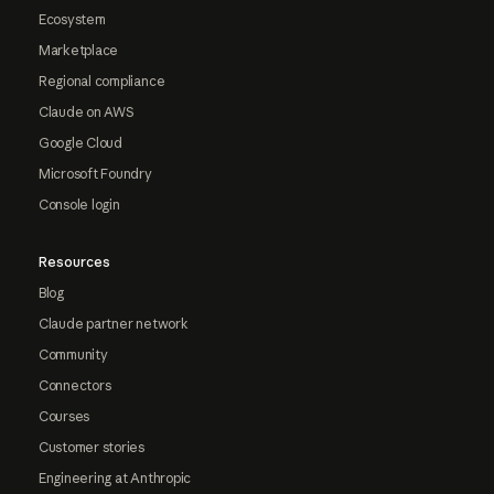
Ecosystem
Marketplace
Regional compliance
Claude on AWS
Google Cloud
Microsoft Foundry
Console login
Resources
Blog
Claude partner network
Community
Connectors
Courses
Customer stories
Engineering at Anthropic