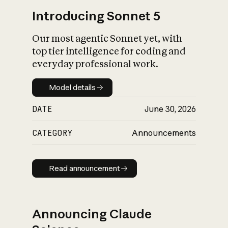
Introducing Sonnet 5
Our most agentic Sonnet yet, with
top tier intelligence for coding and
everyday professional work.
Model details
Model details
DATE
June 30, 2026
CATEGORY
Announcements
Read announcement
Read announcement
Announcing Claude