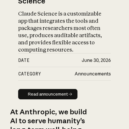
Science
Claude Science is a customizable
app that integrates the tools and
packages researchers most often
use, produces auditable artifacts,
and provides flexible access to
computing resources.
DATE
June 30, 2026
CATEGORY
Announcements
Read announcement
Read announcement
At Anthropic, we build
AI to serve humanity’s