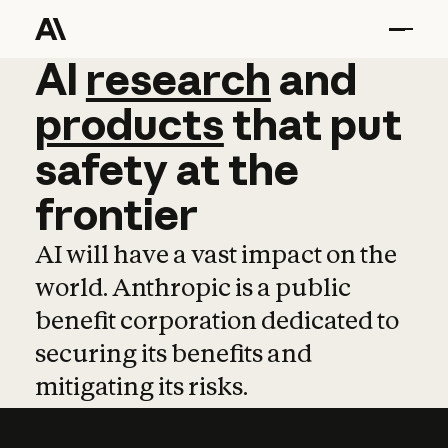
AI
AI
research
research
and
and
pro
products
that
put
safety
at
the
frontier
AI will have a vast impact on the
world. Anthropic is a public
benefit corporation dedicated to
securing its benefits and
mitigating its risks.
Learn more