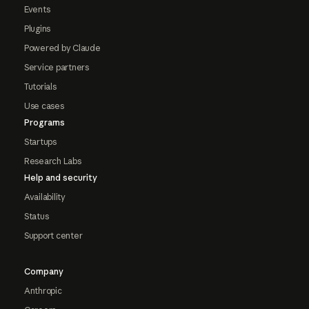
Events
Plugins
Powered by Claude
Service partners
Tutorials
Use cases
Programs
Startups
Research Labs
Help and security
Availability
Status
Support center
Company
Anthropic