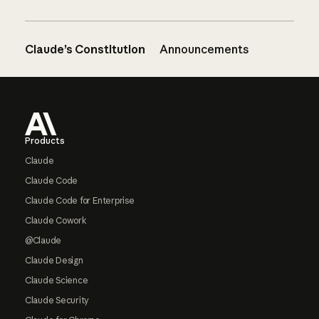
Claude’s Constitution
Announcements
Footer
Products
Claude
Claude Code
Claude Code for Enterprise
Claude Cowork
@Claude
Claude Design
Claude Science
Claude Security