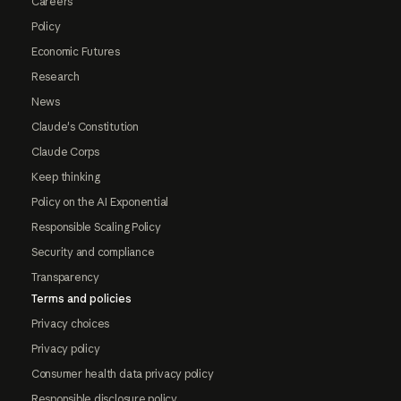
Careers
Policy
Economic Futures
Research
News
Claude's Constitution
Claude Corps
Keep thinking
Policy on the AI Exponential
Responsible Scaling Policy
Security and compliance
Transparency
Terms and policies
Privacy choices
Privacy policy
Consumer health data privacy policy
Responsible disclosure policy