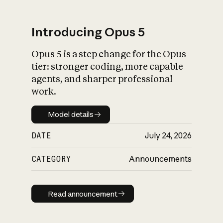
Introducing Opus 5
Opus 5 is a step change for the Opus
What is AI’s
tier: stronger coding, more capable
impact on society
agents, and sharper professional
work.
Model details
Model details
DATE
July 24, 2026
CATEGORY
Announcements
Read announcement
Read announcement