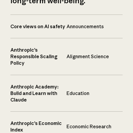
long-term well-being.
Core views on AI safety
Announcements
Anthropic’s
Responsible Scaling
Alignment Science
Policy
Anthropic Academy:
Build and Learn with
Education
Claude
Anthropic’s Economic
Economic Research
Index