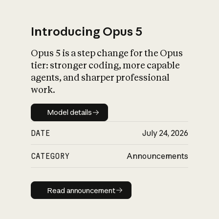
Introducing Opus 5
Opus 5 is a step change for the Opus
What is AI’s
tier: stronger coding, more capable
impact on society
agents, and sharper professional
work.
Model details
Model details
DATE
July 24, 2026
CATEGORY
Announcements
Read announcement
Read announcement