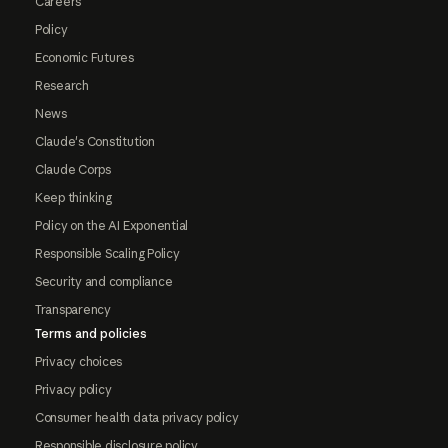
Careers
Policy
Economic Futures
Research
News
Claude's Constitution
Claude Corps
Keep thinking
Policy on the AI Exponential
Responsible Scaling Policy
Security and compliance
Transparency
Terms and policies
Privacy choices
Privacy policy
Consumer health data privacy policy
Responsible disclosure policy