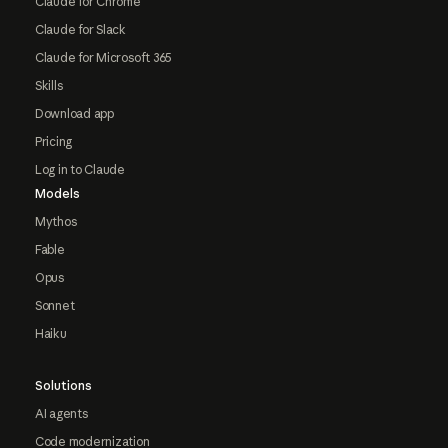
Claude for Chrome
Claude for Slack
Claude for Microsoft 365
Skills
Download app
Pricing
Log in to Claude
Models
Mythos
Fable
Opus
Sonnet
Haiku
Solutions
AI agents
Code modernization