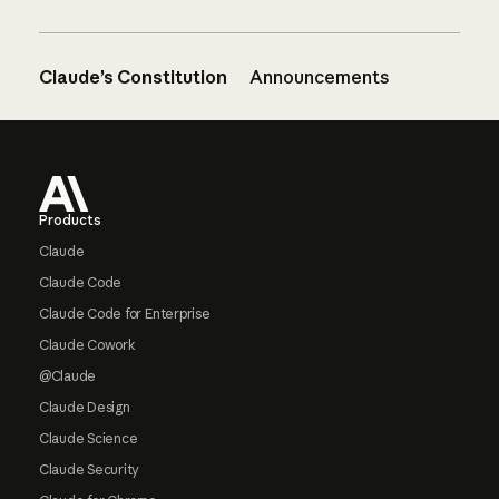
Claude’s Constitution
Announcements
Footer
Products
Claude
Claude Code
Claude Code for Enterprise
Claude Cowork
@Claude
Claude Design
Claude Science
Claude Security