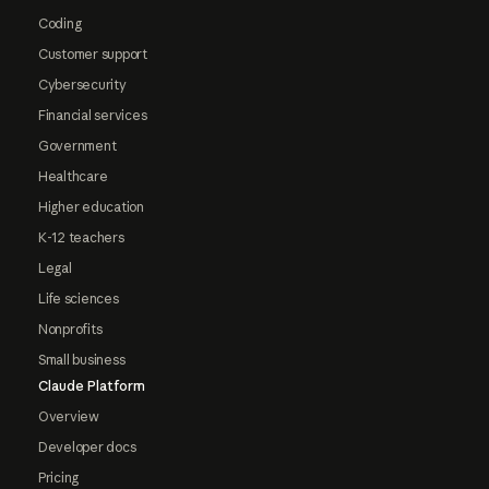
Coding
Customer support
Cybersecurity
Financial services
Government
Healthcare
Higher education
K-12 teachers
Legal
Life sciences
Nonprofits
Small business
Claude Platform
Overview
Developer docs
Pricing