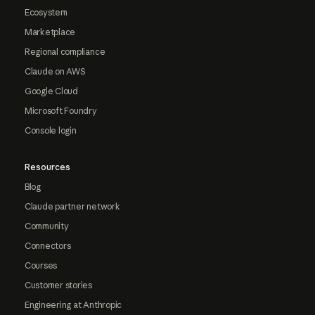
Ecosystem
Marketplace
Regional compliance
Claude on AWS
Google Cloud
Microsoft Foundry
Console login
Resources
Blog
Claude partner network
Community
Connectors
Courses
Customer stories
Engineering at Anthropic