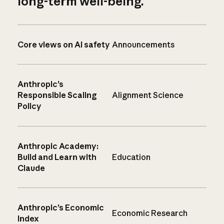
long-term well-being.
Core views on AI safety
Announcements
Anthropic’s
Responsible Scaling
Alignment Science
Policy
Anthropic Academy:
Build and Learn with
Education
Claude
Anthropic’s Economic
Economic Research
Index