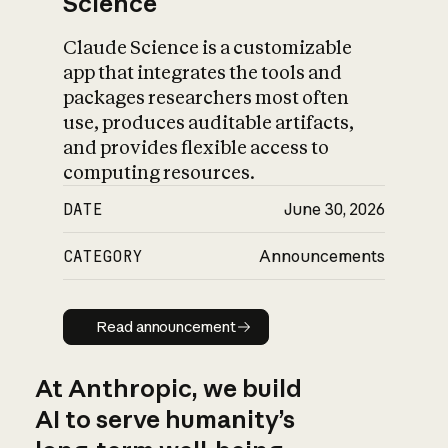
Science
Claude Science is a customizable
app that integrates the tools and
packages researchers most often
use, produces auditable artifacts,
and provides flexible access to
computing resources.
DATE
June 30, 2026
CATEGORY
Announcements
Read announcement
Read announcement
At Anthropic, we build
AI to serve humanity’s