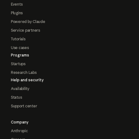
Events
Plugins
Powered by Claude
Service partners
Tutorials
Use cases
Programs
Startups
Research Labs
Help and security
Availability
Status
Support center
Company
Anthropic