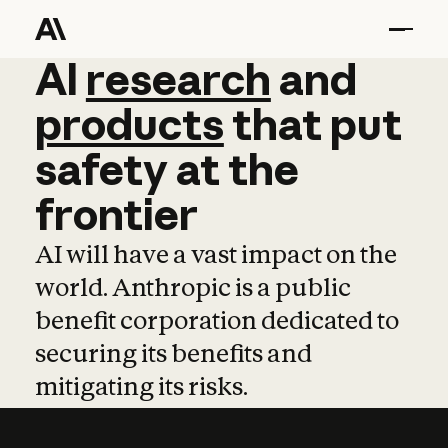
AI
AI
research
research
and
and
pro
products
that
put
safety
at
the
frontier
AI will have a vast impact on the
world. Anthropic is a public
benefit corporation dedicated to
securing its benefits and
mitigating its risks.
Learn more