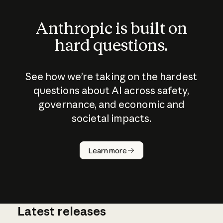
Anthropic is built on
hard questions.
See how we’re taking on the hardest
questions about AI across safety,
governance, and economic and
societal impacts.
How does
AI work?
Learn more
Latest releases