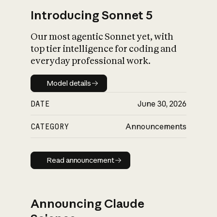
Introducing Sonnet 5
Our most agentic Sonnet yet, with
top tier intelligence for coding and
everyday professional work.
Model details
Model details
DATE
June 30, 2026
CATEGORY
Announcements
Read announcement
Read announcement
Announcing Claude