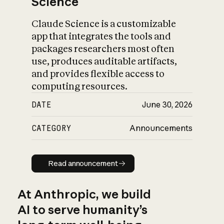
Science
Claude Science is a customizable
app that integrates the tools and
packages researchers most often
use, produces auditable artifacts,
and provides flexible access to
computing resources.
DATE
June 30, 2026
CATEGORY
Announcements
Read announcement
Read announcement
At Anthropic, we build
AI to serve humanity’s