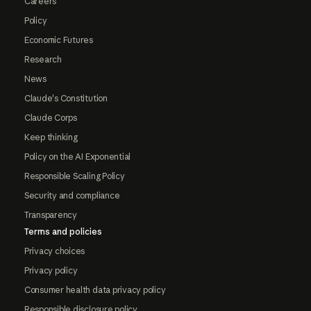
Careers
Policy
Economic Futures
Research
News
Claude's Constitution
Claude Corps
Keep thinking
Policy on the AI Exponential
Responsible Scaling Policy
Security and compliance
Transparency
Terms and policies
Privacy choices
Privacy policy
Consumer health data privacy policy
Responsible disclosure policy