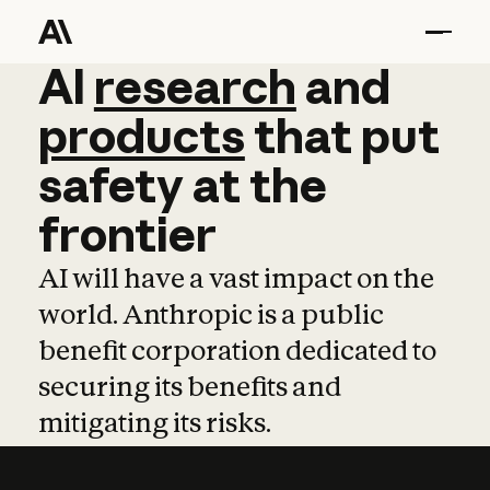
AI
AI
research
research
and
and
pro
products
that
put
safety
at
the
frontier
AI will have a vast impact on the
world. Anthropic is a public
benefit corporation dedicated to
securing its benefits and
mitigating its risks.
Learn more