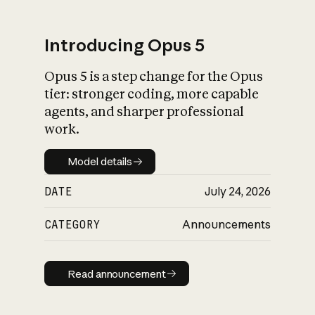
Introducing Opus 5
Opus 5 is a step change for the Opus
What is AI’s
tier: stronger coding, more capable
impact on society
agents, and sharper professional
work.
Model details
Model details
DATE
July 24, 2026
CATEGORY
Announcements
Read announcement
Read announcement