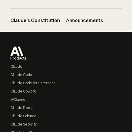
Claude’s Constitution
Announcements
Footer
Products
Claude
Claude Code
Claude Code for Enterprise
Claude Cowork
@Claude
Claude Design
Claude Science
Claude Security