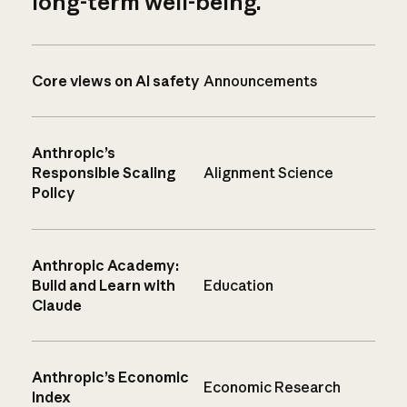
long-term well-being.
Core views on AI safety
Announcements
Anthropic’s
Responsible Scaling
Alignment Science
Policy
Anthropic Academy:
Build and Learn with
Education
Claude
Anthropic’s Economic
Economic Research
Index