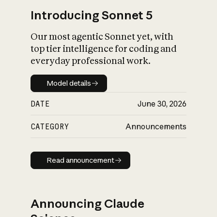
Introducing Sonnet 5
Our most agentic Sonnet yet, with
top tier intelligence for coding and
everyday professional work.
Model details
Model details
DATE
June 30, 2026
CATEGORY
Announcements
Read announcement
Read announcement
Announcing Claude