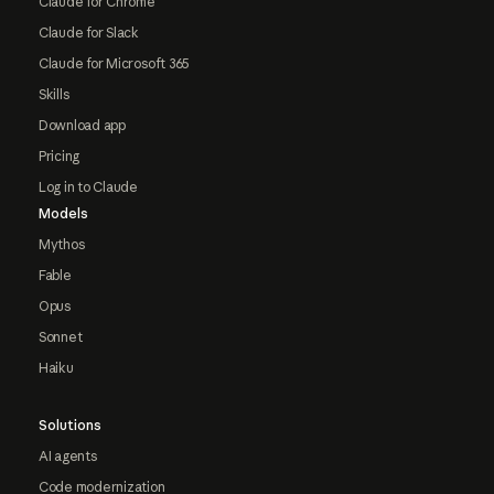
Claude for Chrome
Claude for Slack
Claude for Microsoft 365
Skills
Download app
Pricing
Log in to Claude
Models
Mythos
Fable
Opus
Sonnet
Haiku
Solutions
AI agents
Code modernization