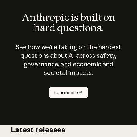
Anthropic is built on
hard questions.
See how we’re taking on the hardest
questions about AI across safety,
governance, and economic and
societal impacts.
How does
AI work?
Learn more
Latest releases