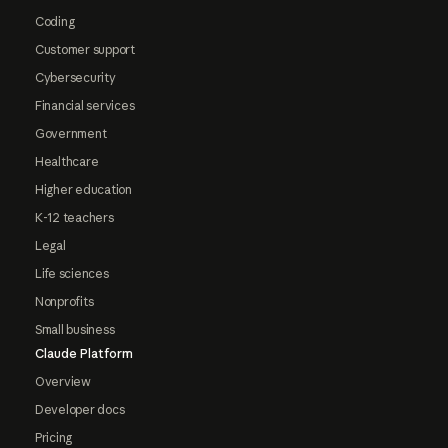
Coding
Customer support
Cybersecurity
Financial services
Government
Healthcare
Higher education
K-12 teachers
Legal
Life sciences
Nonprofits
Small business
Claude Platform
Overview
Developer docs
Pricing