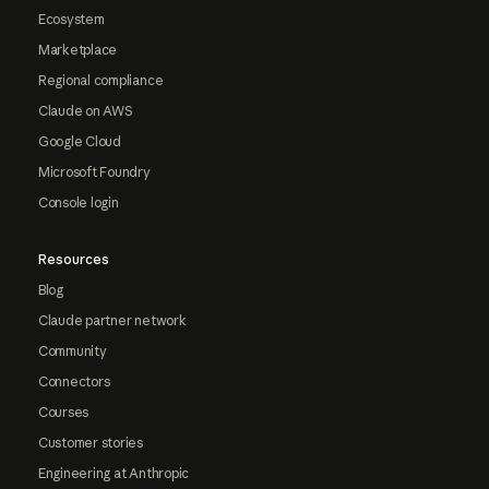
Ecosystem
Marketplace
Regional compliance
Claude on AWS
Google Cloud
Microsoft Foundry
Console login
Resources
Blog
Claude partner network
Community
Connectors
Courses
Customer stories
Engineering at Anthropic