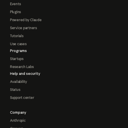
Events
Plugins
Powered by Claude
Service partners
Tutorials
Use cases
Programs
Startups
Research Labs
Help and security
Availability
Status
Support center
Company
Anthropic