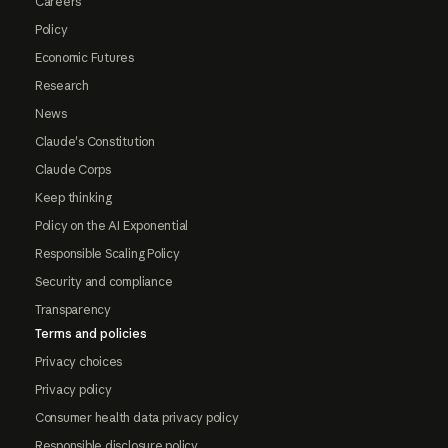
Careers
Policy
Economic Futures
Research
News
Claude's Constitution
Claude Corps
Keep thinking
Policy on the AI Exponential
Responsible Scaling Policy
Security and compliance
Transparency
Terms and policies
Privacy choices
Privacy policy
Consumer health data privacy policy
Responsible disclosure policy