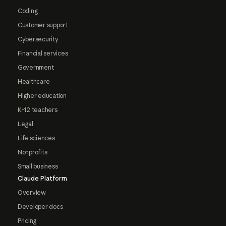
Coding
Customer support
Cybersecurity
Financial services
Government
Healthcare
Higher education
K-12 teachers
Legal
Life sciences
Nonprofits
Small business
Claude Platform
Overview
Developer docs
Pricing