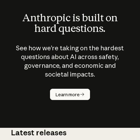
Anthropic is built on
hard questions.
See how we’re taking on the hardest
questions about AI across safety,
governance, and economic and
societal impacts.
How does
AI work?
Learn more
Latest releases