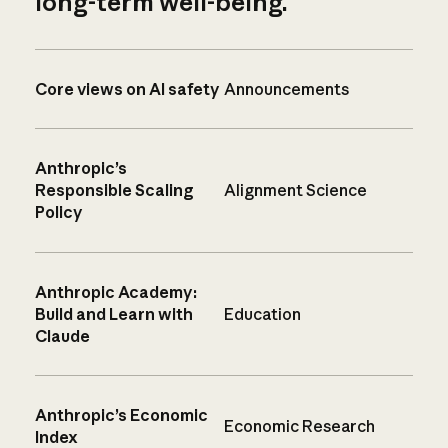
long-term well-being.
Core views on AI safety
Announcements
Anthropic’s
Responsible Scaling
Alignment Science
Policy
Anthropic Academy:
Build and Learn with
Education
Claude
Anthropic’s Economic
Economic Research
Index