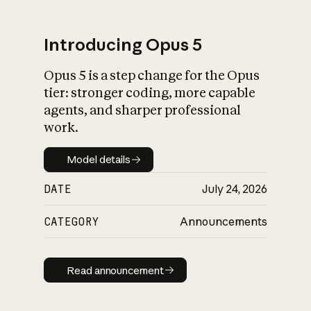
Introducing Opus 5
Opus 5 is a step change for the Opus
What is AI’s
tier: stronger coding, more capable
impact on society
agents, and sharper professional
work.
Model details
Model details
DATE
July 24, 2026
CATEGORY
Announcements
Read announcement
Read announcement