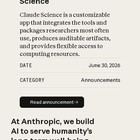
Science
Claude Science is a customizable
app that integrates the tools and
packages researchers most often
use, produces auditable artifacts,
and provides flexible access to
computing resources.
DATE
June 30, 2026
CATEGORY
Announcements
Read announcement
Read announcement
At Anthropic, we build
AI to serve humanity’s