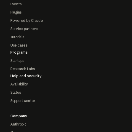
Events
Plugins
Powered by Claude
Service partners
Tutorials
Use cases
Programs
Startups
Research Labs
Help and security
Availability
Status
Support center
Company
Anthropic