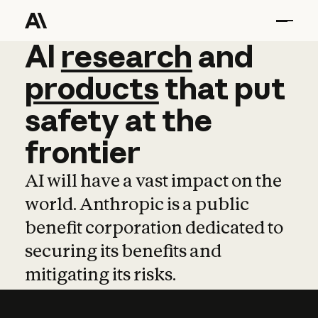
AI
AI
research
research
and
and
pro
products
that
put
safety
at
the
frontier
AI will have a vast impact on the
world. Anthropic is a public
benefit corporation dedicated to
securing its benefits and
mitigating its risks.
Learn more