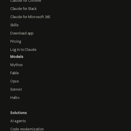
Claude for Chrome
Claude for Slack
Claude for Microsoft 365
Skills
Download app
Pricing
Log in to Claude
Models
Mythos
Fable
Opus
Sonnet
Haiku
Solutions
AI agents
Code modernization