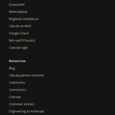
Ecosystem
Marketplace
Regional compliance
Claude on AWS
Google Cloud
Microsoft Foundry
Console login
Resources
Blog
Claude partner network
Community
Connectors
Courses
Customer stories
Engineering at Anthropic