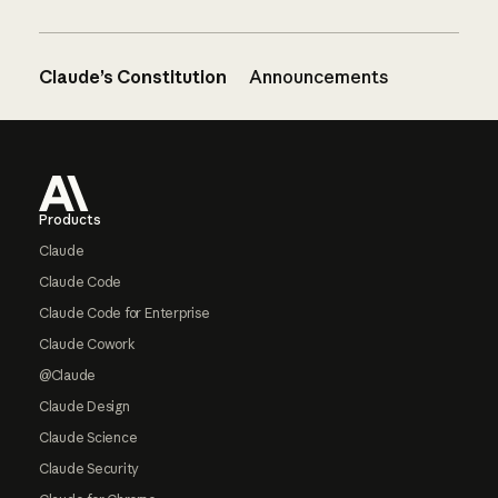
Claude’s Constitution
Announcements
Footer
Products
Claude
Claude Code
Claude Code for Enterprise
Claude Cowork
@Claude
Claude Design
Claude Science
Claude Security