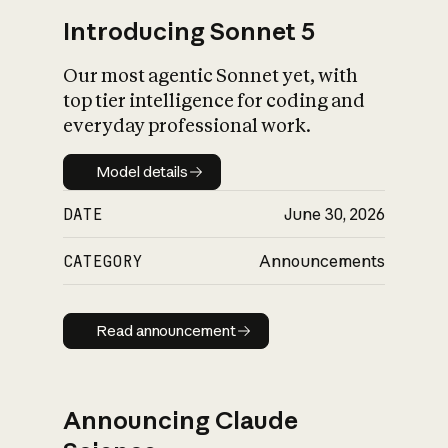
Introducing Sonnet 5
Our most agentic Sonnet yet, with
top tier intelligence for coding and
everyday professional work.
Model details
Model details
DATE
June 30, 2026
CATEGORY
Announcements
Read announcement
Read announcement
Announcing Claude