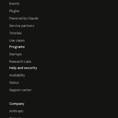
Events
Plugins
Powered by Claude
Service partners
Tutorials
Use cases
Programs
Startups
Research Labs
Help and security
Availability
Status
Support center
Company
Anthropic