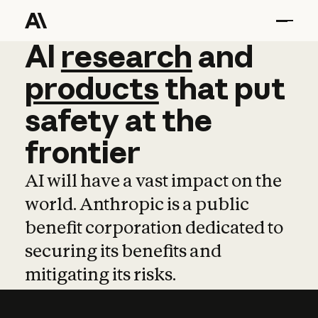
AI
AI
research
research
and
and
pro
products
that
put
safety
at
the
frontier
AI will have a vast impact on the
world. Anthropic is a public
benefit corporation dedicated to
securing its benefits and
mitigating its risks.
Learn more