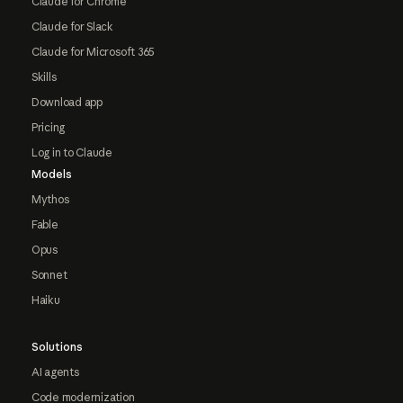
Claude for Chrome
Claude for Slack
Claude for Microsoft 365
Skills
Download app
Pricing
Log in to Claude
Models
Mythos
Fable
Opus
Sonnet
Haiku
Solutions
AI agents
Code modernization