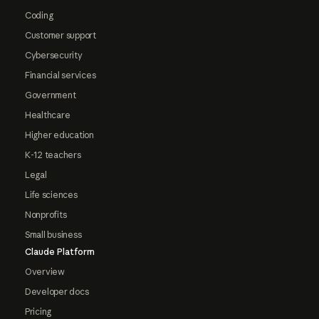
Coding
Customer support
Cybersecurity
Financial services
Government
Healthcare
Higher education
K-12 teachers
Legal
Life sciences
Nonprofits
Small business
Claude Platform
Overview
Developer docs
Pricing