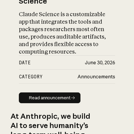
Science
Claude Science is a customizable
app that integrates the tools and
packages researchers most often
use, produces auditable artifacts,
and provides flexible access to
computing resources.
DATE
June 30, 2026
CATEGORY
Announcements
Read announcement
Read announcement
At Anthropic, we build
AI to serve humanity’s