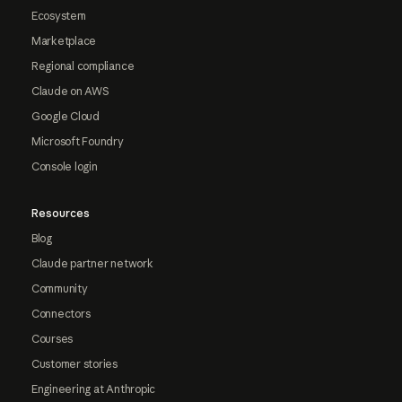
Ecosystem
Marketplace
Regional compliance
Claude on AWS
Google Cloud
Microsoft Foundry
Console login
Resources
Blog
Claude partner network
Community
Connectors
Courses
Customer stories
Engineering at Anthropic