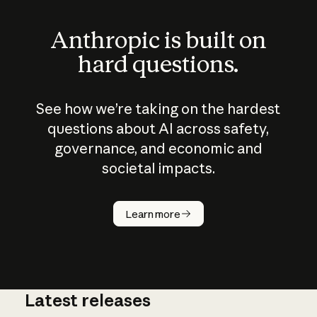
Anthropic is built on
hard questions.
See how we’re taking on the hardest
questions about AI across safety,
governance, and economic and
societal impacts.
How does
AI work?
Learn more
Latest releases