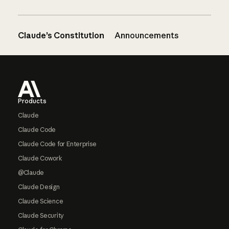
Claude’s Constitution
Announcements
Footer
Products
Claude
Claude Code
Claude Code for Enterprise
Claude Cowork
@Claude
Claude Design
Claude Science
Claude Security