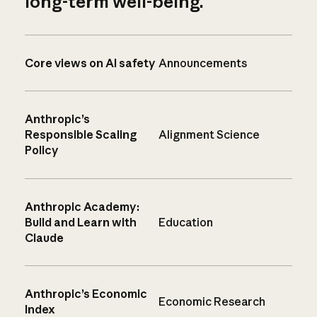
long-term well-being.
Core views on AI safety
Announcements
Anthropic’s
Responsible Scaling
Alignment Science
Policy
Anthropic Academy:
Build and Learn with
Education
Claude
Anthropic’s Economic
Economic Research
Index