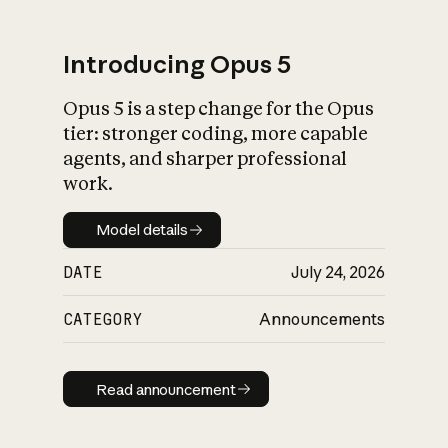
Introducing Opus 5
Opus 5 is a step change for the Opus
What is AI’s
tier: stronger coding, more capable
impact on society
agents, and sharper professional
work.
Model details
Model details
DATE
July 24, 2026
CATEGORY
Announcements
Read announcement
Read announcement