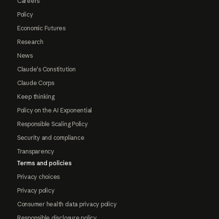
Careers
Policy
Economic Futures
Research
News
Claude's Constitution
Claude Corps
Keep thinking
Policy on the AI Exponential
Responsible Scaling Policy
Security and compliance
Transparency
Terms and policies
Privacy choices
Privacy policy
Consumer health data privacy policy
Responsible disclosure policy