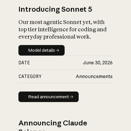
Introducing Sonnet 5
Our most agentic Sonnet yet, with
top tier intelligence for coding and
everyday professional work.
Model details
Model details
DATE
June 30, 2026
CATEGORY
Announcements
Read announcement
Read announcement
Announcing Claude