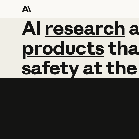
AI
AI
research
research
products
tha
safety
at
the
Learn more