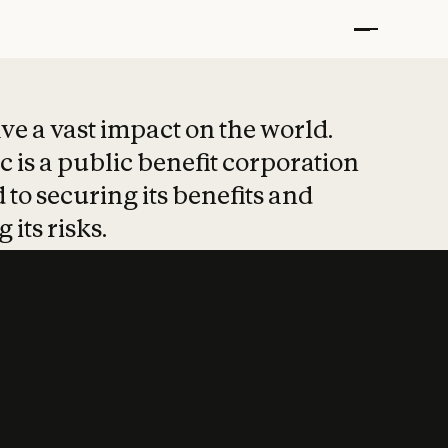
t put safety at 
ave a vast impact on the world.
 is a public benefit corporation
 to securing its benefits and
 its risks.