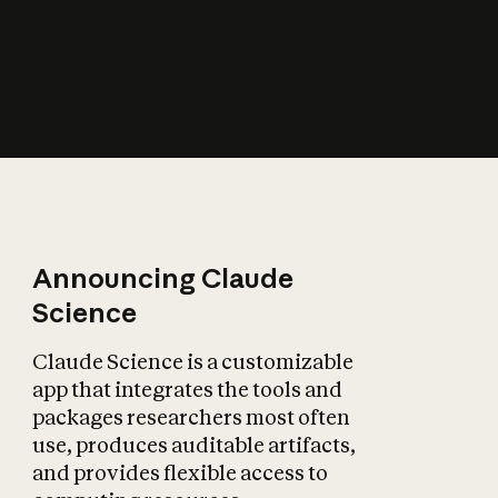
How does AI affect
the economy?
Announcing Claude
Science
Claude Science is a customizable
app that integrates the tools and
packages researchers most often
use, produces auditable artifacts,
and provides flexible access to