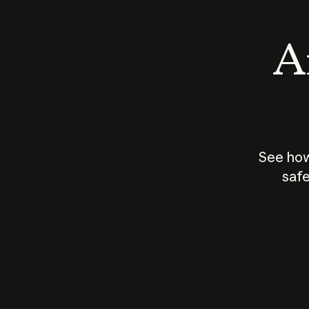
An
See how
safe
How does
AI work?