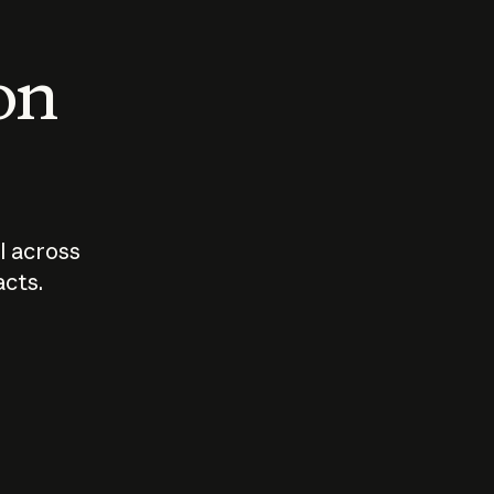
 on
I across
acts.
Who should
How sho
govern AI?
I use A