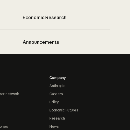
Economic Research
Announcements
Company
Anthropic
ner network
Careers
Policy
Economic Futures
Research
ories
News