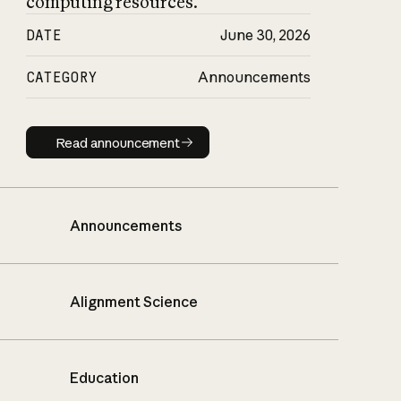
computing resources.
DATE
June 30, 2026
CATEGORY
Announcements
Read announcement
Read announcement
Announcements
Alignment Science
Education