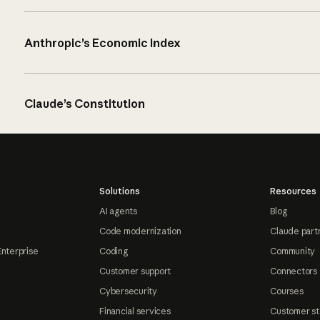
Anthropic’s Economic Index
Claude’s Constitution
Solutions
Resources
AI agents
Blog
Code modernization
Claude part
Enterprise
Coding
Community
Customer support
Connectors
Cybersecurity
Courses
Financial services
Customer st