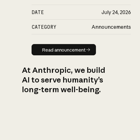
DATE
July 24, 2026
CATEGORY
Announcements
Read announcement
Read announcement
At Anthropic, we build
AI to serve humanity’s
long-term well-being.