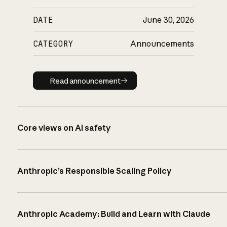
DATE
June 30, 2026
CATEGORY
Announcements
Read announcement
Read announcement
Core views on AI safety
Anthropic’s Responsible Scaling Policy
Anthropic Academy: Build and Learn with Claude