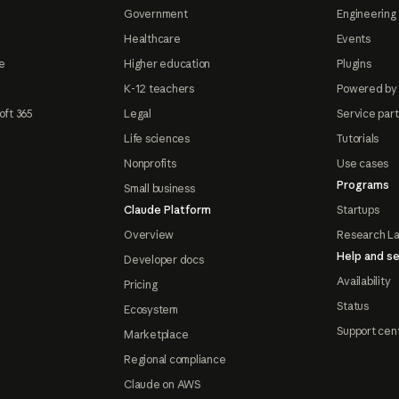
Government
Engineering 
Healthcare
Events
e
Higher education
Plugins
K-12 teachers
Powered by
oft 365
Legal
Service par
Life sciences
Tutorials
Nonprofits
Use cases
Programs
Small business
Claude Platform
Startups
Overview
Research L
Help and se
Developer docs
Availability
Pricing
Status
Ecosystem
Support cen
Marketplace
Regional compliance
Claude on AWS