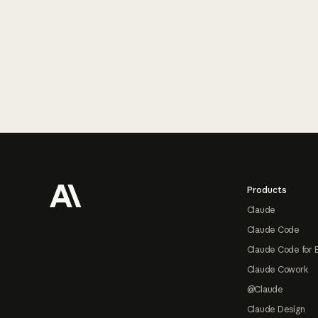
Footer
Products
Claude
Claude Code
Claude Code for 
Claude Cowork
@Claude
Claude Design