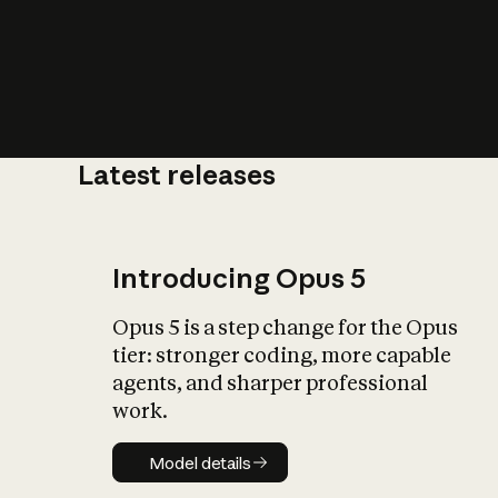
Latest releases
What is AI’
impact on soc
Introducing Opus 5
Opus 5 is a step change for the Opus
tier: stronger coding, more capable
agents, and sharper professional
work.
Model details
Model details