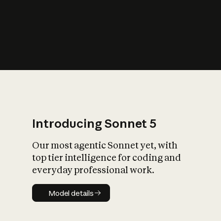
s
iety?
Introducing Sonnet 5
Our most agentic Sonnet yet, with
top tier intelligence for coding and
everyday professional work.
Model details
Model details