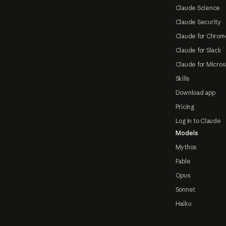
Claude Science
Claude Security
Claude for Chrom
Claude for Slack
Claude for Micros
Skills
Download app
Pricing
Log in to Claude
Models
Mythos
Fable
Opus
Sonnet
Haiku