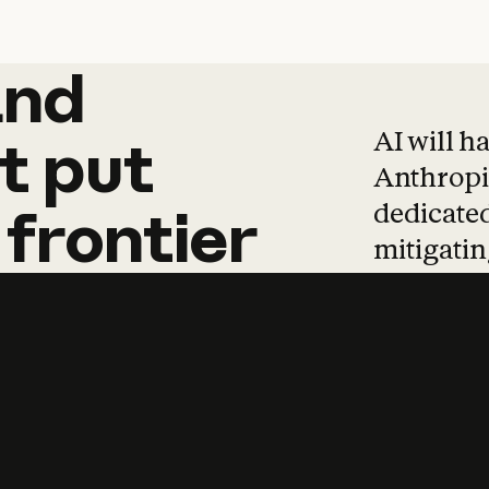
and
and
products
tha
AI will h
t
put
Anthropic
dedicated
frontier
mitigating