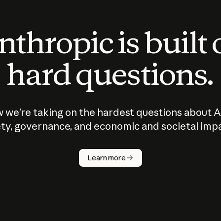
thropic is built
hard questions.
 we’re taking on the hardest questions about A
ty, governance, and economic and societal imp
Learn more