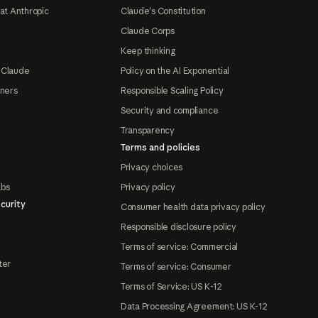
at Anthropic
Claude's Constitution
Claude Corps
Keep thinking
 Claude
Policy on the AI Exponential
tners
Responsible Scaling Policy
Security and compliance
Transparency
Terms and policies
Privacy choices
abs
Privacy policy
curity
Consumer health data privacy policy
Responsible disclosure policy
Terms of service: Commercial
ter
Terms of service: Consumer
Terms of Service: US K-12
Data Processing Agreement: US K-12