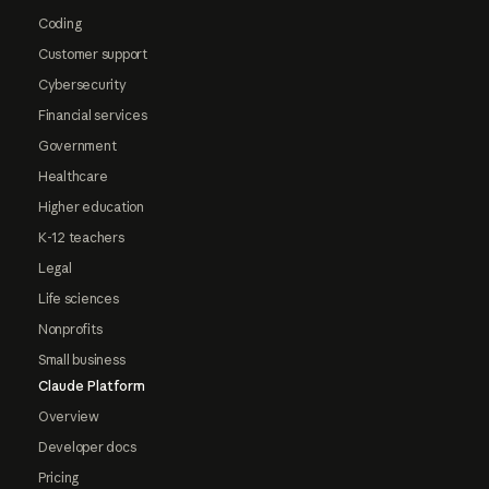
Coding
Customer support
Cybersecurity
Financial services
Government
Healthcare
Higher education
K-12 teachers
Legal
Life sciences
Nonprofits
Small business
Claude Platform
Overview
Developer docs
Pricing