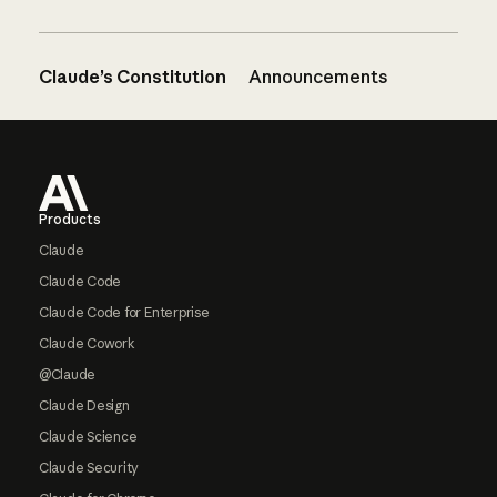
Claude’s Constitution
Announcements
Footer
Products
Claude
Claude Code
Claude Code for Enterprise
Claude Cowork
@Claude
Claude Design
Claude Science
Claude Security