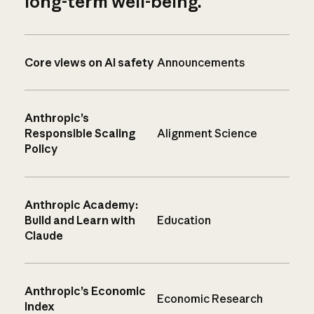
long-term well-being.
Core views on AI safety
Announcements
Anthropic’s
Responsible Scaling
Alignment Science
Policy
Anthropic Academy:
Build and Learn with
Education
Claude
Anthropic’s Economic
Economic Research
Index