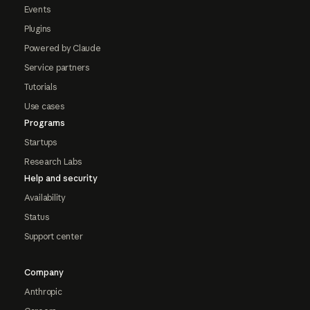
Events
Plugins
Powered by Claude
Service partners
Tutorials
Use cases
Programs
Startups
Research Labs
Help and security
Availability
Status
Support center
Company
Anthropic