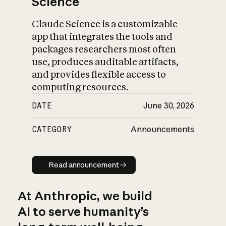
Science
Claude Science is a customizable
app that integrates the tools and
packages researchers most often
use, produces auditable artifacts,
and provides flexible access to
computing resources.
DATE
June 30, 2026
CATEGORY
Announcements
Read announcement
Read announcement
At Anthropic, we build
AI to serve humanity’s