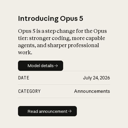
Introducing Opus 5
Opus 5 is a step change for the Opus
What is AI’s
tier: stronger coding, more capable
impact on society
agents, and sharper professional
work.
Model details
Model details
DATE
July 24, 2026
CATEGORY
Announcements
Read announcement
Read announcement