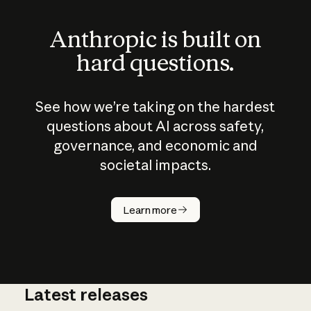
Anthropic is built on
hard questions.
See how we’re taking on the hardest
questions about AI across safety,
governance, and economic and
societal impacts.
How does
AI work?
Learn more
Latest releases