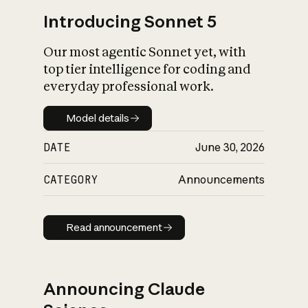
Introducing Sonnet 5
Our most agentic Sonnet yet, with
top tier intelligence for coding and
everyday professional work.
Model details
Model details
DATE
June 30, 2026
CATEGORY
Announcements
Read announcement
Read announcement
Announcing Claude