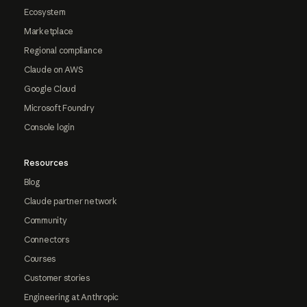
Ecosystem
Marketplace
Regional compliance
Claude on AWS
Google Cloud
Microsoft Foundry
Console login
Resources
Blog
Claude partner network
Community
Connectors
Courses
Customer stories
Engineering at Anthropic