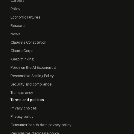
Careers
Policy
Economic Futures
Research
News
Claude's Constitution
Claude Corps
Keep thinking
Policy on the AI Exponential
Responsible Scaling Policy
Security and compliance
Transparency
Terms and policies
Privacy choices
Privacy policy
Consumer health data privacy policy
Responsible disclosure policy