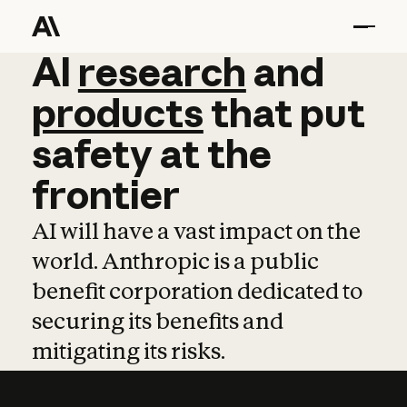
AI
AI
research
research
and
and
pro
products
that
put
safety
at
the
frontier
AI will have a vast impact on the
world. Anthropic is a public
benefit corporation dedicated to
securing its benefits and
mitigating its risks.
Learn more