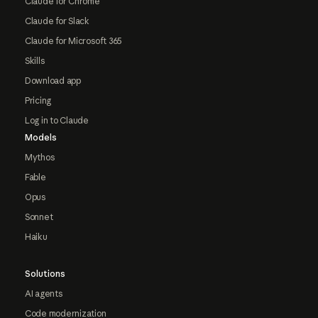
Claude for Chrome
Claude for Slack
Claude for Microsoft 365
Skills
Download app
Pricing
Log in to Claude
Models
Mythos
Fable
Opus
Sonnet
Haiku
Solutions
AI agents
Code modernization