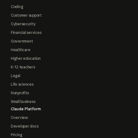
Coding
Customer support
Cybersecurity
Financial services
Government
Healthcare
Higher education
K-12 teachers
Legal
Life sciences
Nonprofits
Small business
Claude Platform
Overview
Developer docs
Pricing