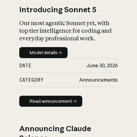
Introducing Sonnet 5
Our most agentic Sonnet yet, with
top tier intelligence for coding and
everyday professional work.
Model details
Model details
DATE
June 30, 2026
CATEGORY
Announcements
Read announcement
Read announcement
Announcing Claude