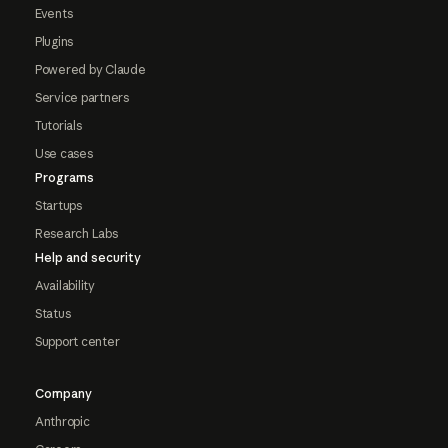
Events
Plugins
Powered by Claude
Service partners
Tutorials
Use cases
Programs
Startups
Research Labs
Help and security
Availability
Status
Support center
Company
Anthropic