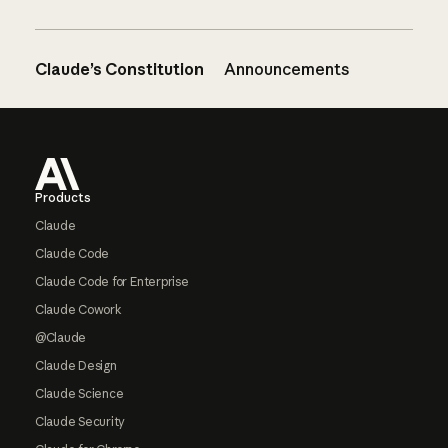
Claude’s Constitution
Announcements
Footer
Products
Claude
Claude Code
Claude Code for Enterprise
Claude Cowork
@Claude
Claude Design
Claude Science
Claude Security