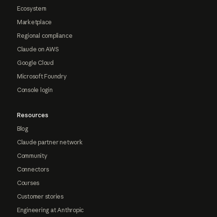
Ecosystem
Marketplace
Regional compliance
Claude on AWS
Google Cloud
Microsoft Foundry
Console login
Resources
Blog
Claude partner network
Community
Connectors
Courses
Customer stories
Engineering at Anthropic