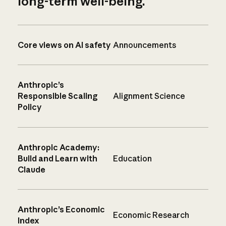
long-term well-being.
Core views on AI safety
Announcements
Anthropic’s
Responsible Scaling
Alignment Science
Policy
Anthropic Academy:
Build and Learn with
Education
Claude
Anthropic’s Economic
Economic Research
Index