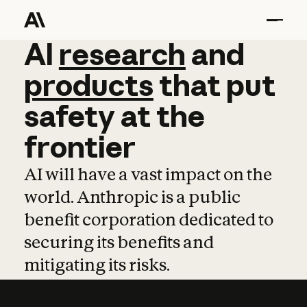
AI
AI
research
research
and
and
pro
products
that
put
safety
at
the
frontier
AI will have a vast impact on the
world. Anthropic is a public
benefit corporation dedicated to
securing its benefits and
mitigating its risks.
Learn more