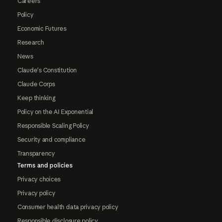
Careers
Policy
Economic Futures
Research
News
Claude's Constitution
Claude Corps
Keep thinking
Policy on the AI Exponential
Responsible Scaling Policy
Security and compliance
Transparency
Terms and policies
Privacy choices
Privacy policy
Consumer health data privacy policy
Responsible disclosure policy