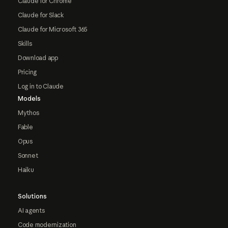
Claude for Chrome
Claude for Slack
Claude for Microsoft 365
Skills
Download app
Pricing
Log in to Claude
Models
Mythos
Fable
Opus
Sonnet
Haiku
Solutions
AI agents
Code modernization