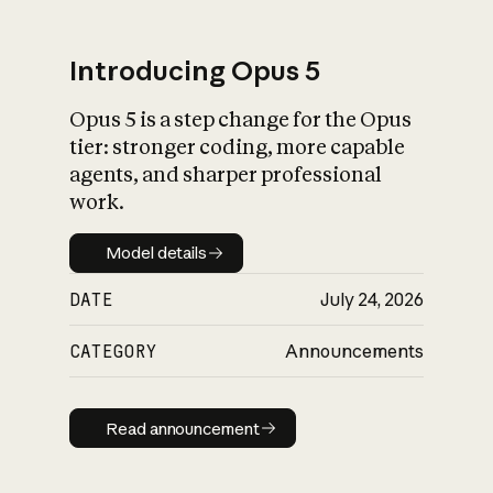
Introducing Opus 5
Opus 5 is a step change for the Opus
What is AI’s
tier: stronger coding, more capable
impact on society
agents, and sharper professional
work.
Model details
Model details
DATE
July 24, 2026
CATEGORY
Announcements
Read announcement
Read announcement