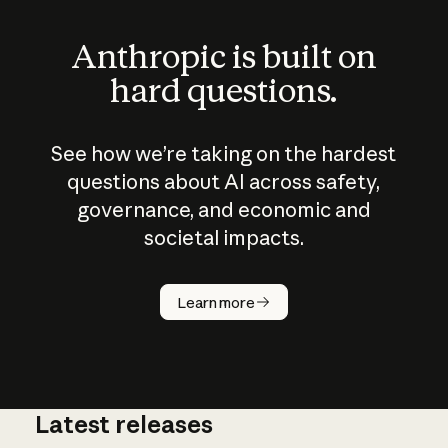
Anthropic is built on
hard questions.
See how we’re taking on the hardest
questions about AI across safety,
governance, and economic and
societal impacts.
How does
AI work?
Learn more
Latest releases