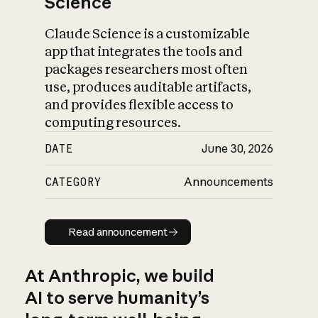
Science
Claude Science is a customizable
app that integrates the tools and
packages researchers most often
use, produces auditable artifacts,
and provides flexible access to
computing resources.
DATE
June 30, 2026
CATEGORY
Announcements
Read announcement
Read announcement
At Anthropic, we build
AI to serve humanity’s