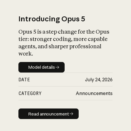
Introducing Opus 5
Opus 5 is a step change for the Opus
What is AI’s
tier: stronger coding, more capable
impact on society
agents, and sharper professional
work.
Model details
Model details
DATE
July 24, 2026
CATEGORY
Announcements
Read announcement
Read announcement