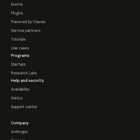
Events
Plugins
Powered by Claude
Service partners
Tutorials
Use cases
Programs
Startups
Research Labs
Help and security
Availability
Status
Support center
Company
Anthropic