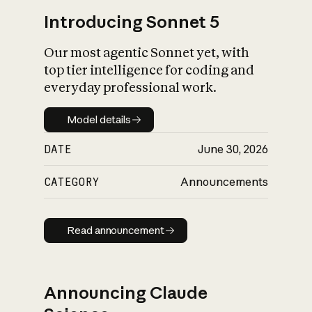
Introducing Sonnet 5
Our most agentic Sonnet yet, with
top tier intelligence for coding and
everyday professional work.
Model details
Model details
DATE
June 30, 2026
CATEGORY
Announcements
Read announcement
Read announcement
Announcing Claude