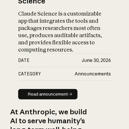
Science
Claude Science is a customizable
app that integrates the tools and
packages researchers most often
use, produces auditable artifacts,
and provides flexible access to
computing resources.
DATE
June 30, 2026
CATEGORY
Announcements
Read announcement
Read announcement
At Anthropic, we build
AI to serve humanity’s