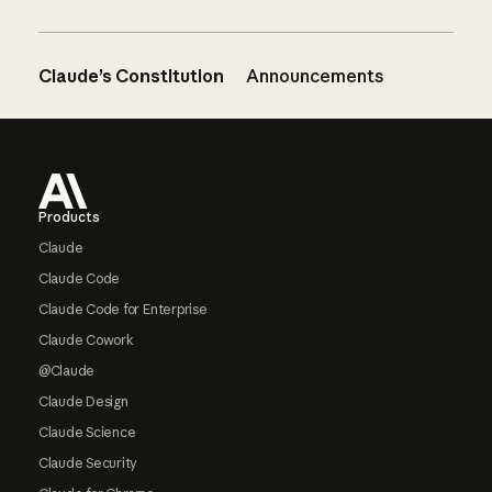
Claude’s Constitution
Announcements
Footer
Products
Claude
Claude Code
Claude Code for Enterprise
Claude Cowork
@Claude
Claude Design
Claude Science
Claude Security