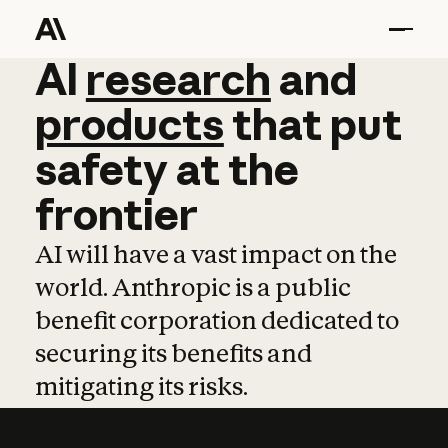
AI
AI
research
research
and
and
pro
products
that
put
safety
at
the
frontier
AI will have a vast impact on the
world. Anthropic is a public
benefit corporation dedicated to
securing its benefits and
mitigating its risks.
Learn more