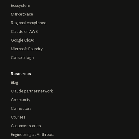
Ecosystem
Marketplace
Regional compliance
Claude on AWS
Google Cloud
Microsoft Foundry
Console login
Resources
Blog
Claude partner network
Community
Connectors
Courses
Customer stories
Engineering at Anthropic