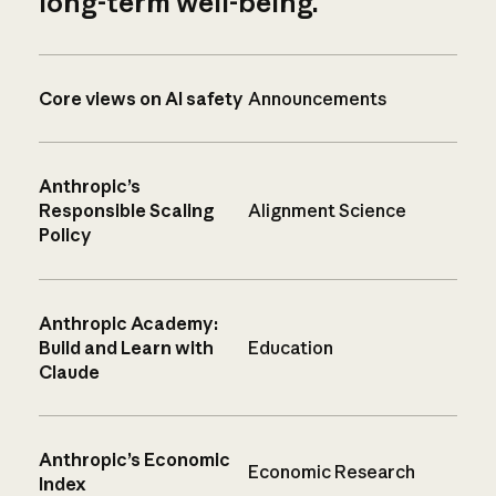
long-term well-being.
Core views on AI safety
Announcements
Anthropic’s
Responsible Scaling
Alignment Science
Policy
Anthropic Academy:
Build and Learn with
Education
Claude
Anthropic’s Economic
Economic Research
Index