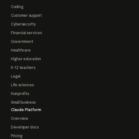
Coding
Customer support
Cybersecurity
Financial services
Government
Healthcare
Higher education
K-12 teachers
Legal
Life sciences
Nonprofits
Small business
Claude Platform
Overview
Developer docs
Pricing