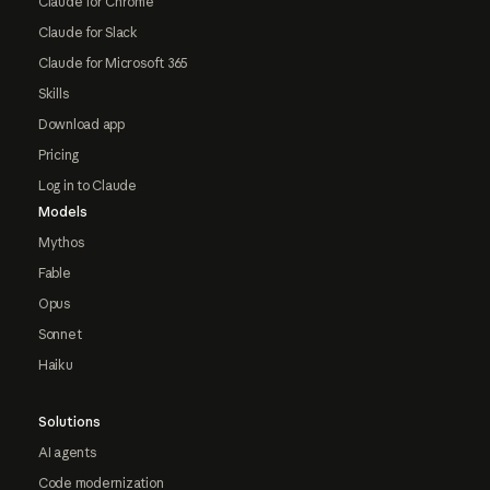
Claude for Chrome
Claude for Slack
Claude for Microsoft 365
Skills
Download app
Pricing
Log in to Claude
Models
Mythos
Fable
Opus
Sonnet
Haiku
Solutions
AI agents
Code modernization