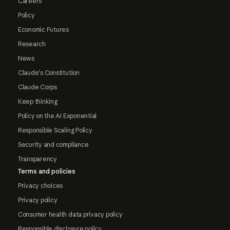
Careers
Policy
Economic Futures
Research
News
Claude's Constitution
Claude Corps
Keep thinking
Policy on the AI Exponential
Responsible Scaling Policy
Security and compliance
Transparency
Terms and policies
Privacy choices
Privacy policy
Consumer health data privacy policy
Responsible disclosure policy