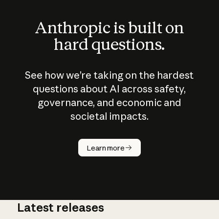
Anthropic is built on
hard questions.
See how we’re taking on the hardest
questions about AI across safety,
governance, and economic and
societal impacts.
How does
AI work?
Learn more
Latest releases