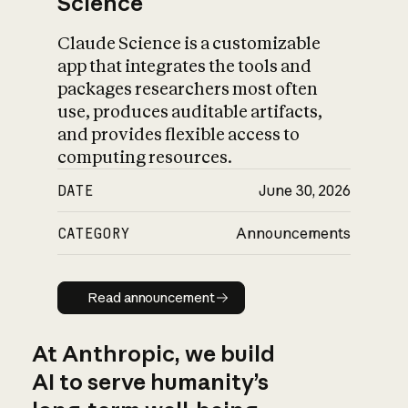
Science
Claude Science is a customizable
app that integrates the tools and
packages researchers most often
use, produces auditable artifacts,
and provides flexible access to
computing resources.
DATE
June 30, 2026
CATEGORY
Announcements
Read announcement
Read announcement
At Anthropic, we build
AI to serve humanity’s