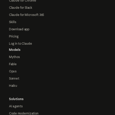
Claude for Chrome
Claude for Slack
Claude for Microsoft 365
Skills
Download app
Pricing
Log in to Claude
Models
Mythos
Fable
Opus
Sonnet
Haiku
Solutions
AI agents
Code modernization