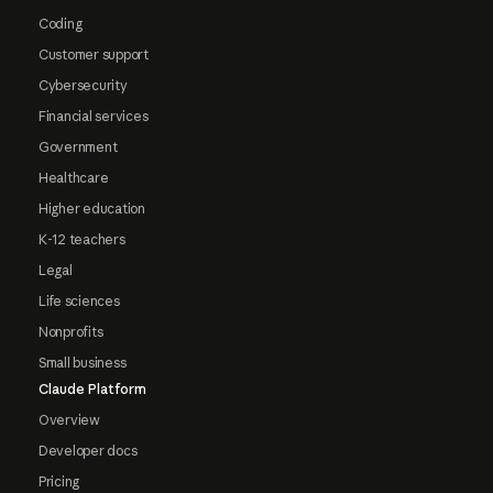
Coding
Customer support
Cybersecurity
Financial services
Government
Healthcare
Higher education
K-12 teachers
Legal
Life sciences
Nonprofits
Small business
Claude Platform
Overview
Developer docs
Pricing