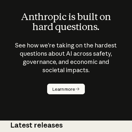
Anthropic is built on
hard questions.
See how we’re taking on the hardest
questions about AI across safety,
governance, and economic and
societal impacts.
How does
AI work?
Learn more
Latest releases