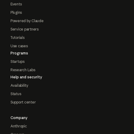
Events
Plugins
Powered by Claude
Service partners
Tutorials
Use cases
Programs
Startups
Research Labs
Help and security
Availability
Status
Support center
Company
Anthropic