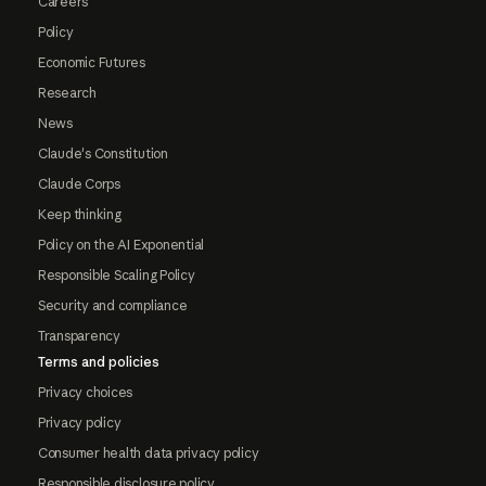
Careers
Policy
Economic Futures
Research
News
Claude's Constitution
Claude Corps
Keep thinking
Policy on the AI Exponential
Responsible Scaling Policy
Security and compliance
Transparency
Terms and policies
Privacy choices
Privacy policy
Consumer health data privacy policy
Responsible disclosure policy