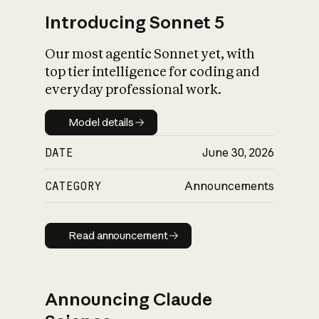
Introducing Sonnet 5
Our most agentic Sonnet yet, with
top tier intelligence for coding and
everyday professional work.
Model details
Model details
DATE
June 30, 2026
CATEGORY
Announcements
Read announcement
Read announcement
Announcing Claude