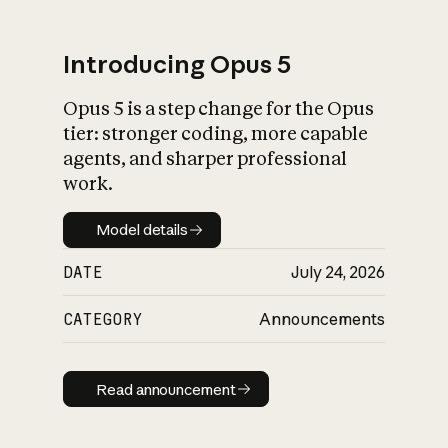
Introducing Opus 5
Opus 5 is a step change for the Opus
What is AI’s
tier: stronger coding, more capable
impact on society
agents, and sharper professional
work.
Model details
Model details
DATE
July 24, 2026
CATEGORY
Announcements
Read announcement
Read announcement