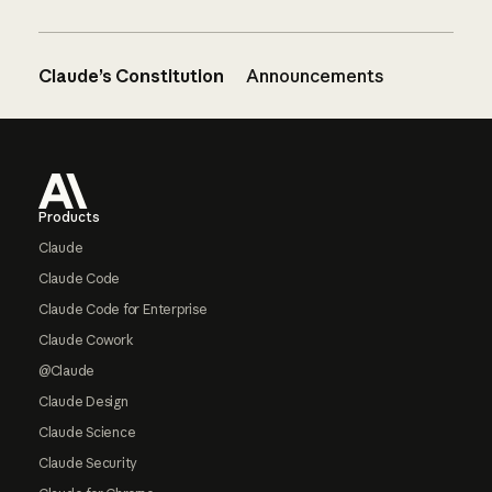
Claude’s Constitution
Announcements
Footer
Products
Claude
Claude Code
Claude Code for Enterprise
Claude Cowork
@Claude
Claude Design
Claude Science
Claude Security