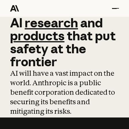
AI
AI
research
research
and
and
pro
products
that
put
safety
at
the
frontier
AI will have a vast impact on the
world. Anthropic is a public
benefit corporation dedicated to
securing its benefits and
mitigating its risks.
Learn more