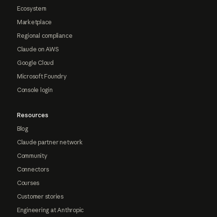
Ecosystem
Marketplace
Regional compliance
Claude on AWS
Google Cloud
Microsoft Foundry
Console login
Resources
Blog
Claude partner network
Community
Connectors
Courses
Customer stories
Engineering at Anthropic