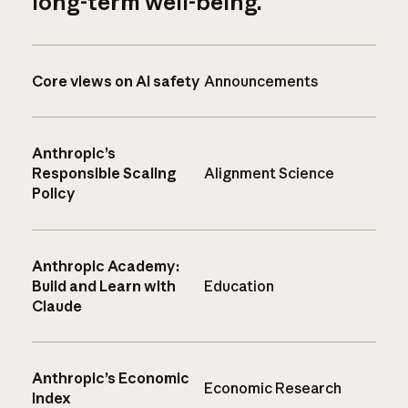
long-term well-being.
Core views on AI safety
Announcements
Anthropic’s
Responsible Scaling
Alignment Science
Policy
Anthropic Academy:
Build and Learn with
Education
Claude
Anthropic’s Economic
Economic Research
Index