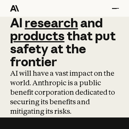
AI
AI
research
research
and
and
pro
products
that
put
safety
at
the
frontier
AI will have a vast impact on the
world. Anthropic is a public
benefit corporation dedicated to
securing its benefits and
mitigating its risks.
Learn more