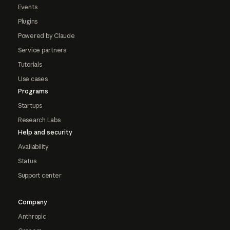
Events
Plugins
Powered by Claude
Service partners
Tutorials
Use cases
Programs
Startups
Research Labs
Help and security
Availability
Status
Support center
Company
Anthropic