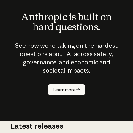
Anthropic is built on
hard questions.
See how we’re taking on the hardest
questions about AI across safety,
governance, and economic and
societal impacts.
How does
AI work?
Learn more
Latest releases