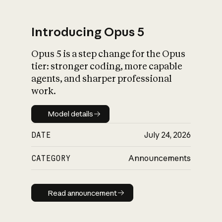
Introducing Opus 5
Opus 5 is a step change for the Opus
What is AI’s
tier: stronger coding, more capable
impact on society
agents, and sharper professional
work.
Model details
Model details
DATE
July 24, 2026
CATEGORY
Announcements
Read announcement
Read announcement