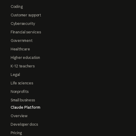
Coding
Customer support
Cybersecurity
Financial services
Government
Healthcare
Higher education
K-12 teachers
Legal
Life sciences
Nonprofits
Small business
Claude Platform
Overview
Developer docs
Pricing