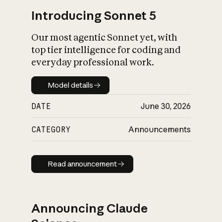
Introducing Sonnet 5
Our most agentic Sonnet yet, with
top tier intelligence for coding and
everyday professional work.
Model details
Model details
DATE
June 30, 2026
CATEGORY
Announcements
Read announcement
Read announcement
Announcing Claude