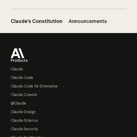
Claude’s Constitution
Announcements
Footer
Products
Claude
Claude Code
Claude Code for Enterprise
Claude Cowork
@Claude
Claude Design
Claude Science
Claude Security