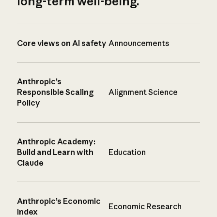
long-term well-being.
Core views on AI safety
Announcements
Anthropic’s
Responsible Scaling
Alignment Science
Policy
Anthropic Academy:
Build and Learn with
Education
Claude
Anthropic’s Economic
Economic Research
Index