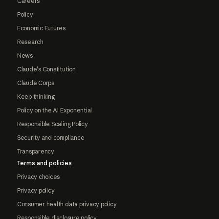
Careers
Policy
Economic Futures
Research
News
Claude's Constitution
Claude Corps
Keep thinking
Policy on the AI Exponential
Responsible Scaling Policy
Security and compliance
Transparency
Terms and policies
Privacy choices
Privacy policy
Consumer health data privacy policy
Responsible disclosure policy