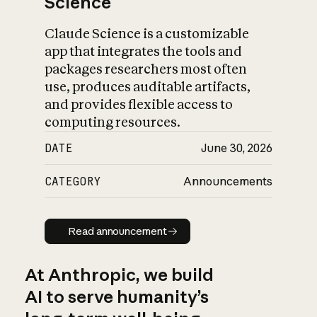
Science
Claude Science is a customizable
app that integrates the tools and
packages researchers most often
use, produces auditable artifacts,
and provides flexible access to
computing resources.
DATE
June 30, 2026
CATEGORY
Announcements
Read announcement
Read announcement
At Anthropic, we build
AI to serve humanity’s