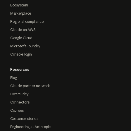
Ecosystem
Marketplace
Regional compliance
Claude on AWS
Google Cloud
Microsoft Foundry
Console login
Resources
Blog
Claude partner network
Community
Connectors
Courses
Customer stories
Engineering at Anthropic