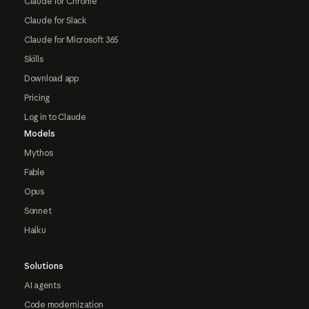
Claude for Chrome
Claude for Slack
Claude for Microsoft 365
Skills
Download app
Pricing
Log in to Claude
Models
Mythos
Fable
Opus
Sonnet
Haiku
Solutions
AI agents
Code modernization