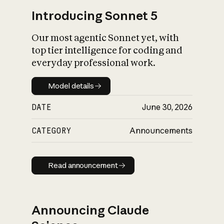
Introducing Sonnet 5
Our most agentic Sonnet yet, with
top tier intelligence for coding and
everyday professional work.
Model details
Model details
DATE
June 30, 2026
CATEGORY
Announcements
Read announcement
Read announcement
Announcing Claude