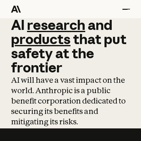
AI
AI
research
research
and
and
pro
products
that
put
safety
at
the
frontier
AI will have a vast impact on the
world. Anthropic is a public
benefit corporation dedicated to
securing its benefits and
mitigating its risks.
Learn more