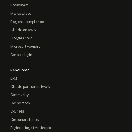
Ecosystem
Marketplace
Regional compliance
Claude on AWS
Google Cloud
Microsoft Foundry
Console login
Resources
Blog
Claude partner network
Community
Connectors
Courses
Customer stories
Engineering at Anthropic