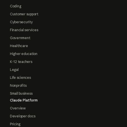
Coding
Customer support
Cybersecurity
Financial services
Government
Healthcare
Higher education
K-12 teachers
Legal
Life sciences
Nonprofits
Small business
Claude Platform
Overview
Developer docs
Pricing