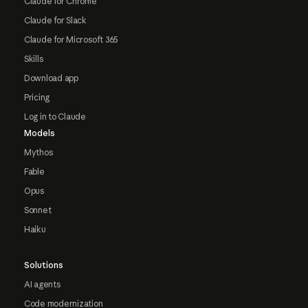
Claude for Chrome
Claude for Slack
Claude for Microsoft 365
Skills
Download app
Pricing
Log in to Claude
Models
Mythos
Fable
Opus
Sonnet
Haiku
Solutions
AI agents
Code modernization