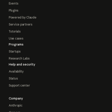
Events
Plugins
Powered by Claude
Service partners
Tutorials
Use cases
Programs
Startups
Research Labs
Help and security
Availability
Status
Support center
Company
Anthropic