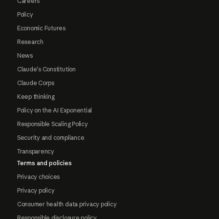
Careers
Policy
Economic Futures
Research
News
Claude's Constitution
Claude Corps
Keep thinking
Policy on the AI Exponential
Responsible Scaling Policy
Security and compliance
Transparency
Terms and policies
Privacy choices
Privacy policy
Consumer health data privacy policy
Responsible disclosure policy