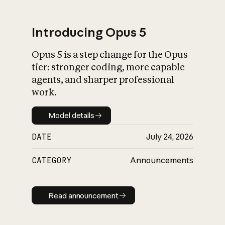
Introducing Opus 5
Opus 5 is a step change for the Opus
What is AI’s
tier: stronger coding, more capable
impact on society
agents, and sharper professional
work.
Model details
Model details
DATE
July 24, 2026
CATEGORY
Announcements
Read announcement
Read announcement