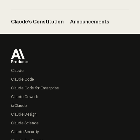
Claude’s Constitution
Announcements
Footer
Products
Claude
Claude Code
Claude Code for Enterprise
Claude Cowork
@Claude
Claude Design
Claude Science
Claude Security