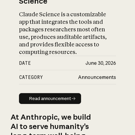
Science
Claude Science is a customizable
app that integrates the tools and
packages researchers most often
use, produces auditable artifacts,
and provides flexible access to
computing resources.
DATE
June 30, 2026
CATEGORY
Announcements
Read announcement
Read announcement
At Anthropic, we build
AI to serve humanity’s