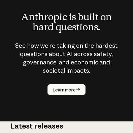
Anthropic is built on
hard questions.
See how we’re taking on the hardest
questions about AI across safety,
governance, and economic and
societal impacts.
How does
AI work?
Learn more
Latest releases