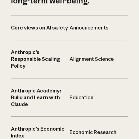
long-term well-being.
Core views on AI safety
Announcements
Anthropic’s
Responsible Scaling
Alignment Science
Policy
Anthropic Academy:
Build and Learn with
Education
Claude
Anthropic’s Economic
Economic Research
Index