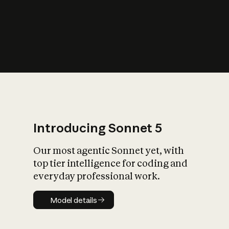
s
iety?
Introducing Sonnet 5
Our most agentic Sonnet yet, with
top tier intelligence for coding and
everyday professional work.
Model details
Model details