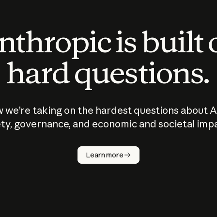
thropic is built
hard questions.
 we’re taking on the hardest questions about A
ty, governance, and economic and societal imp
Learn more