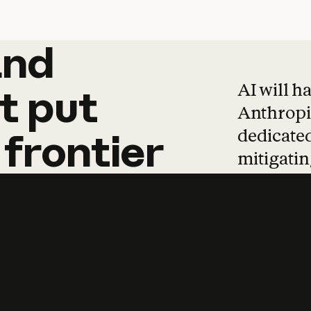
and
and
products
tha
AI will h
t
put
Anthropic
dedicated
frontier
mitigating