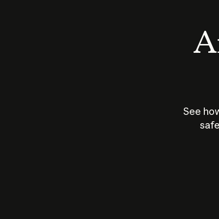
An
See how
safe
How does
AI work?