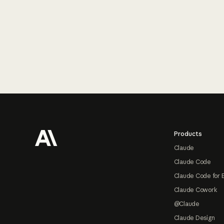
Footer
Products
Claude
Claude Code
Claude Code for 
Claude Cowork
@Claude
Claude Design