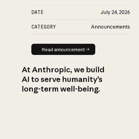
DATE
July 24, 2026
CATEGORY
Announcements
Read announcement
Read announcement
At Anthropic, we build
AI to serve humanity’s
long-term well-being.