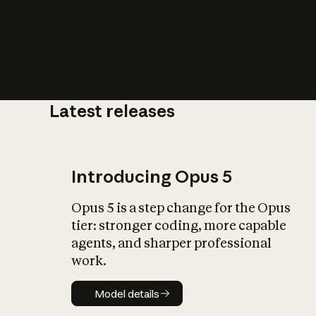
Latest releases
What is AI’
impact on soc
Introducing Opus 5
Opus 5 is a step change for the Opus
tier: stronger coding, more capable
agents, and sharper professional
work.
Model details
Model details