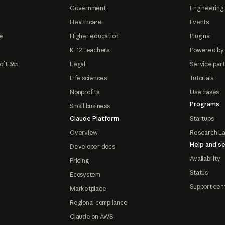
Government
Engineering 
Healthcare
Events
e
Higher education
Plugins
K-12 teachers
Powered by
oft 365
Legal
Service par
Life sciences
Tutorials
Nonprofits
Use cases
Programs
Small business
Claude Platform
Startups
Overview
Research L
Help and se
Developer docs
Availability
Pricing
Status
Ecosystem
Support cen
Marketplace
Regional compliance
Claude on AWS