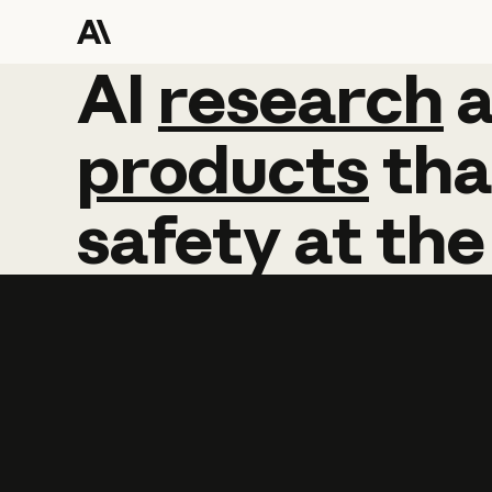
AI
AI
research
research
products
tha
safety
at
the
Learn more