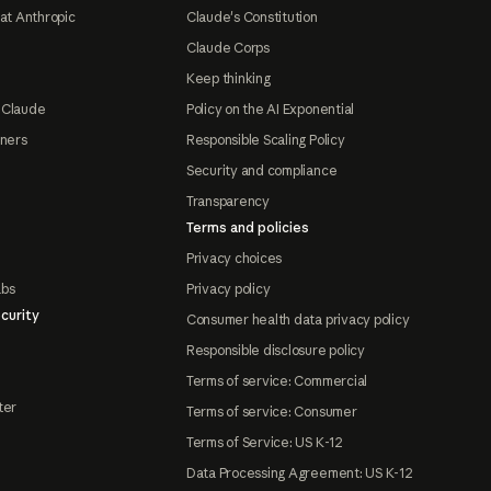
at Anthropic
Claude's Constitution
Claude Corps
Keep thinking
 Claude
Policy on the AI Exponential
tners
Responsible Scaling Policy
Security and compliance
Transparency
Terms and policies
Privacy choices
abs
Privacy policy
curity
Consumer health data privacy policy
Responsible disclosure policy
Terms of service: Commercial
ter
Terms of service: Consumer
Terms of Service: US K-12
Data Processing Agreement: US K-12