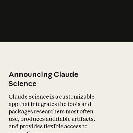
How does AI affect
the economy?
Announcing Claude
Science
Claude Science is a customizable
app that integrates the tools and
packages researchers most often
use, produces auditable artifacts,
and provides flexible access to