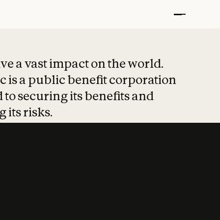
t put safety at 
ave a vast impact on the world.
 is a public benefit corporation
 to securing its benefits and
 its risks.