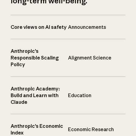
long-term well-being.
Core views on AI safety
Announcements
Anthropic’s
Responsible Scaling
Alignment Science
Policy
Anthropic Academy:
Build and Learn with
Education
Claude
Anthropic’s Economic
Economic Research
Index