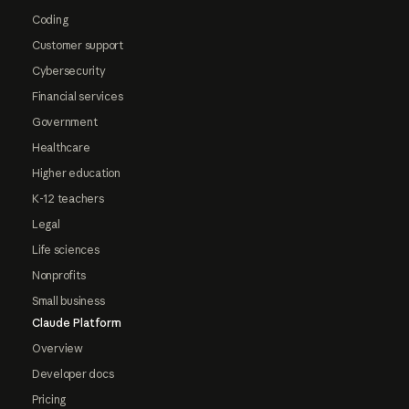
Coding
Customer support
Cybersecurity
Financial services
Government
Healthcare
Higher education
K-12 teachers
Legal
Life sciences
Nonprofits
Small business
Claude Platform
Overview
Developer docs
Pricing