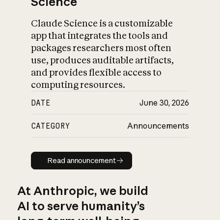
Science
Claude Science is a customizable
app that integrates the tools and
packages researchers most often
use, produces auditable artifacts,
and provides flexible access to
computing resources.
DATE
June 30, 2026
CATEGORY
Announcements
Read announcement
Read announcement
At Anthropic, we build
AI to serve humanity’s