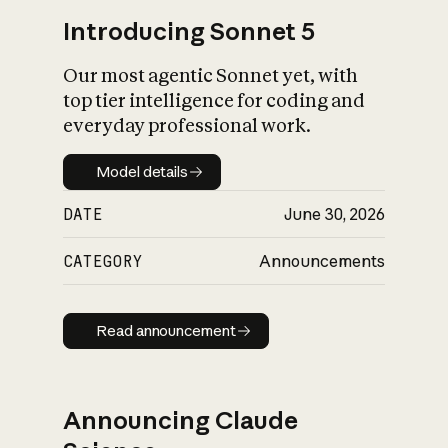
Introducing Sonnet 5
Our most agentic Sonnet yet, with
top tier intelligence for coding and
everyday professional work.
Model details
Model details
DATE
June 30, 2026
CATEGORY
Announcements
Read announcement
Read announcement
Announcing Claude