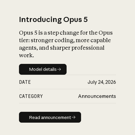
Introducing Opus 5
Opus 5 is a step change for the Opus
What is AI’s
tier: stronger coding, more capable
impact on society
agents, and sharper professional
work.
Model details
Model details
DATE
July 24, 2026
CATEGORY
Announcements
Read announcement
Read announcement