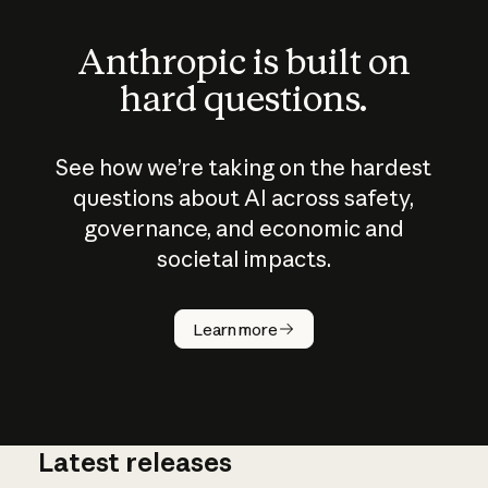
Anthropic is built on
hard questions.
See how we’re taking on the hardest
questions about AI across safety,
governance, and economic and
societal impacts.
How does
AI work?
Learn more
Latest releases