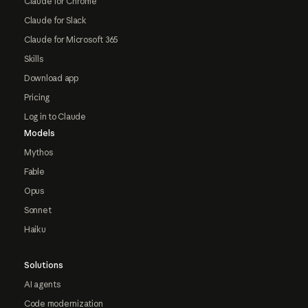
Claude for Chrome
Claude for Slack
Claude for Microsoft 365
Skills
Download app
Pricing
Log in to Claude
Models
Mythos
Fable
Opus
Sonnet
Haiku
Solutions
AI agents
Code modernization