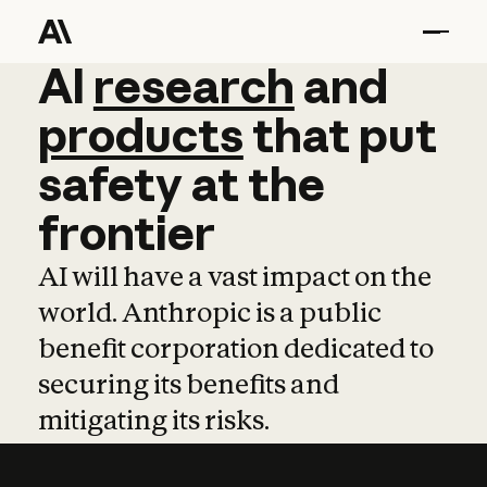
AI
AI
research
research
and
and
pro
products
that
put
safety
at
the
frontier
AI will have a vast impact on the
world. Anthropic is a public
benefit corporation dedicated to
securing its benefits and
mitigating its risks.
Learn more