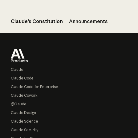
Claude’s Constitution
Announcements
Footer
Products
Claude
Claude Code
Claude Code for Enterprise
Claude Cowork
@Claude
Claude Design
Claude Science
Claude Security