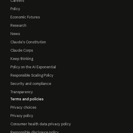
Careers
Policy
Economic Futures
Research
News
Claude's Constitution
Claude Corps
Keep thinking
Policy on the AI Exponential
Responsible Scaling Policy
Security and compliance
Transparency
Terms and policies
Privacy choices
Privacy policy
Consumer health data privacy policy
Responsible disclosure policy