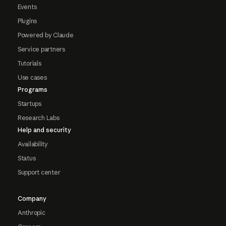
Events
Plugins
Powered by Claude
Service partners
Tutorials
Use cases
Programs
Startups
Research Labs
Help and security
Availability
Status
Support center
Company
Anthropic