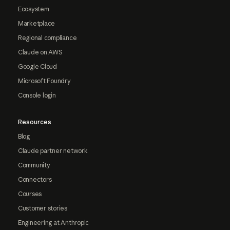
Ecosystem
Marketplace
Regional compliance
Claude on AWS
Google Cloud
Microsoft Foundry
Console login
Resources
Blog
Claude partner network
Community
Connectors
Courses
Customer stories
Engineering at Anthropic