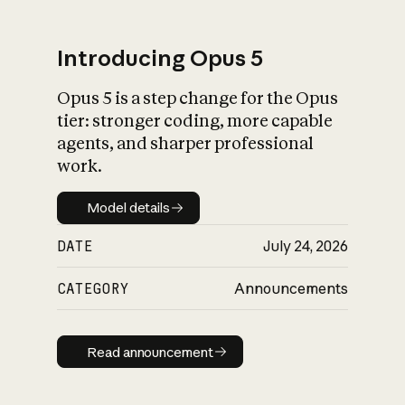
Introducing Opus 5
Opus 5 is a step change for the Opus
What is AI’s
tier: stronger coding, more capable
impact on society
agents, and sharper professional
work.
Model details
Model details
DATE
July 24, 2026
CATEGORY
Announcements
Read announcement
Read announcement