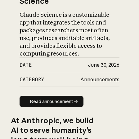
Science
Claude Science is a customizable
app that integrates the tools and
packages researchers most often
use, produces auditable artifacts,
and provides flexible access to
computing resources.
DATE
June 30, 2026
CATEGORY
Announcements
Read announcement
Read announcement
At Anthropic, we build
AI to serve humanity’s