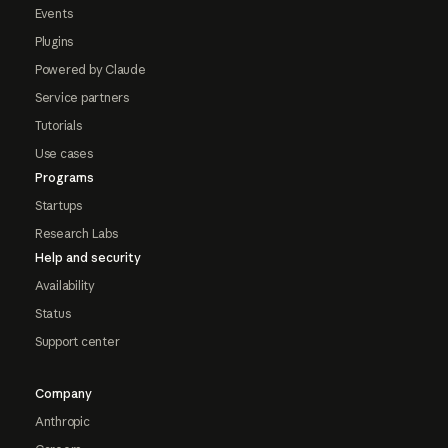
Events
Plugins
Powered by Claude
Service partners
Tutorials
Use cases
Programs
Startups
Research Labs
Help and security
Availability
Status
Support center
Company
Anthropic