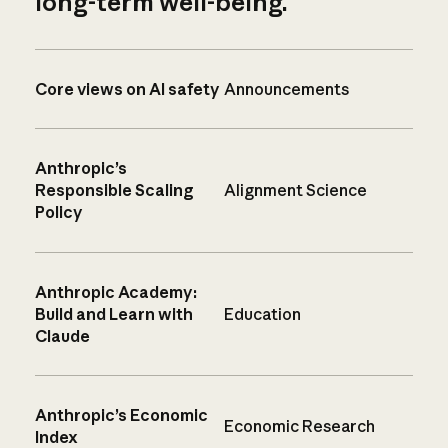
long-term well-being.
Core views on AI safety
Announcements
Anthropic’s
Responsible Scaling
Alignment Science
Policy
Anthropic Academy:
Build and Learn with
Education
Claude
Anthropic’s Economic
Economic Research
Index