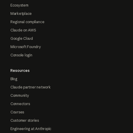
Ecosystem
Marketplace
Regional compliance
Claude on AWS
Google Cloud
Microsoft Foundry
Console login
Resources
Blog
Claude partner network
Community
Connectors
Courses
Customer stories
Engineering at Anthropic