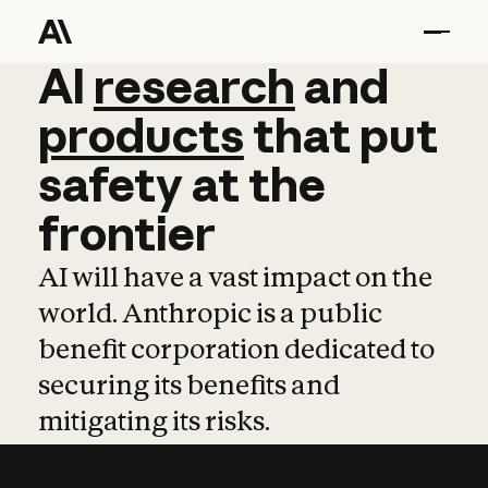
AI
AI
research
research
and
and
pro
products
that
put
safety
at
the
frontier
AI will have a vast impact on the
world. Anthropic is a public
benefit corporation dedicated to
securing its benefits and
mitigating its risks.
Learn more