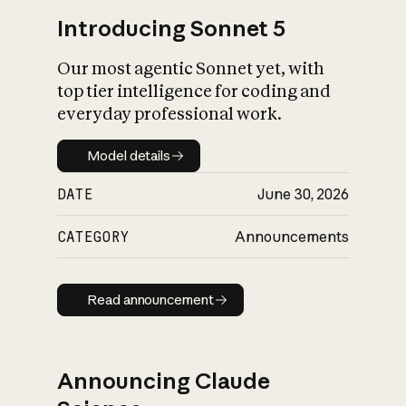
Introducing Sonnet 5
Our most agentic Sonnet yet, with
top tier intelligence for coding and
everyday professional work.
Model details
Model details
DATE
June 30, 2026
CATEGORY
Announcements
Read announcement
Read announcement
Announcing Claude