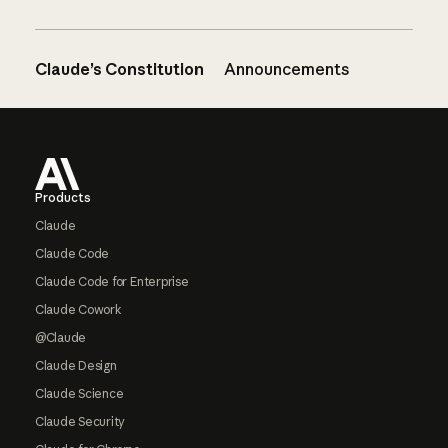
Claude’s Constitution
Announcements
Footer
Products
Claude
Claude Code
Claude Code for Enterprise
Claude Cowork
@Claude
Claude Design
Claude Science
Claude Security