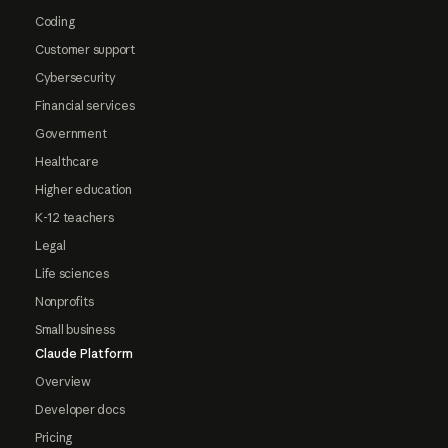
Coding
Customer support
Cybersecurity
Financial services
Government
Healthcare
Higher education
K-12 teachers
Legal
Life sciences
Nonprofits
Small business
Claude Platform
Overview
Developer docs
Pricing