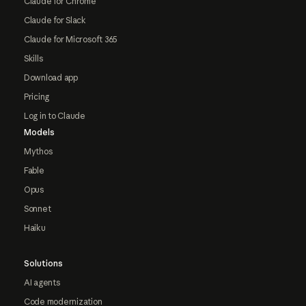
Claude for Chrome
Claude for Slack
Claude for Microsoft 365
Skills
Download app
Pricing
Log in to Claude
Models
Mythos
Fable
Opus
Sonnet
Haiku
Solutions
AI agents
Code modernization