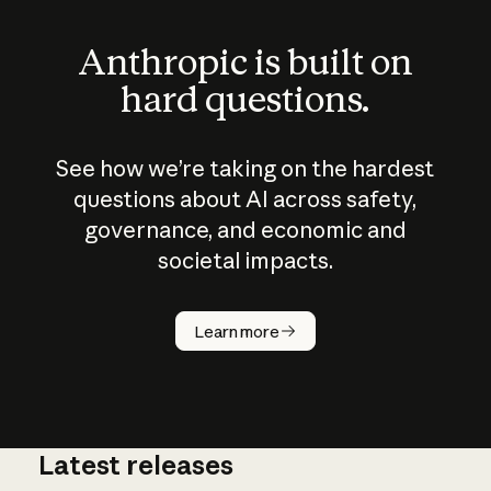
Anthropic is built on
hard questions.
See how we’re taking on the hardest
questions about AI across safety,
governance, and economic and
societal impacts.
How does
AI work?
Learn more
Latest releases