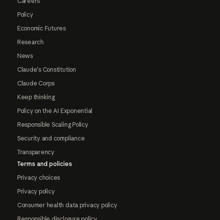
Careers
Policy
Economic Futures
Research
News
Claude's Constitution
Claude Corps
Keep thinking
Policy on the AI Exponential
Responsible Scaling Policy
Security and compliance
Transparency
Terms and policies
Privacy choices
Privacy policy
Consumer health data privacy policy
Responsible disclosure policy