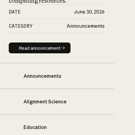
computing resources.
DATE
June 30, 2026
CATEGORY
Announcements
Read announcement
Read announcement
Announcements
Alignment Science
Education