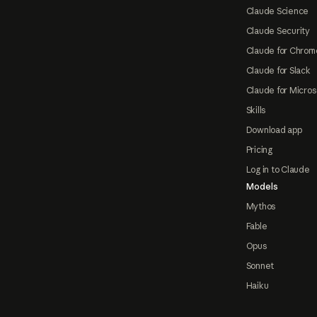
Claude Science
Claude Security
Claude for Chrom
Claude for Slack
Claude for Micros
Skills
Download app
Pricing
Log in to Claude
Models
Mythos
Fable
Opus
Sonnet
Haiku