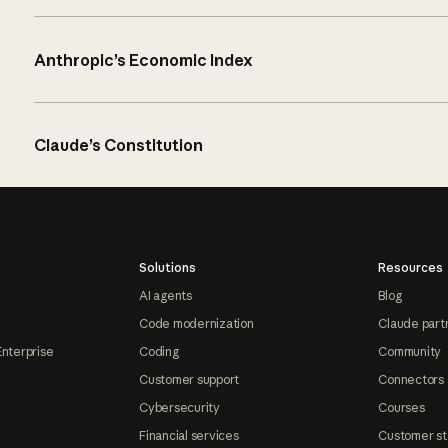
Anthropic’s Economic Index
Claude’s Constitution
Solutions
Resources
AI agents
Blog
Code modernization
Claude part
Enterprise
Coding
Community
Customer support
Connectors
Cybersecurity
Courses
Financial services
Customer st