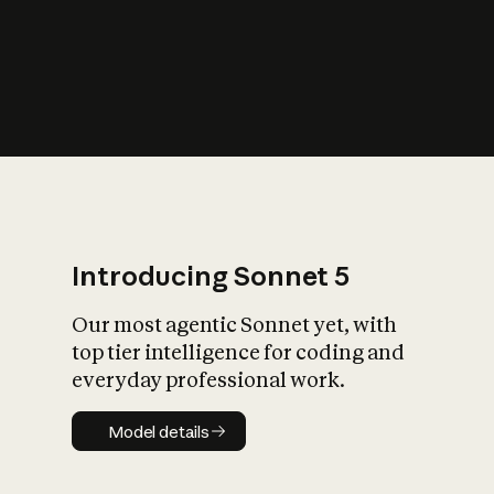
s
iety?
Introducing Sonnet 5
Our most agentic Sonnet yet, with
top tier intelligence for coding and
everyday professional work.
Model details
Model details