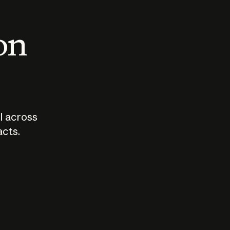
 on
I across
acts.
Who should
How sho
govern AI?
I use A