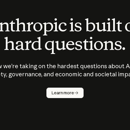
thropic is built
hard questions.
 we’re taking on the hardest questions about A
ty, governance, and economic and societal imp
Learn more