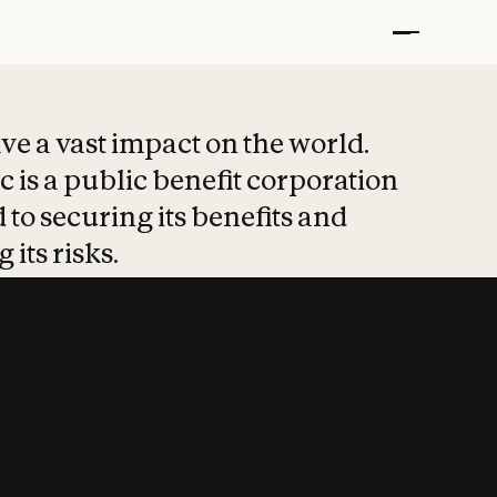
t put safety at 
ave a vast impact on the world.
 is a public benefit corporation
 to securing its benefits and
 its risks.