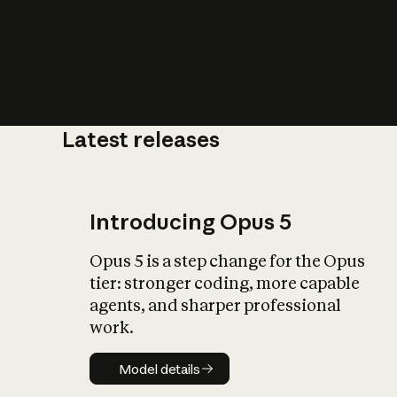
Latest releases
What is AI’
impact on soc
Introducing Opus 5
Opus 5 is a step change for the Opus
tier: stronger coding, more capable
agents, and sharper professional
work.
Model details
Model details