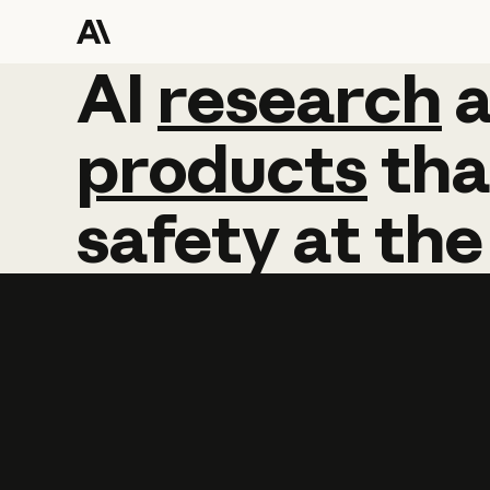
AI
AI
research
research
products
tha
safety
at
the
Learn more