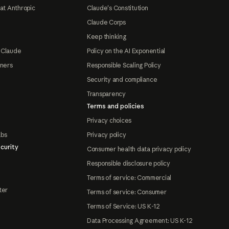
at Anthropic
Claude's Constitution
Claude Corps
Keep thinking
 Claude
Policy on the AI Exponential
tners
Responsible Scaling Policy
Security and compliance
Transparency
Terms and policies
Privacy choices
abs
Privacy policy
curity
Consumer health data privacy policy
Responsible disclosure policy
Terms of service: Commercial
ter
Terms of service: Consumer
Terms of Service: US K-12
Data Processing Agreement: US K-12