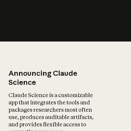
How does AI affect
the economy?
Announcing Claude
Science
Claude Science is a customizable
app that integrates the tools and
packages researchers most often
use, produces auditable artifacts,
and provides flexible access to