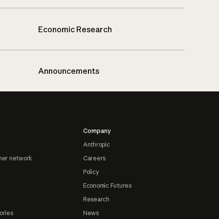
Economic Research
Announcements
Company
Anthropic
ner network
Careers
Policy
Economic Futures
Research
ories
News