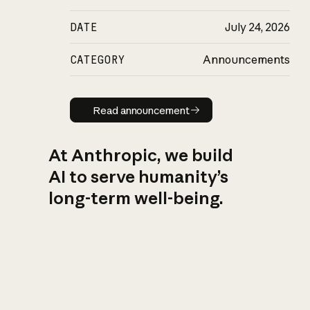
DATE
July 24, 2026
CATEGORY
Announcements
Read announcement
Read announcement
At Anthropic, we build
AI to serve humanity’s
long-term well-being.