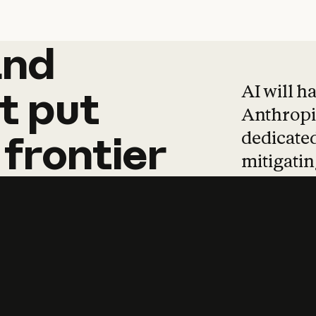
and
and
products
tha
AI will h
t
put
Anthropic
dedicated
frontier
mitigating