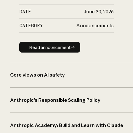
DATE
June 30, 2026
CATEGORY
Announcements
Read announcement
Read announcement
Core views on AI safety
Anthropic’s Responsible Scaling Policy
Anthropic Academy: Build and Learn with Claude