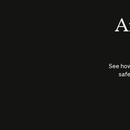
An
See how
safe
How does
AI work?