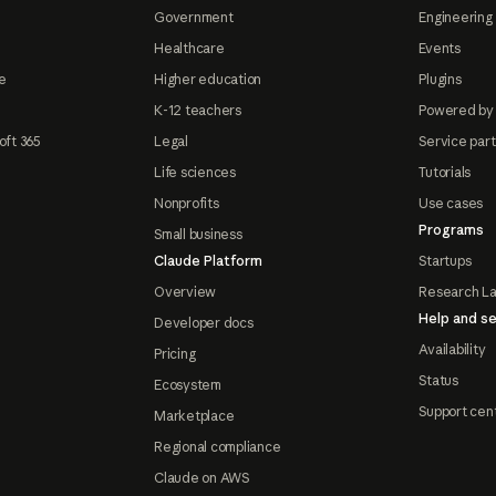
Government
Engineering 
Healthcare
Events
e
Higher education
Plugins
K-12 teachers
Powered by
oft 365
Legal
Service par
Life sciences
Tutorials
Nonprofits
Use cases
Programs
Small business
Claude Platform
Startups
Overview
Research L
Help and se
Developer docs
Availability
Pricing
Status
Ecosystem
Support cen
Marketplace
Regional compliance
Claude on AWS