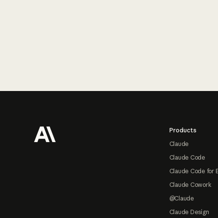
Footer
Products
Claude
Claude Code
Claude Code for 
Claude Cowork
@Claude
Claude Design