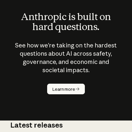
Anthropic is built on
hard questions.
See how we’re taking on the hardest
questions about AI across safety,
governance, and economic and
societal impacts.
How does
AI work?
Learn more
Latest releases