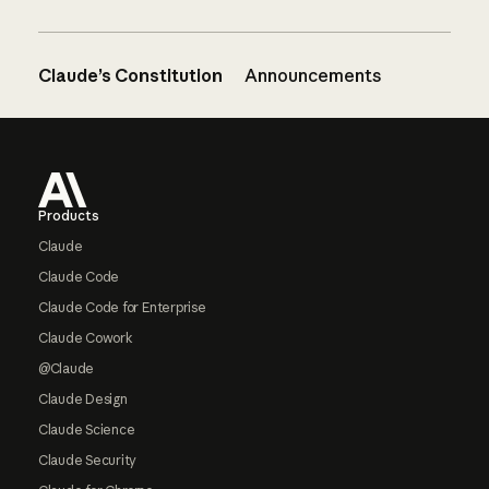
Claude’s Constitution
Announcements
Footer
Products
Claude
Claude Code
Claude Code for Enterprise
Claude Cowork
@Claude
Claude Design
Claude Science
Claude Security