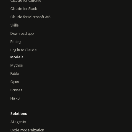
Claude for Chrome
Claude for Slack
Claude for Microsoft 365
Skills
Download app
Pricing
Log in to Claude
Models
Mythos
Fable
Opus
Sonnet
Haiku
Solutions
AI agents
Code modernization