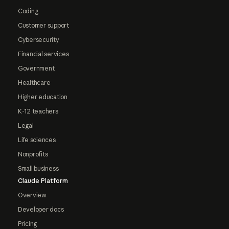
Coding
Customer support
Cybersecurity
Financial services
Government
Healthcare
Higher education
K-12 teachers
Legal
Life sciences
Nonprofits
Small business
Claude Platform
Overview
Developer docs
Pricing