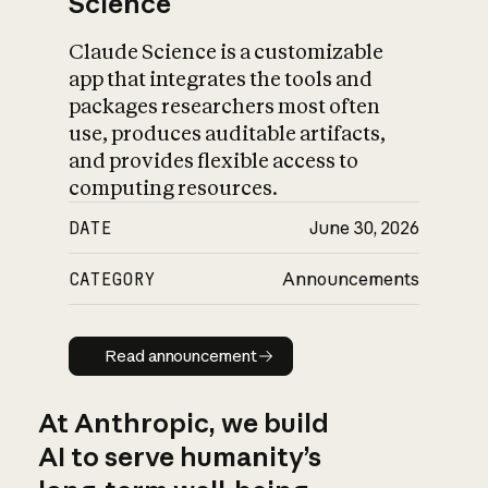
Science
Claude Science is a customizable
app that integrates the tools and
packages researchers most often
use, produces auditable artifacts,
and provides flexible access to
computing resources.
DATE
June 30, 2026
CATEGORY
Announcements
Read announcement
Read announcement
At Anthropic, we build
AI to serve humanity’s