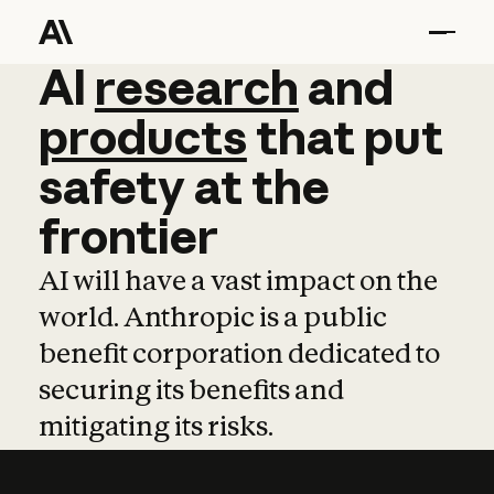
AI
AI
research
research
and
and
pro
products
that
put
safety
at
the
frontier
AI will have a vast impact on the
world. Anthropic is a public
benefit corporation dedicated to
securing its benefits and
mitigating its risks.
Learn more