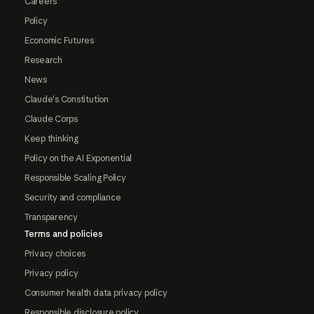
Careers
Policy
Economic Futures
Research
News
Claude's Constitution
Claude Corps
Keep thinking
Policy on the AI Exponential
Responsible Scaling Policy
Security and compliance
Transparency
Terms and policies
Privacy choices
Privacy policy
Consumer health data privacy policy
Responsible disclosure policy