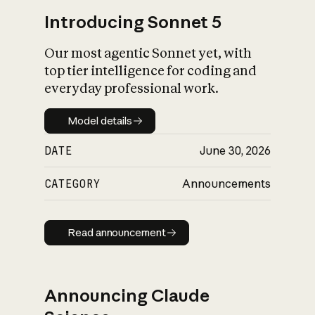
Introducing Sonnet 5
Our most agentic Sonnet yet, with
top tier intelligence for coding and
everyday professional work.
Model details
Model details
DATE
June 30, 2026
CATEGORY
Announcements
Read announcement
Read announcement
Announcing Claude