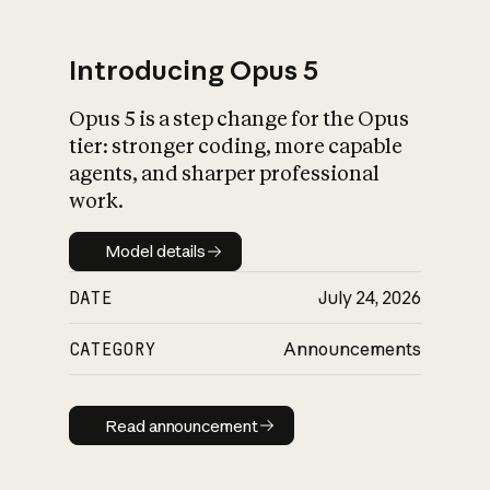
Introducing Opus 5
Opus 5 is a step change for the Opus
What is AI’s
tier: stronger coding, more capable
impact on society
agents, and sharper professional
work.
Model details
Model details
DATE
July 24, 2026
CATEGORY
Announcements
Read announcement
Read announcement