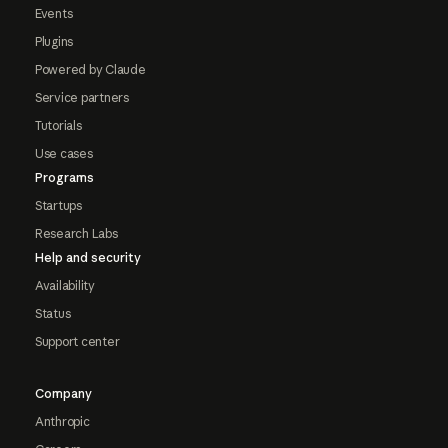
Events
Plugins
Powered by Claude
Service partners
Tutorials
Use cases
Programs
Startups
Research Labs
Help and security
Availability
Status
Support center
Company
Anthropic