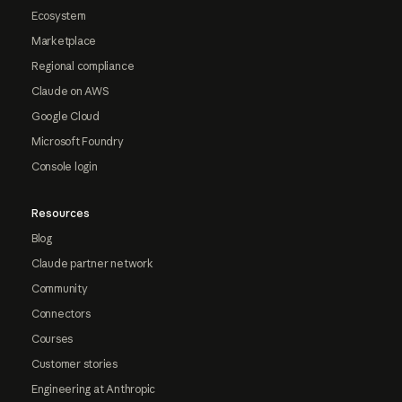
Ecosystem
Marketplace
Regional compliance
Claude on AWS
Google Cloud
Microsoft Foundry
Console login
Resources
Blog
Claude partner network
Community
Connectors
Courses
Customer stories
Engineering at Anthropic