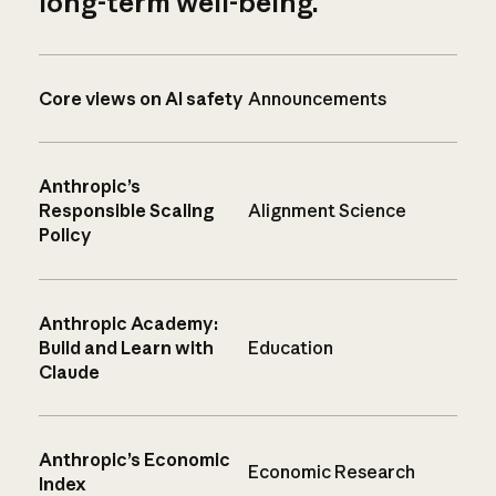
long-term well-being.
Core views on AI safety
Announcements
Anthropic’s
Responsible Scaling
Alignment Science
Policy
Anthropic Academy:
Build and Learn with
Education
Claude
Anthropic’s Economic
Economic Research
Index