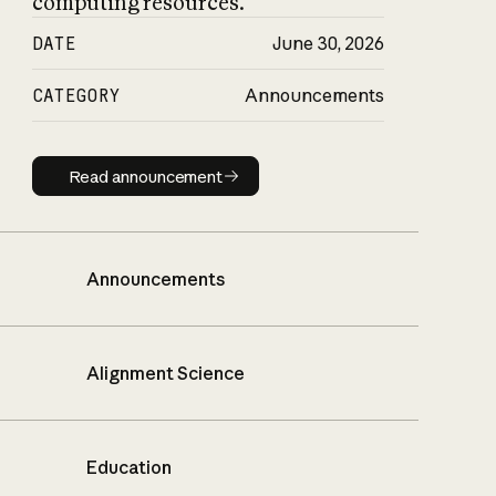
computing resources.
DATE
June 30, 2026
CATEGORY
Announcements
Read announcement
Read announcement
Announcements
Alignment Science
Education