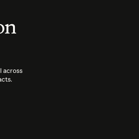
 on
I across
acts.
Who should
How sho
govern AI?
I use A