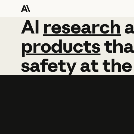
AI
AI
research
research
products
tha
safety
at
the
Learn more