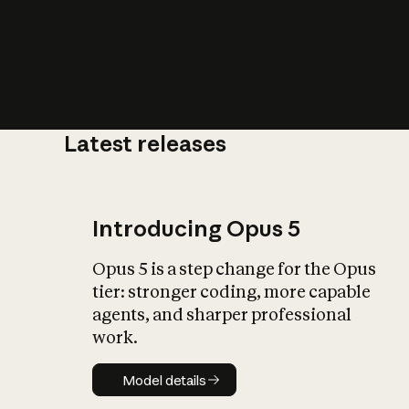
Latest releases
What is AI’
impact on soc
Introducing Opus 5
Opus 5 is a step change for the Opus
tier: stronger coding, more capable
agents, and sharper professional
work.
Model details
Model details