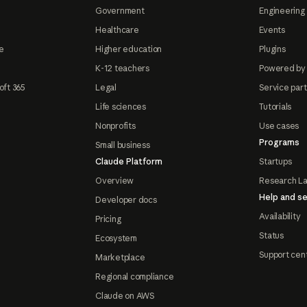
Government
Engineering 
Healthcare
Events
e
Higher education
Plugins
K-12 teachers
Powered by
oft 365
Legal
Service par
Life sciences
Tutorials
Nonprofits
Use cases
Programs
Small business
Claude Platform
Startups
Overview
Research L
Help and se
Developer docs
Availability
Pricing
Status
Ecosystem
Support cen
Marketplace
Regional compliance
Claude on AWS