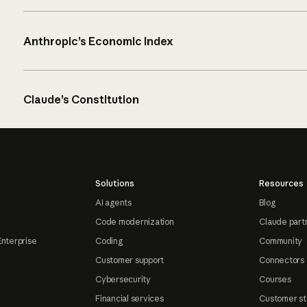
Anthropic’s Economic Index
Claude’s Constitution
Solutions
Resources
AI agents
Blog
Code modernization
Claude part
Enterprise
Coding
Community
Customer support
Connectors
Cybersecurity
Courses
Financial services
Customer st