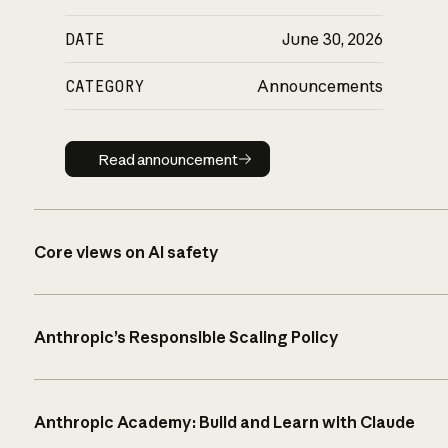
DATE
June 30, 2026
CATEGORY
Announcements
Read announcement
Read announcement
Core views on AI safety
Anthropic’s Responsible Scaling Policy
Anthropic Academy: Build and Learn with Claude