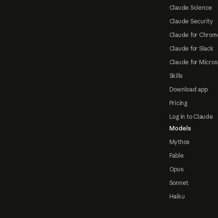
Claude Science
Claude Security
Claude for Chrom
Claude for Slack
Claude for Micros
Skills
Download app
Pricing
Log in to Claude
Models
Mythos
Fable
Opus
Sonnet
Haiku