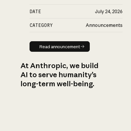
DATE
July 24, 2026
CATEGORY
Announcements
Read announcement
Read announcement
At Anthropic, we build
AI to serve humanity’s
long-term well-being.