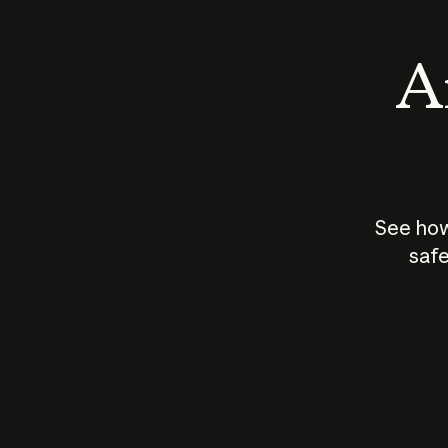
An
See how
safe
How does
AI work?