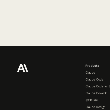
Footer
Products
Claude
Claude Code
Claude Code for 
Claude Cowork
@Claude
Claude Design