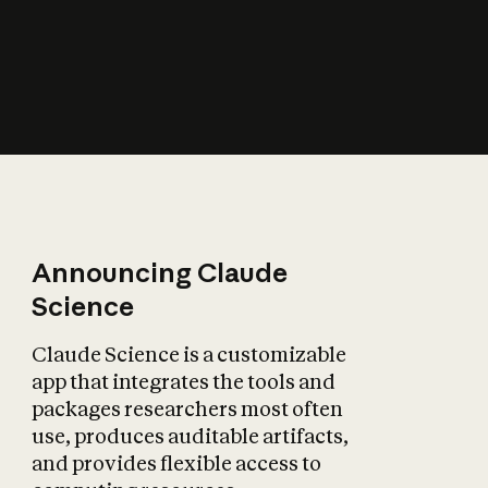
How does AI affect
the economy?
Announcing Claude
Science
Claude Science is a customizable
app that integrates the tools and
packages researchers most often
use, produces auditable artifacts,
and provides flexible access to