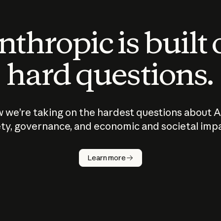
thropic is built
hard questions.
 we’re taking on the hardest questions about A
ty, governance, and economic and societal imp
Learn more