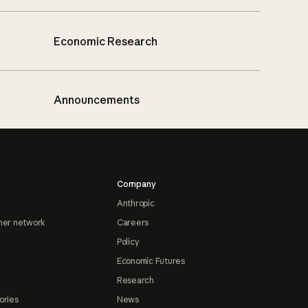
Economic Research
Announcements
Company
Anthropic
ner network
Careers
Policy
Economic Futures
Research
ories
News