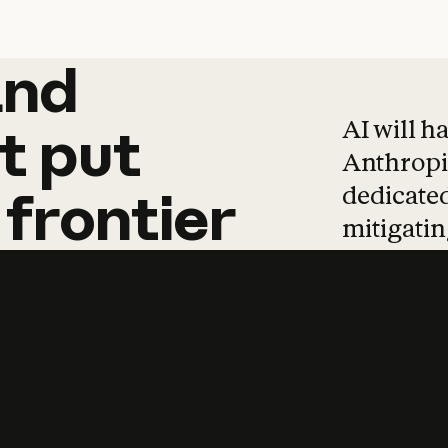
and
and
products
tha
AI will h
t
put
Anthropic
dedicated
frontier
mitigating