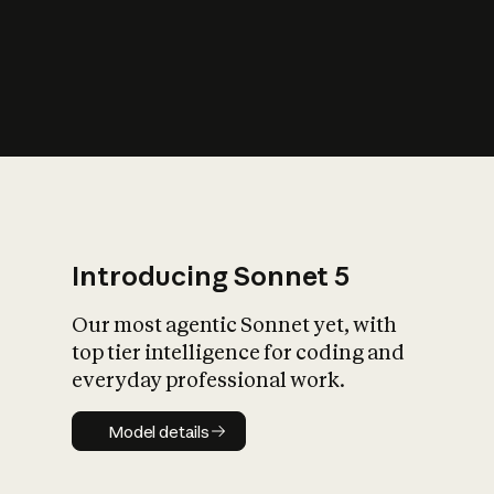
s
iety?
Introducing Sonnet 5
Our most agentic Sonnet yet, with
top tier intelligence for coding and
everyday professional work.
Model details
Model details