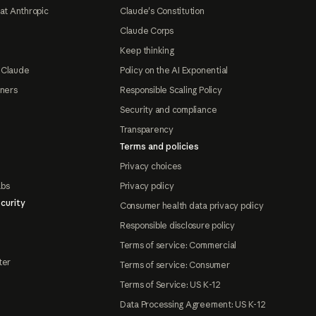
at Anthropic
Claude's Constitution
Claude Corps
Keep thinking
 Claude
Policy on the AI Exponential
tners
Responsible Scaling Policy
Security and compliance
Transparency
Terms and policies
Privacy choices
abs
Privacy policy
curity
Consumer health data privacy policy
Responsible disclosure policy
Terms of service: Commercial
ter
Terms of service: Consumer
Terms of Service: US K-12
Data Processing Agreement: US K-12