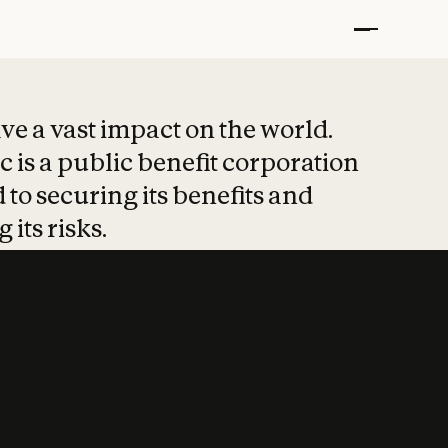
t put safety at 
ave a vast impact on the world.
 is a public benefit corporation
 to securing its benefits and
 its risks.