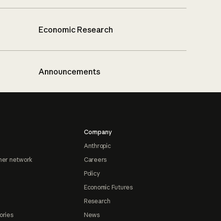
Economic Research
Announcements
Company
Anthropic
ner network
Careers
Policy
Economic Futures
Research
ories
News