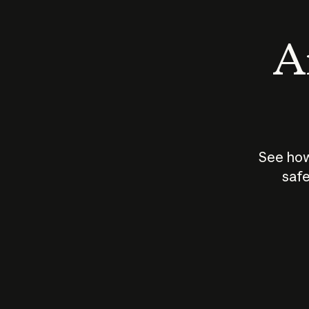
An
See how
safe
How does
AI work?