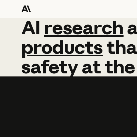
AI
AI
research
research
products
tha
safety
at
the
Learn more