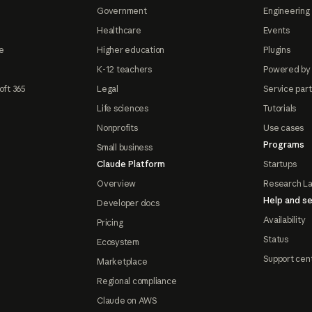
Government
Engineering 
Healthcare
Events
e
Higher education
Plugins
K-12 teachers
Powered by
oft 365
Legal
Service par
Life sciences
Tutorials
Nonprofits
Use cases
Programs
Small business
Claude Platform
Startups
Overview
Research L
Help and se
Developer docs
Availability
Pricing
Status
Ecosystem
Support cen
Marketplace
Regional compliance
Claude on AWS