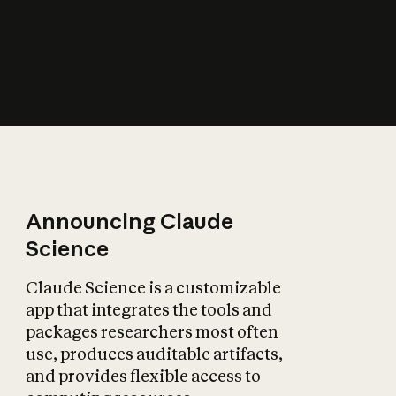
How does AI affect
the economy?
Announcing Claude
Science
Claude Science is a customizable
app that integrates the tools and
packages researchers most often
use, produces auditable artifacts,
and provides flexible access to