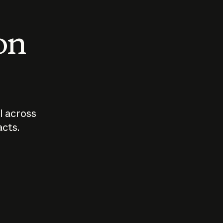
 on
I across
acts.
Who should
How sho
govern AI?
I use A