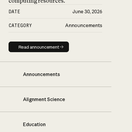
computing resources.
DATE
June 30, 2026
CATEGORY
Announcements
Read announcement
Read announcement
Announcements
Alignment Science
Education