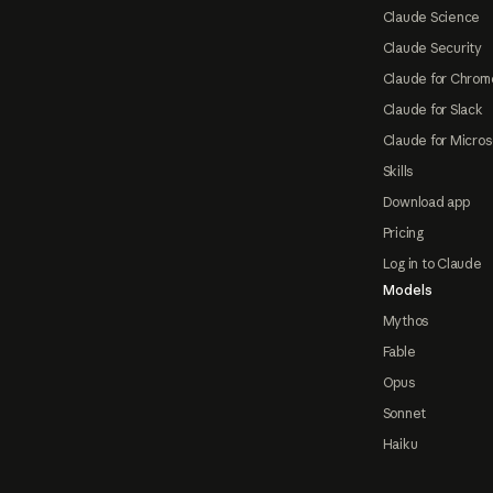
Claude Science
Claude Security
Claude for Chrom
Claude for Slack
Claude for Micros
Skills
Download app
Pricing
Log in to Claude
Models
Mythos
Fable
Opus
Sonnet
Haiku