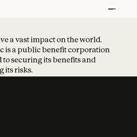
t put safety at 
ave a vast impact on the world.
 is a public benefit corporation
 to securing its benefits and
 its risks.