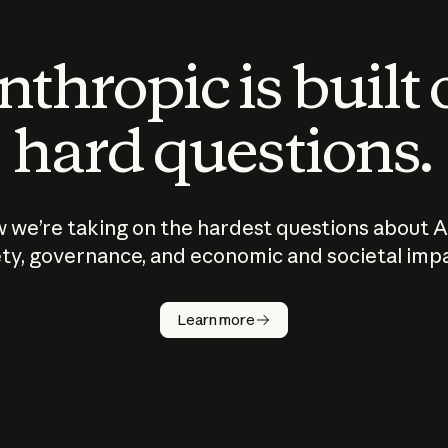
thropic is built
hard questions.
 we’re taking on the hardest questions about A
ty, governance, and economic and societal imp
Learn more