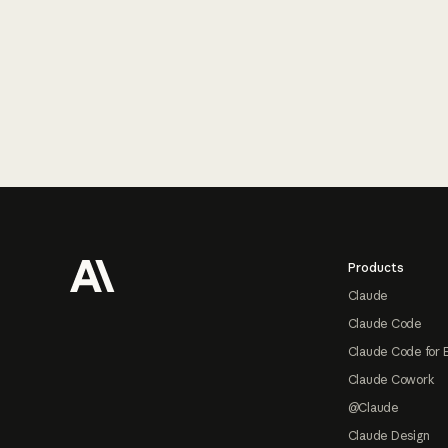
Footer
Products
Claude
Claude Code
Claude Code for 
Claude Cowork
@Claude
Claude Design