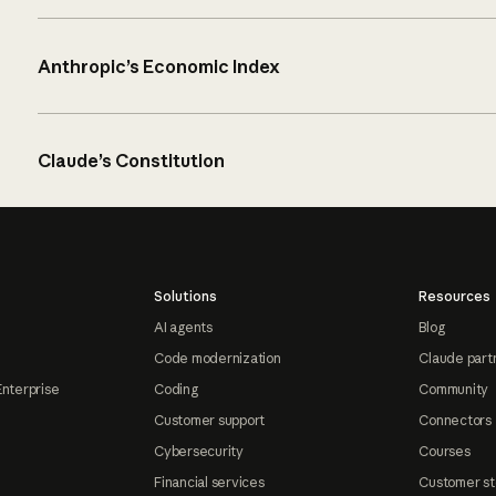
Anthropic’s Economic Index
Claude’s Constitution
Solutions
Resources
AI agents
Blog
Code modernization
Claude part
Enterprise
Coding
Community
Customer support
Connectors
Cybersecurity
Courses
Financial services
Customer st