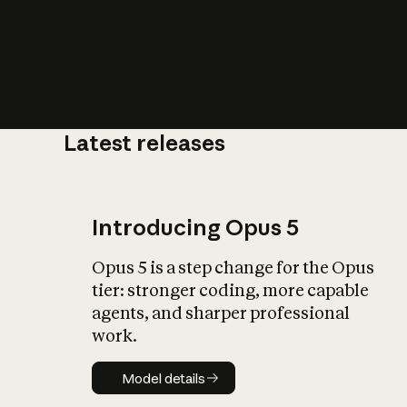
Latest releases
What is AI’
impact on soc
Introducing Opus 5
Opus 5 is a step change for the Opus
tier: stronger coding, more capable
agents, and sharper professional
work.
Model details
Model details