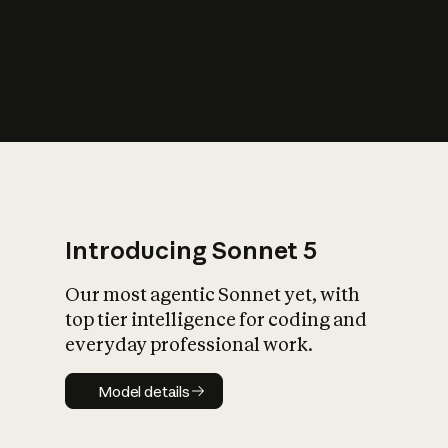
s
iety?
Introducing Sonnet 5
Our most agentic Sonnet yet, with
top tier intelligence for coding and
everyday professional work.
Model details
Model details