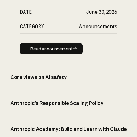
DATE
June 30, 2026
CATEGORY
Announcements
Read announcement
Read announcement
Core views on AI safety
Anthropic’s Responsible Scaling Policy
Anthropic Academy: Build and Learn with Claude