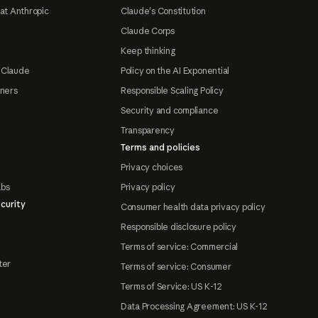
at Anthropic
Claude's Constitution
Claude Corps
Keep thinking
 Claude
Policy on the AI Exponential
tners
Responsible Scaling Policy
Security and compliance
Transparency
Terms and policies
Privacy choices
abs
Privacy policy
curity
Consumer health data privacy policy
Responsible disclosure policy
Terms of service: Commercial
ter
Terms of service: Consumer
Terms of Service: US K-12
Data Processing Agreement: US K-12