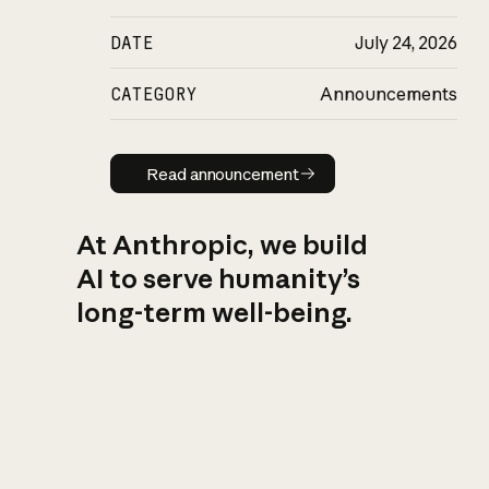
DATE
July 24, 2026
CATEGORY
Announcements
Read announcement
Read announcement
At Anthropic, we build
AI to serve humanity’s
long-term well-being.