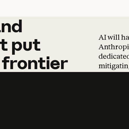
and
and
products
tha
AI will h
t
put
Anthropic
dedicated
frontier
mitigating