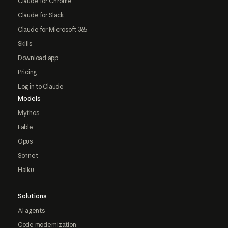
Claude for Chrome
Claude for Slack
Claude for Microsoft 365
Skills
Download app
Pricing
Log in to Claude
Models
Mythos
Fable
Opus
Sonnet
Haiku
Solutions
AI agents
Code modernization