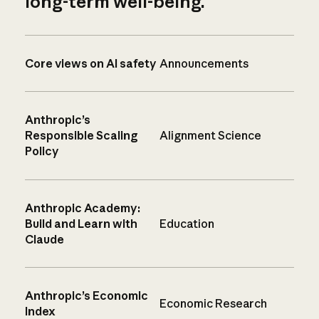
long-term well-being.
Core views on AI safety
Announcements
Anthropic’s
Responsible Scaling
Alignment Science
Policy
Anthropic Academy:
Build and Learn with
Education
Claude
Anthropic’s Economic
Economic Research
Index