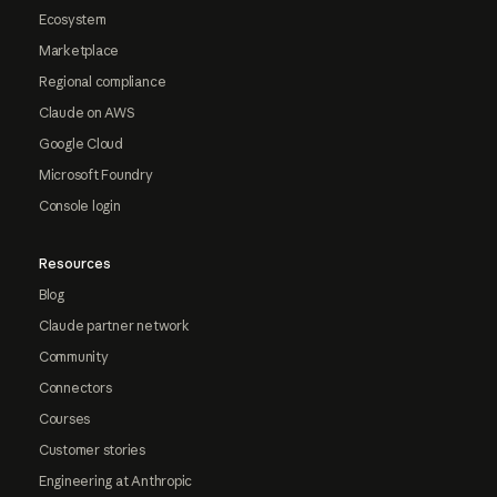
Ecosystem
Marketplace
Regional compliance
Claude on AWS
Google Cloud
Microsoft Foundry
Console login
Resources
Blog
Claude partner network
Community
Connectors
Courses
Customer stories
Engineering at Anthropic