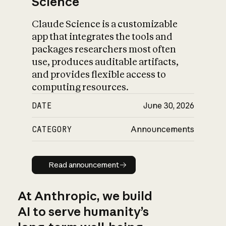
Science
Claude Science is a customizable
app that integrates the tools and
packages researchers most often
use, produces auditable artifacts,
and provides flexible access to
computing resources.
DATE
June 30, 2026
CATEGORY
Announcements
Read announcement
Read announcement
At Anthropic, we build
AI to serve humanity’s