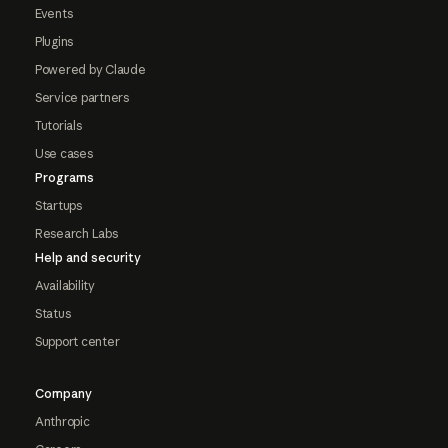
Events
Plugins
Powered by Claude
Service partners
Tutorials
Use cases
Programs
Startups
Research Labs
Help and security
Availability
Status
Support center
Company
Anthropic