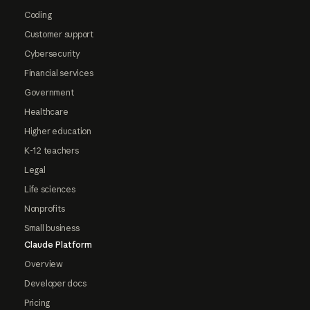
Coding
Customer support
Cybersecurity
Financial services
Government
Healthcare
Higher education
K-12 teachers
Legal
Life sciences
Nonprofits
Small business
Claude Platform
Overview
Developer docs
Pricing