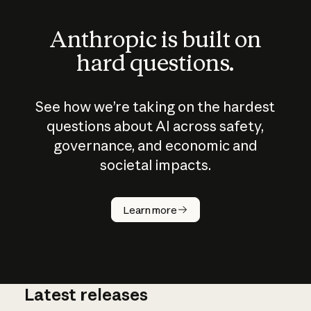
Anthropic is built on
hard questions.
See how we’re taking on the hardest
questions about AI across safety,
governance, and economic and
societal impacts.
How does
AI work?
Learn more
Latest releases