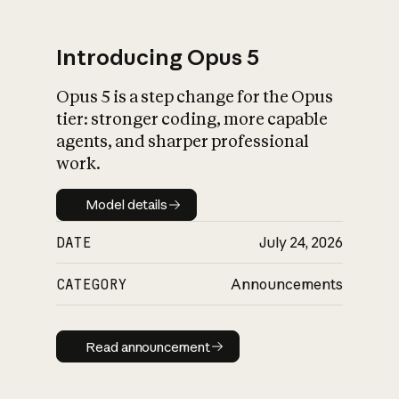
Introducing Opus 5
Opus 5 is a step change for the Opus
What is AI’s
tier: stronger coding, more capable
impact on society
agents, and sharper professional
work.
Model details
Model details
DATE
July 24, 2026
CATEGORY
Announcements
Read announcement
Read announcement