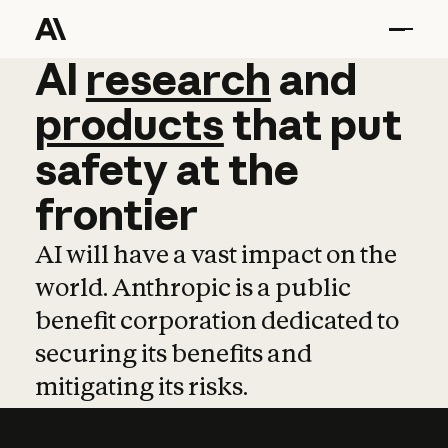
AI
AI
research
research
and
and
pro
products
that
put
safety
at
the
frontier
AI will have a vast impact on the
world. Anthropic is a public
benefit corporation dedicated to
securing its benefits and
mitigating its risks.
Learn more