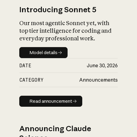
Introducing Sonnet 5
Our most agentic Sonnet yet, with
top tier intelligence for coding and
everyday professional work.
Model details
Model details
DATE
June 30, 2026
CATEGORY
Announcements
Read announcement
Read announcement
Announcing Claude