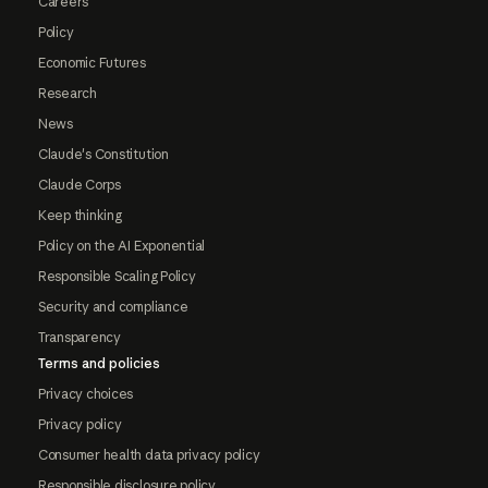
Careers
Policy
Economic Futures
Research
News
Claude's Constitution
Claude Corps
Keep thinking
Policy on the AI Exponential
Responsible Scaling Policy
Security and compliance
Transparency
Terms and policies
Privacy choices
Privacy policy
Consumer health data privacy policy
Responsible disclosure policy