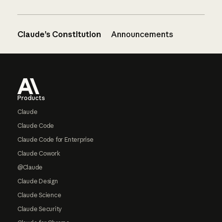
Claude’s Constitution
Announcements
Footer
Products
Claude
Claude Code
Claude Code for Enterprise
Claude Cowork
@Claude
Claude Design
Claude Science
Claude Security