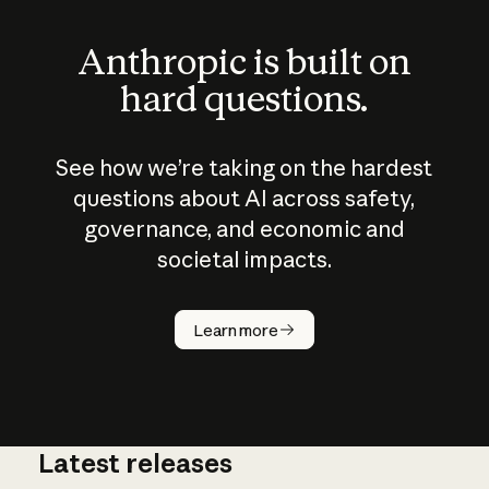
Anthropic is built on
hard questions.
See how we’re taking on the hardest
questions about AI across safety,
governance, and economic and
societal impacts.
How does
AI work?
Learn more
Latest releases