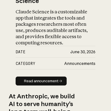
Science
Claude Science is a customizable
app that integrates the tools and
packages researchers most often
use, produces auditable artifacts,
and provides flexible access to
computing resources.
DATE
June 30, 2026
CATEGORY
Announcements
Read announcement
Read announcement
At Anthropic, we build
AI to serve humanity’s