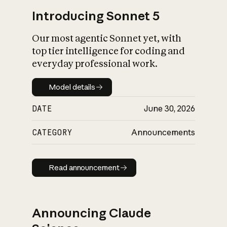
Introducing Sonnet 5
Our most agentic Sonnet yet, with
top tier intelligence for coding and
everyday professional work.
Model details
Model details
DATE
June 30, 2026
CATEGORY
Announcements
Read announcement
Read announcement
Announcing Claude