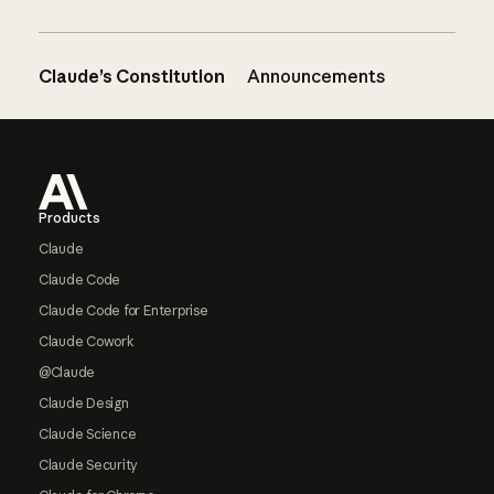
Claude’s Constitution
Announcements
Footer
Products
Claude
Claude Code
Claude Code for Enterprise
Claude Cowork
@Claude
Claude Design
Claude Science
Claude Security