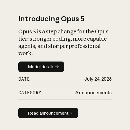
Introducing Opus 5
Opus 5 is a step change for the Opus
What is AI’s
tier: stronger coding, more capable
impact on society
agents, and sharper professional
work.
Model details
Model details
DATE
July 24, 2026
CATEGORY
Announcements
Read announcement
Read announcement