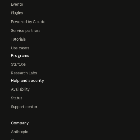
Events
Plugins
Powered by Claude
Service partners
Tutorials
Use cases
Programs
Startups
Research Labs
Help and security
Availability
Status
Support center
Company
Anthropic