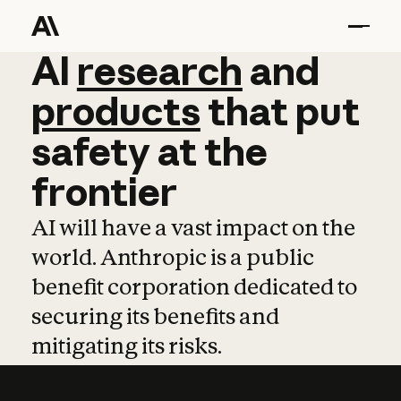
AI
AI
research
research
and
and
pro
products
that
put
safety
at
the
frontier
AI will have a vast impact on the
world. Anthropic is a public
benefit corporation dedicated to
securing its benefits and
mitigating its risks.
Learn more