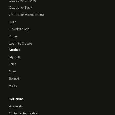
Claude for Chrome
Claude for Slack
Claude for Microsoft 365
Skills
Download app
Pricing
Log in to Claude
Models
Mythos
Fable
Opus
Sonnet
Haiku
Solutions
AI agents
Code modernization