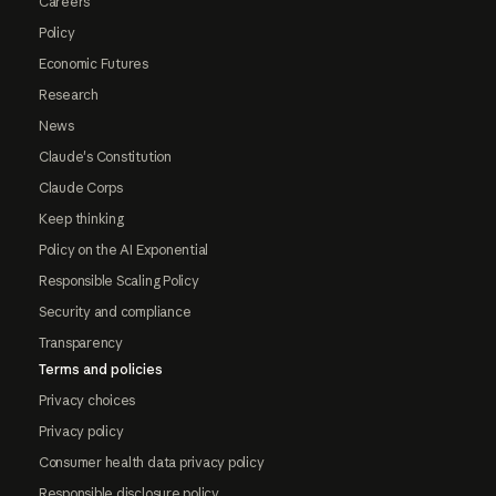
Careers
Policy
Economic Futures
Research
News
Claude's Constitution
Claude Corps
Keep thinking
Policy on the AI Exponential
Responsible Scaling Policy
Security and compliance
Transparency
Terms and policies
Privacy choices
Privacy policy
Consumer health data privacy policy
Responsible disclosure policy