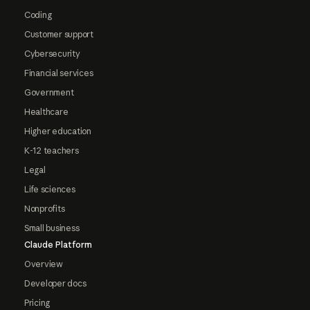
Coding
Customer support
Cybersecurity
Financial services
Government
Healthcare
Higher education
K-12 teachers
Legal
Life sciences
Nonprofits
Small business
Claude Platform
Overview
Developer docs
Pricing