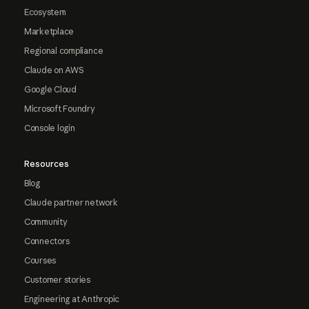
Ecosystem
Marketplace
Regional compliance
Claude on AWS
Google Cloud
Microsoft Foundry
Console login
Resources
Blog
Claude partner network
Community
Connectors
Courses
Customer stories
Engineering at Anthropic