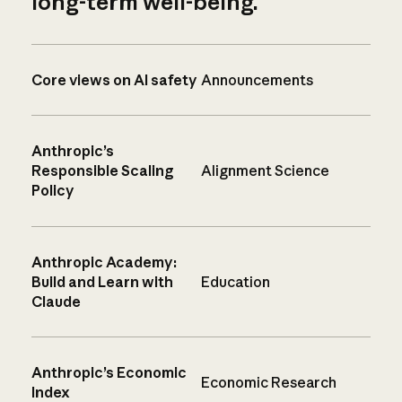
long-term well-being.
Core views on AI safety
Announcements
Anthropic’s
Responsible Scaling
Alignment Science
Policy
Anthropic Academy:
Build and Learn with
Education
Claude
Anthropic’s Economic
Economic Research
Index