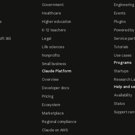
Government
Engineering 
Healthcare
Events
e
Higher education
Plugins
K-12 teachers
Powered by
oft 365
Legal
Service par
Life sciences
Tutorials
Nonprofits
Use cases
Programs
Small business
Claude Platform
Startups
Overview
Research L
Help and se
Developer docs
Availability
Pricing
Status
Ecosystem
Support cen
Marketplace
Regional compliance
Claude on AWS