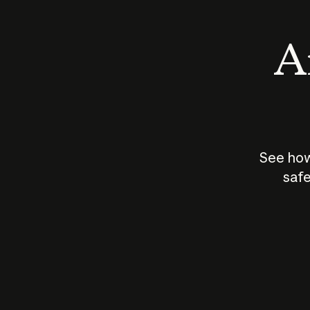
An
See how
safe
How does
AI work?