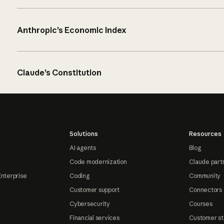
Anthropic’s Economic Index
Claude’s Constitution
Solutions
Resources
AI agents
Blog
Code modernization
Claude part
Enterprise
Coding
Community
Customer support
Connectors
Cybersecurity
Courses
Financial services
Customer st