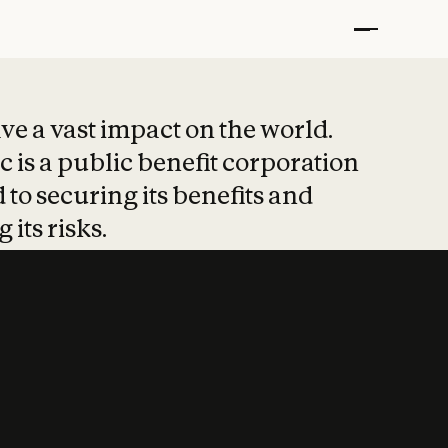
t put safety at 
ave a vast impact on the world.
 is a public benefit corporation
 to securing its benefits and
 its risks.