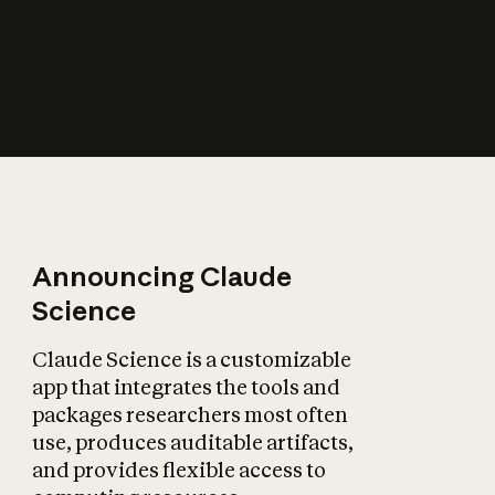
How does AI affect
the economy?
Announcing Claude
Science
Claude Science is a customizable
app that integrates the tools and
packages researchers most often
use, produces auditable artifacts,
and provides flexible access to