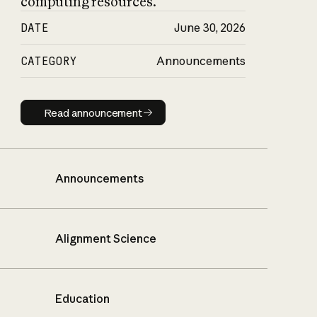
computing resources.
DATE
June 30, 2026
CATEGORY
Announcements
Read announcement
Read announcement
Announcements
Alignment Science
Education