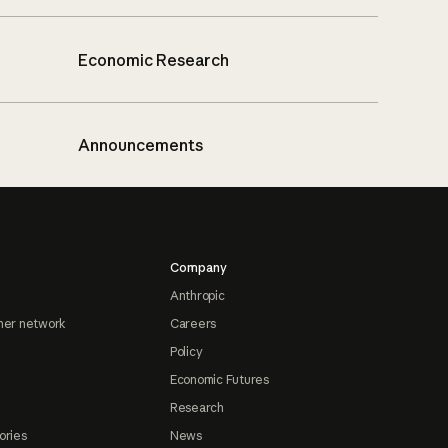
Economic Research
Announcements
Company
Anthropic
ner network
Careers
Policy
Economic Futures
Research
ories
News