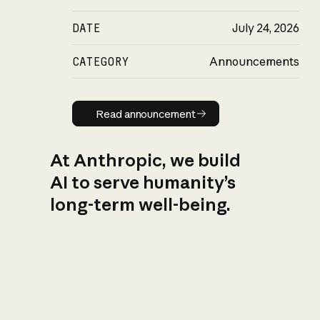
DATE
July 24, 2026
CATEGORY
Announcements
Read announcement
Read announcement
At Anthropic, we build
AI to serve humanity’s
long-term well-being.