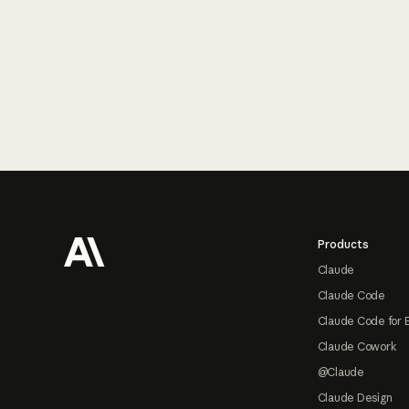
Footer
Products
Claude
Claude Code
Claude Code for 
Claude Cowork
@Claude
Claude Design