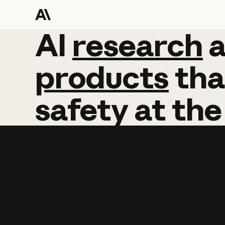
AI
AI
research
research
products
tha
safety
at
the
Learn more