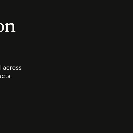
 on
I across
acts.
Who should
How sho
govern AI?
I use A