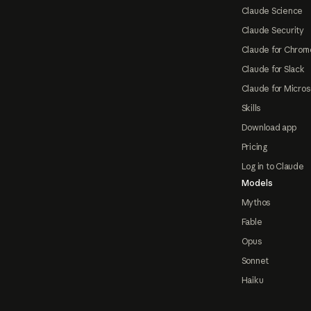
Claude Science
Claude Security
Claude for Chrom
Claude for Slack
Claude for Micros
Skills
Download app
Pricing
Log in to Claude
Models
Mythos
Fable
Opus
Sonnet
Haiku