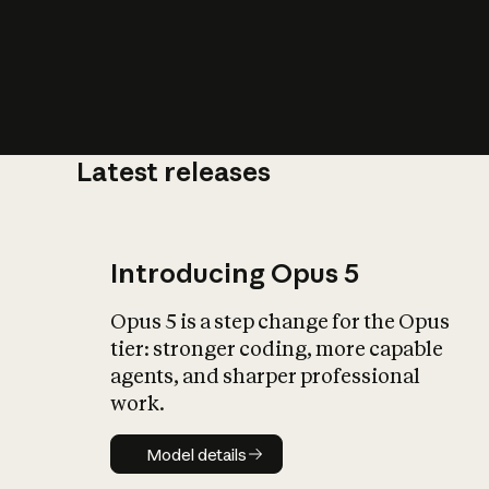
Latest releases
What is AI’
impact on soc
Introducing Opus 5
Opus 5 is a step change for the Opus
tier: stronger coding, more capable
agents, and sharper professional
work.
Model details
Model details