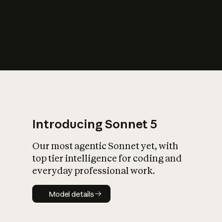
s
iety?
Introducing Sonnet 5
Our most agentic Sonnet yet, with
top tier intelligence for coding and
everyday professional work.
Model details
Model details