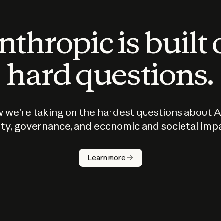
thropic is built
hard questions.
 we’re taking on the hardest questions about A
ty, governance, and economic and societal imp
Learn more