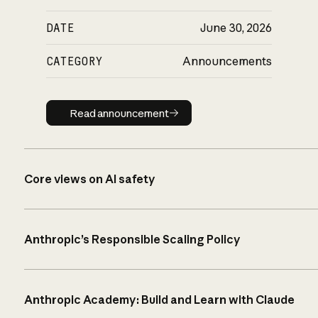
DATE
June 30, 2026
CATEGORY
Announcements
Read announcement
Read announcement
Core views on AI safety
Anthropic’s Responsible Scaling Policy
Anthropic Academy: Build and Learn with Claude