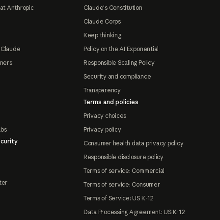
at Anthropic
Claude's Constitution
Claude Corps
Keep thinking
 Claude
Policy on the AI Exponential
tners
Responsible Scaling Policy
Security and compliance
Transparency
Terms and policies
Privacy choices
abs
Privacy policy
curity
Consumer health data privacy policy
Responsible disclosure policy
Terms of service: Commercial
ter
Terms of service: Consumer
Terms of Service: US K-12
Data Processing Agreement: US K-12