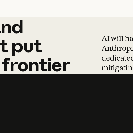
and
and
products
tha
AI will h
t
put
Anthropic
dedicated
frontier
mitigating