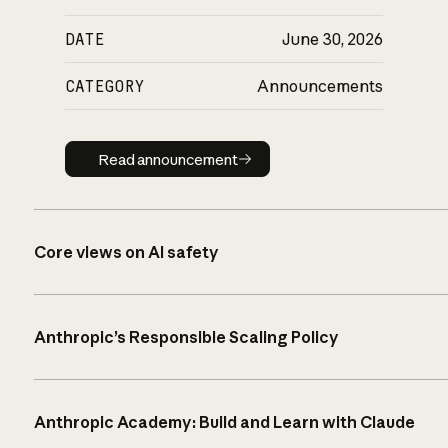
DATE
June 30, 2026
CATEGORY
Announcements
Read announcement
Read announcement
Core views on AI safety
Anthropic’s Responsible Scaling Policy
Anthropic Academy: Build and Learn with Claude