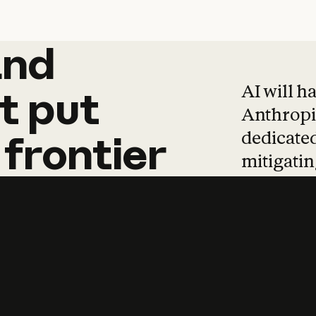
and
and
products
tha
AI will h
t
put
Anthropic
dedicated
frontier
mitigating