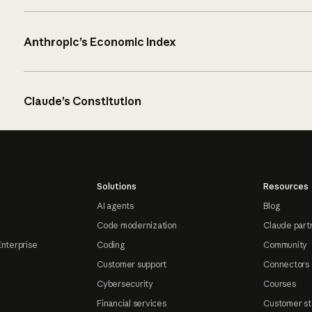
Anthropic’s Economic Index
Claude’s Constitution
Solutions
Resources
AI agents
Blog
Code modernization
Claude part
Enterprise
Coding
Community
Customer support
Connectors
Cybersecurity
Courses
Financial services
Customer st