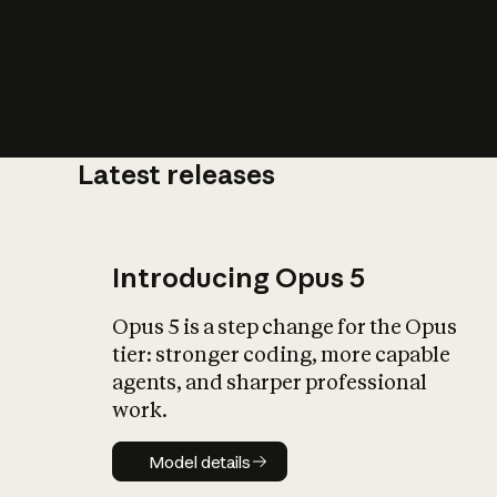
Latest releases
What is AI’
impact on soc
Introducing Opus 5
Opus 5 is a step change for the Opus
tier: stronger coding, more capable
agents, and sharper professional
work.
Model details
Model details