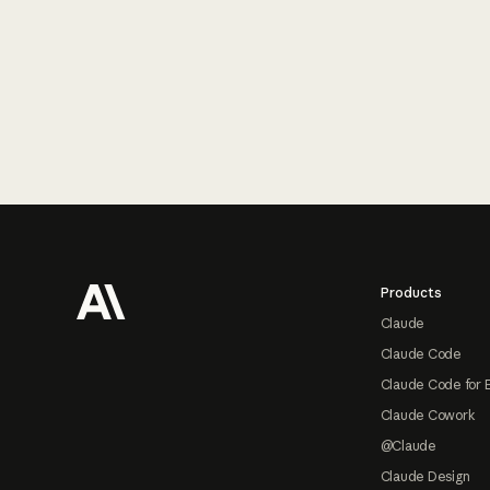
Footer
Products
Claude
Claude Code
Claude Code for 
Claude Cowork
@Claude
Claude Design