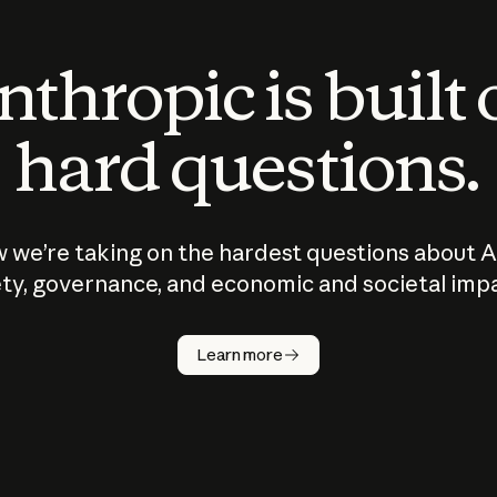
thropic is built
hard questions.
 we’re taking on the hardest questions about A
ty, governance, and economic and societal imp
Learn more