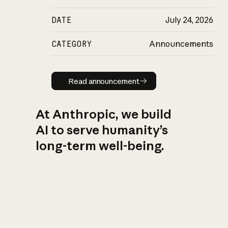
DATE
July 24, 2026
CATEGORY
Announcements
Read announcement
Read announcement
At Anthropic, we build
AI to serve humanity’s
long-term well-being.