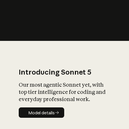
s
iety?
Introducing Sonnet 5
Our most agentic Sonnet yet, with
top tier intelligence for coding and
everyday professional work.
Model details
Model details