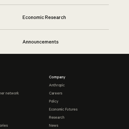
Economic Research
Announcements
Company
Anthropic
ner network
Careers
Policy
Economic Futures
Research
ories
News