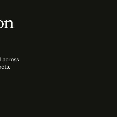
 on
I across
acts.
Who should
How sho
govern AI?
I use A