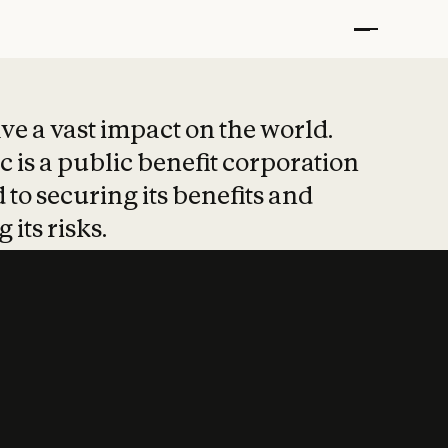
t put safety at 
ave a vast impact on the world.
 is a public benefit corporation
 to securing its benefits and
 its risks.