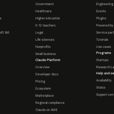
Government
Engineering 
Healthcare
Events
e
Higher education
Plugins
K-12 teachers
Powered by
oft 365
Legal
Service par
Life sciences
Tutorials
Nonprofits
Use cases
Programs
Small business
Claude Platform
Startups
Overview
Research L
Help and se
Developer docs
Availability
Pricing
Status
Ecosystem
Support cen
Marketplace
Regional compliance
Claude on AWS