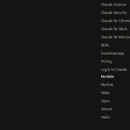
Claude Science
Claude Security
Claude for Chrom
Claude for Slack
Claude for Micros
Skills
Download app
Pricing
Log in to Claude
Models
Mythos
Fable
Opus
Sonnet
Haiku