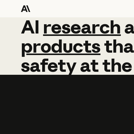
AI
AI
research
research
products
tha
safety
at
the
Learn more