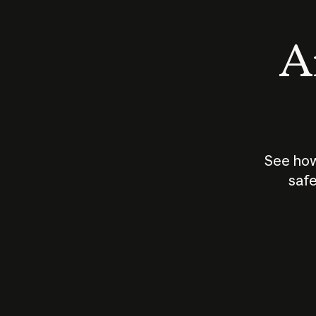
An
See how
safe
How does
AI work?