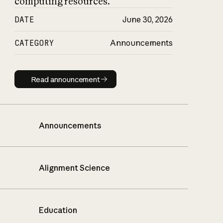
computing resources.
DATE
June 30, 2026
CATEGORY
Announcements
Read announcement
Read announcement
Announcements
Alignment Science
Education