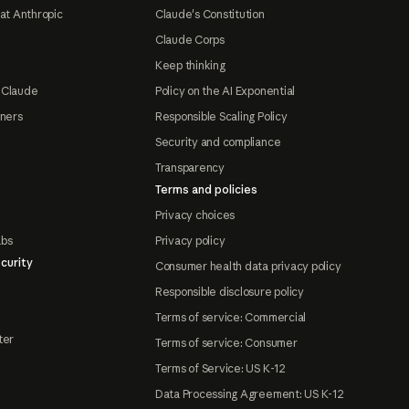
at Anthropic
Claude's Constitution
Claude Corps
Keep thinking
 Claude
Policy on the AI Exponential
tners
Responsible Scaling Policy
Security and compliance
Transparency
Terms and policies
Privacy choices
abs
Privacy policy
curity
Consumer health data privacy policy
Responsible disclosure policy
Terms of service: Commercial
ter
Terms of service: Consumer
Terms of Service: US K-12
Data Processing Agreement: US K-12