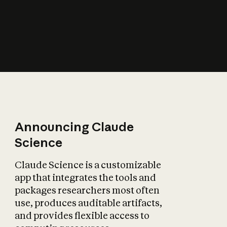
How does AI affect
the economy?
Announcing Claude
Science
Claude Science is a customizable
app that integrates the tools and
packages researchers most often
use, produces auditable artifacts,
and provides flexible access to