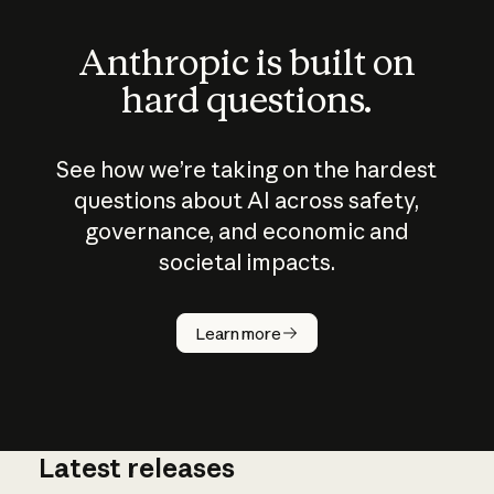
Anthropic is built on
hard questions.
See how we’re taking on the hardest
questions about AI across safety,
governance, and economic and
societal impacts.
How does
AI work?
Learn more
Latest releases