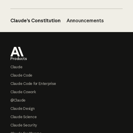
Claude’s Constitution
Announcements
Footer
Products
Claude
Claude Code
Claude Code for Enterprise
Claude Cowork
@Claude
Claude Design
Claude Science
Claude Security