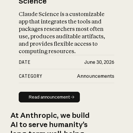
Science
Claude Science is a customizable
app that integrates the tools and
packages researchers most often
use, produces auditable artifacts,
and provides flexible access to
computing resources.
DATE
June 30, 2026
CATEGORY
Announcements
Read announcement
Read announcement
At Anthropic, we build
AI to serve humanity’s