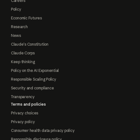
Careers
Policy
Economic Futures
Research
News
Claude's Constitution
Claude Corps
Keep thinking
Policy on the AI Exponential
Responsible Scaling Policy
Security and compliance
Transparency
Terms and policies
Privacy choices
Privacy policy
Consumer health data privacy policy
Responsible disclosure policy