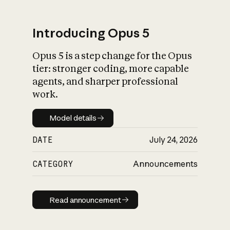
Introducing Opus 5
Opus 5 is a step change for the Opus
What is AI’s
tier: stronger coding, more capable
impact on society
agents, and sharper professional
work.
Model details
Model details
DATE
July 24, 2026
CATEGORY
Announcements
Read announcement
Read announcement