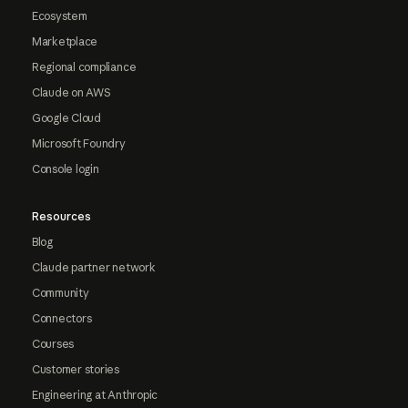
Ecosystem
Marketplace
Regional compliance
Claude on AWS
Google Cloud
Microsoft Foundry
Console login
Resources
Blog
Claude partner network
Community
Connectors
Courses
Customer stories
Engineering at Anthropic