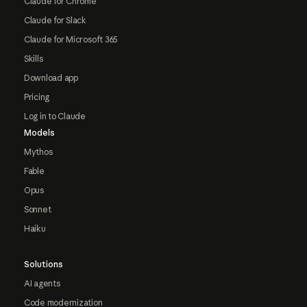
Claude for Chrome
Claude for Slack
Claude for Microsoft 365
Skills
Download app
Pricing
Log in to Claude
Models
Mythos
Fable
Opus
Sonnet
Haiku
Solutions
AI agents
Code modernization