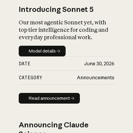
Introducing Sonnet 5
Our most agentic Sonnet yet, with
top tier intelligence for coding and
everyday professional work.
Model details
Model details
DATE
June 30, 2026
CATEGORY
Announcements
Read announcement
Read announcement
Announcing Claude