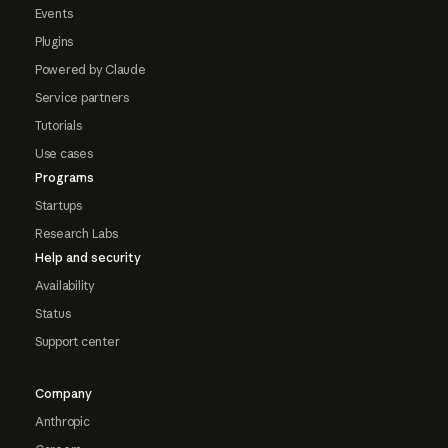
Events
Plugins
Powered by Claude
Service partners
Tutorials
Use cases
Programs
Startups
Research Labs
Help and security
Availability
Status
Support center
Company
Anthropic