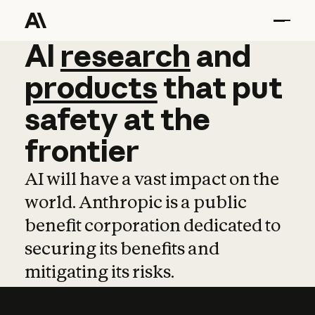
AI
AI
research
research
and
and
pro
products
that
put
safety
at
the
frontier
AI will have a vast impact on the
world. Anthropic is a public
benefit corporation dedicated to
securing its benefits and
mitigating its risks.
Learn more