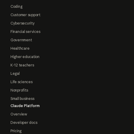
Coding
Customer support
Cybersecurity
Financial services
Government
Healthcare
Higher education
K-12 teachers
Legal
Life sciences
Nonprofits
Small business
Claude Platform
Overview
Developer docs
Pricing