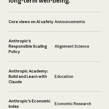
long-term well-being.
Core views on AI safety
Announcements
Anthropic’s
Responsible Scaling
Alignment Science
Policy
Anthropic Academy:
Build and Learn with
Education
Claude
Anthropic’s Economic
Economic Research
Index