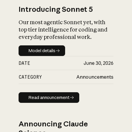
Introducing Sonnet 5
Our most agentic Sonnet yet, with
top tier intelligence for coding and
everyday professional work.
Model details
Model details
DATE
June 30, 2026
CATEGORY
Announcements
Read announcement
Read announcement
Announcing Claude