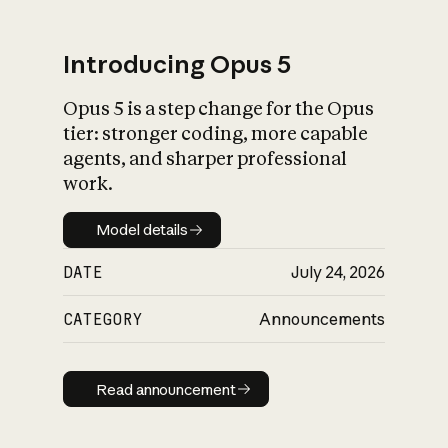
Introducing Opus 5
Opus 5 is a step change for the Opus
What is AI’s
tier: stronger coding, more capable
impact on society
agents, and sharper professional
work.
Model details
Model details
DATE
July 24, 2026
CATEGORY
Announcements
Read announcement
Read announcement