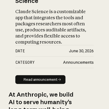
Science
Claude Science is a customizable
app that integrates the tools and
packages researchers most often
use, produces auditable artifacts,
and provides flexible access to
computing resources.
DATE
June 30, 2026
CATEGORY
Announcements
Read announcement
Read announcement
At Anthropic, we build
AI to serve humanity’s