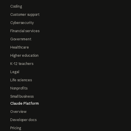
Coding
Customer support
Cybersecurity
Financial services
Government
Healthcare
Higher education
K-12 teachers
Legal
Life sciences
Nonprofits
Small business
Claude Platform
Overview
Developer docs
Pricing