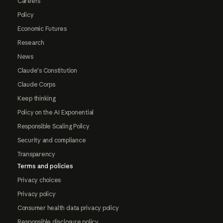
Careers
Policy
Economic Futures
Research
News
Claude's Constitution
Claude Corps
Keep thinking
Policy on the AI Exponential
Responsible Scaling Policy
Security and compliance
Transparency
Terms and policies
Privacy choices
Privacy policy
Consumer health data privacy policy
Responsible disclosure policy