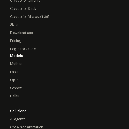
Claude for Chrome
Claude for Slack
Claude for Microsoft 365
Skills
Download app
Pricing
Log in to Claude
Models
Mythos
Fable
Opus
Sonnet
Haiku
Solutions
AI agents
Code modernization