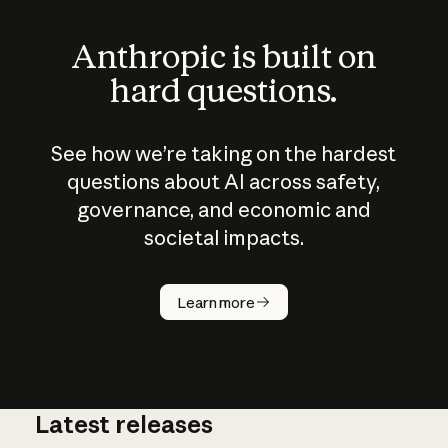
Anthropic is built on
hard questions.
See how we’re taking on the hardest
questions about AI across safety,
governance, and economic and
societal impacts.
How does
AI work?
Learn more
Latest releases