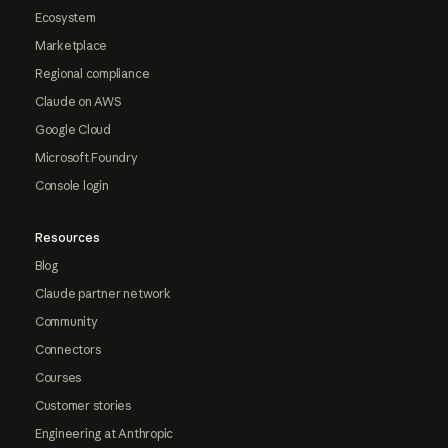
Ecosystem
Marketplace
Regional compliance
Claude on AWS
Google Cloud
Microsoft Foundry
Console login
Resources
Blog
Claude partner network
Community
Connectors
Courses
Customer stories
Engineering at Anthropic