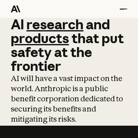
AI
AI
research
research
and
and
pro
products
that
put
safety
at
the
frontier
AI will have a vast impact on the
world. Anthropic is a public
benefit corporation dedicated to
securing its benefits and
mitigating its risks.
Learn more