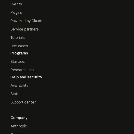
Events
Plugins
Powered by Claude
Service partners
Tutorials
Use cases
Programs
Startups
Research Labs
Help and security
Availability
Status
Support center
Company
Anthropic