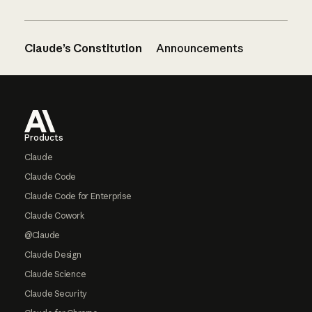
Claude’s Constitution
Announcements
Footer
Products
Claude
Claude Code
Claude Code for Enterprise
Claude Cowork
@Claude
Claude Design
Claude Science
Claude Security