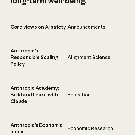
long-term well-being.
Core views on AI safety
Announcements
Anthropic’s
Responsible Scaling
Alignment Science
Policy
Anthropic Academy:
Build and Learn with
Education
Claude
Anthropic’s Economic
Economic Research
Index