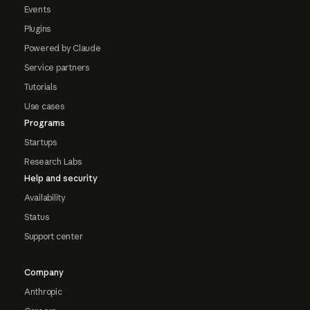
Events
Plugins
Powered by Claude
Service partners
Tutorials
Use cases
Programs
Startups
Research Labs
Help and security
Availability
Status
Support center
Company
Anthropic