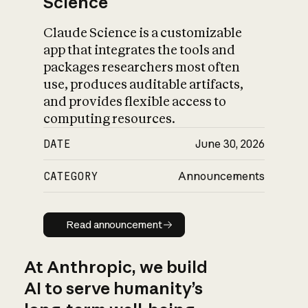
Science
Claude Science is a customizable
app that integrates the tools and
packages researchers most often
use, produces auditable artifacts,
and provides flexible access to
computing resources.
DATE
June 30, 2026
CATEGORY
Announcements
Read announcement
Read announcement
At Anthropic, we build
AI to serve humanity’s