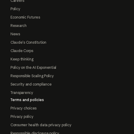
Careers
Policy
Economic Futures
Research
News
Claude's Constitution
Claude Corps
Keep thinking
Policy on the AI Exponential
Responsible Scaling Policy
Security and compliance
Transparency
Terms and policies
Privacy choices
Privacy policy
Consumer health data privacy policy
Responsible disclosure policy