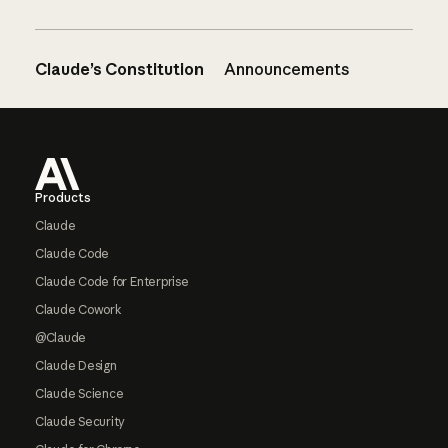
Claude’s Constitution
Announcements
Footer
Products
Claude
Claude Code
Claude Code for Enterprise
Claude Cowork
@Claude
Claude Design
Claude Science
Claude Security