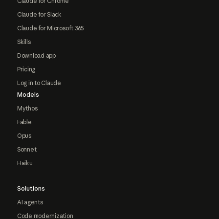
Claude for Chrome
Claude for Slack
Claude for Microsoft 365
Skills
Download app
Pricing
Log in to Claude
Models
Mythos
Fable
Opus
Sonnet
Haiku
Solutions
AI agents
Code modernization