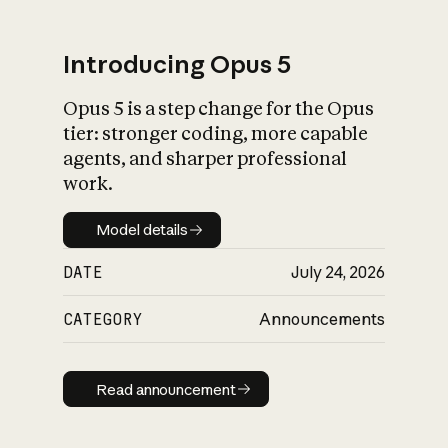
Introducing Opus 5
Opus 5 is a step change for the Opus
What is AI’s
tier: stronger coding, more capable
impact on society
agents, and sharper professional
work.
Model details
Model details
DATE
July 24, 2026
CATEGORY
Announcements
Read announcement
Read announcement