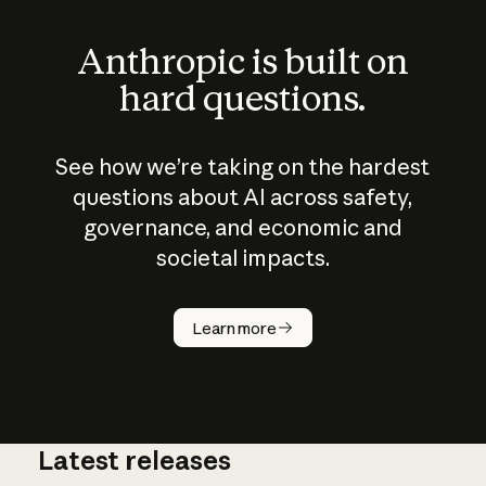
Anthropic is built on
hard questions.
See how we’re taking on the hardest
questions about AI across safety,
governance, and economic and
societal impacts.
How does
AI work?
Learn more
Latest releases