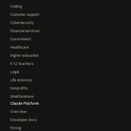
Coding
Customer support
Cybersecurity
Financial services
Government
Healthcare
Higher education
K-12 teachers
Legal
Life sciences
Nonprofits
Small business
Claude Platform
Overview
Developer docs
Pricing