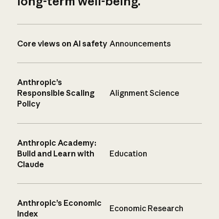
long-term well-being.
Core views on AI safety
Announcements
Anthropic’s
Responsible Scaling
Alignment Science
Policy
Anthropic Academy:
Build and Learn with
Education
Claude
Anthropic’s Economic
Economic Research
Index