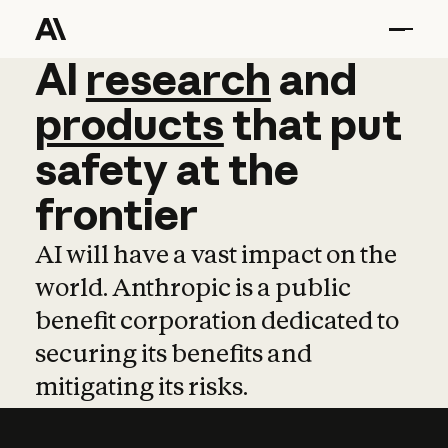
AI
AI
research
research
and
and
pro
products
that
put
safety
at
the
frontier
AI will have a vast impact on the
world. Anthropic is a public
benefit corporation dedicated to
securing its benefits and
mitigating its risks.
Learn more