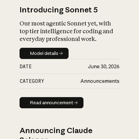
Introducing Sonnet 5
Our most agentic Sonnet yet, with
top tier intelligence for coding and
everyday professional work.
Model details
Model details
DATE
June 30, 2026
CATEGORY
Announcements
Read announcement
Read announcement
Announcing Claude