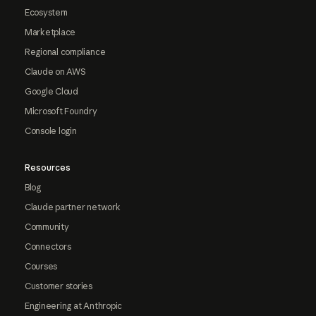
Ecosystem
Marketplace
Regional compliance
Claude on AWS
Google Cloud
Microsoft Foundry
Console login
Resources
Blog
Claude partner network
Community
Connectors
Courses
Customer stories
Engineering at Anthropic