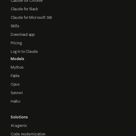
Claude for Chrome
Claude for Slack
Claude for Microsoft 365
Skills
Download app
Pricing
Log in to Claude
Models
Mythos
Fable
Opus
Sonnet
Haiku
Solutions
AI agents
Code modernization