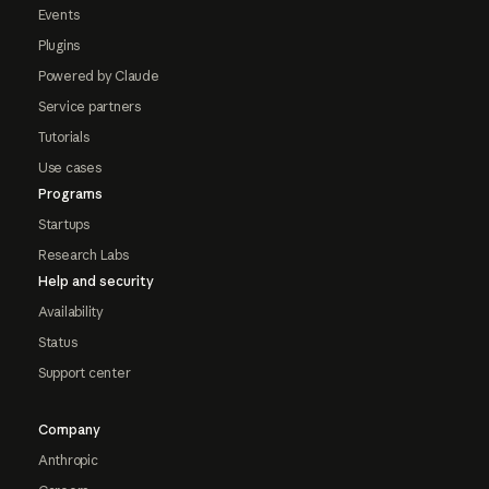
Events
Plugins
Powered by Claude
Service partners
Tutorials
Use cases
Programs
Startups
Research Labs
Help and security
Availability
Status
Support center
Company
Anthropic