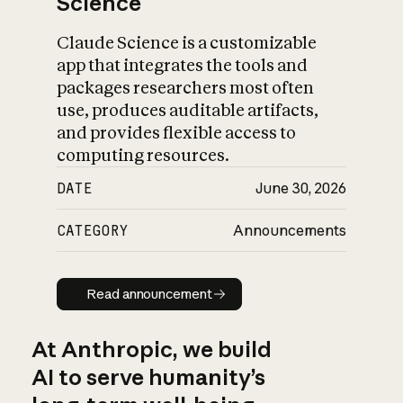
Science
Claude Science is a customizable
app that integrates the tools and
packages researchers most often
use, produces auditable artifacts,
and provides flexible access to
computing resources.
DATE
June 30, 2026
CATEGORY
Announcements
Read announcement
Read announcement
At Anthropic, we build
AI to serve humanity’s