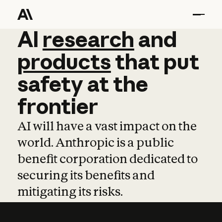
AI
AI
research
research
and
and
pro
products
that
put
safety
at
the
frontier
AI will have a vast impact on the
world. Anthropic is a public
benefit corporation dedicated to
securing its benefits and
mitigating its risks.
Learn more