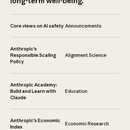
long-term well-being.
Core views on AI safety
Announcements
Anthropic’s
Responsible Scaling
Alignment Science
Policy
Anthropic Academy:
Build and Learn with
Education
Claude
Anthropic’s Economic
Economic Research
Index