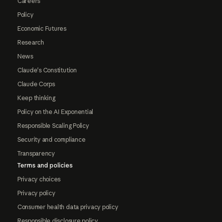
Careers
Policy
Economic Futures
Research
News
Claude's Constitution
Claude Corps
Keep thinking
Policy on the AI Exponential
Responsible Scaling Policy
Security and compliance
Transparency
Terms and policies
Privacy choices
Privacy policy
Consumer health data privacy policy
Responsible disclosure policy