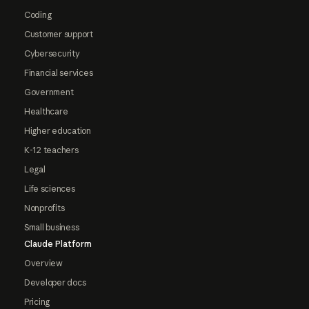
Coding
Customer support
Cybersecurity
Financial services
Government
Healthcare
Higher education
K-12 teachers
Legal
Life sciences
Nonprofits
Small business
Claude Platform
Overview
Developer docs
Pricing