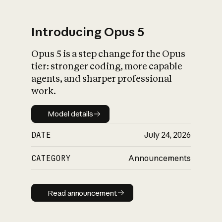
Introducing Opus 5
Opus 5 is a step change for the Opus
What is AI’s
tier: stronger coding, more capable
impact on society
agents, and sharper professional
work.
Model details
Model details
DATE
July 24, 2026
CATEGORY
Announcements
Read announcement
Read announcement