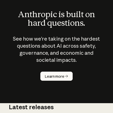
Anthropic is built on
hard questions.
See how we’re taking on the hardest
questions about AI across safety,
governance, and economic and
societal impacts.
How does
AI work?
Learn more
Latest releases