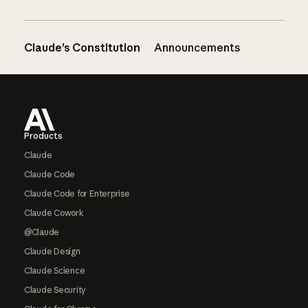
Claude’s Constitution
Announcements
Footer
Products
Claude
Claude Code
Claude Code for Enterprise
Claude Cowork
@Claude
Claude Design
Claude Science
Claude Security