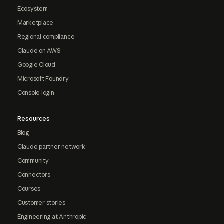
Ecosystem
Marketplace
Regional compliance
Claude on AWS
Google Cloud
Microsoft Foundry
Console login
Resources
Blog
Claude partner network
Community
Connectors
Courses
Customer stories
Engineering at Anthropic