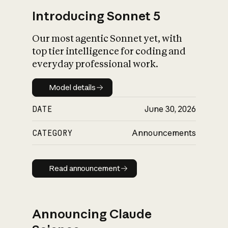
Introducing Sonnet 5
Our most agentic Sonnet yet, with
top tier intelligence for coding and
everyday professional work.
Model details
Model details
DATE
June 30, 2026
CATEGORY
Announcements
Read announcement
Read announcement
Announcing Claude