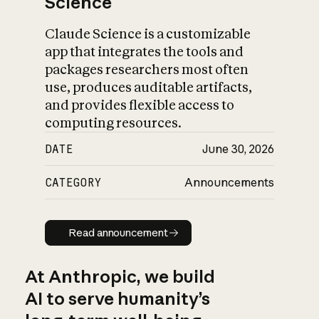
Science
Claude Science is a customizable
app that integrates the tools and
packages researchers most often
use, produces auditable artifacts,
and provides flexible access to
computing resources.
DATE
June 30, 2026
CATEGORY
Announcements
Read announcement
Read announcement
At Anthropic, we build
AI to serve humanity’s