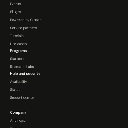
Events
Plugins
Powered by Claude
Service partners
Tutorials
Use cases
Programs
Startups
Research Labs
Help and security
Availability
Status
Support center
Company
Anthropic