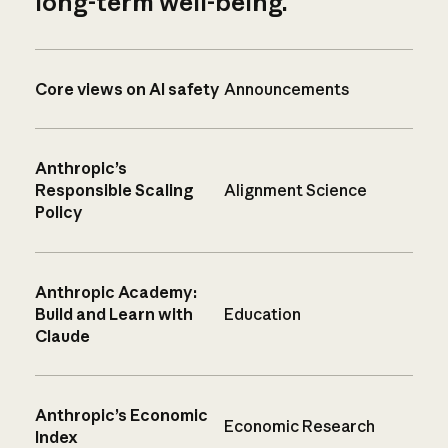
long-term well-being.
Core views on AI safety
Announcements
Anthropic’s
Responsible Scaling
Alignment Science
Policy
Anthropic Academy:
Build and Learn with
Education
Claude
Anthropic’s Economic
Economic Research
Index