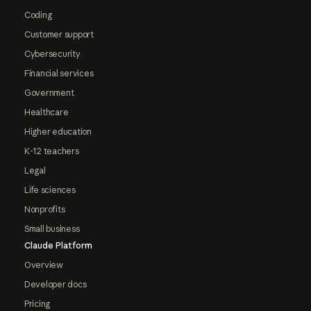
Coding
Customer support
Cybersecurity
Financial services
Government
Healthcare
Higher education
K-12 teachers
Legal
Life sciences
Nonprofits
Small business
Claude Platform
Overview
Developer docs
Pricing