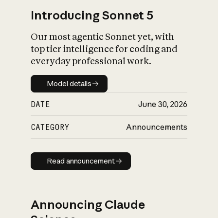
Introducing Sonnet 5
Our most agentic Sonnet yet, with
top tier intelligence for coding and
everyday professional work.
Model details
Model details
DATE
June 30, 2026
CATEGORY
Announcements
Read announcement
Read announcement
Announcing Claude