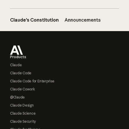
Claude’s Constitution
Announcements
Footer
Products
Claude
Claude Code
Claude Code for Enterprise
Claude Cowork
@Claude
Claude Design
Claude Science
Claude Security