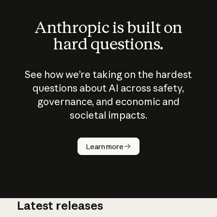
Anthropic is built on
hard questions.
See how we’re taking on the hardest
questions about AI across safety,
governance, and economic and
societal impacts.
Learn more
Latest releases