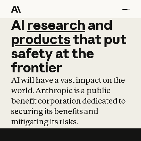
AI
AI
research
research
and
and
pro
products
that
put
safety
at
the
frontier
AI will have a vast impact on the
world. Anthropic is a public
benefit corporation dedicated to
securing its benefits and
mitigating its risks.
Learn more