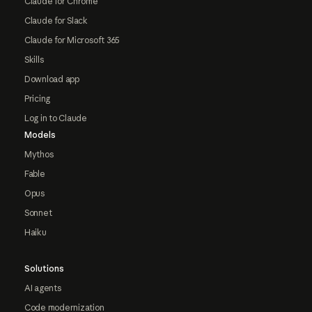
Claude for Chrome
Claude for Slack
Claude for Microsoft 365
Skills
Download app
Pricing
Log in to Claude
Models
Mythos
Fable
Opus
Sonnet
Haiku
Solutions
AI agents
Code modernization