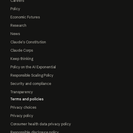
Careers
Policy
Economic Futures
Research
News
Claude's Constitution
Claude Corps
Keep thinking
Policy on the AI Exponential
Responsible Scaling Policy
Security and compliance
Transparency
Terms and policies
Privacy choices
Privacy policy
Consumer health data privacy policy
Responsible disclosure policy