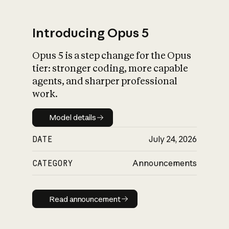
Introducing Opus 5
Opus 5 is a step change for the Opus
tier: stronger coding, more capable
agents, and sharper professional
work.
Model details
Model details
DATE
July 24, 2026
CATEGORY
Announcements
Read announcement
Read announcement