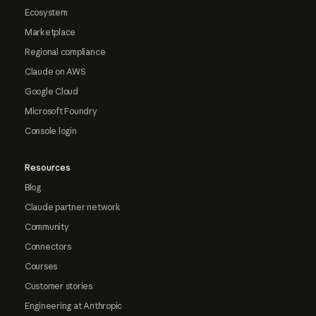
Ecosystem
Marketplace
Regional compliance
Claude on AWS
Google Cloud
Microsoft Foundry
Console login
Resources
Blog
Claude partner network
Community
Connectors
Courses
Customer stories
Engineering at Anthropic