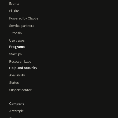
Events
Plugins
Powered by Claude
Service partners
Tutorials
Use cases
Programs
Startups
Research Labs
Help and security
Availability
Status
Support center
Company
Anthropic