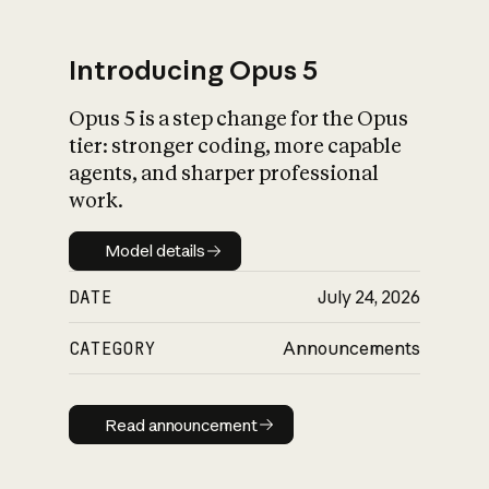
Introducing Opus 5
Opus 5 is a step change for the Opus
What is AI’s
tier: stronger coding, more capable
impact on society
agents, and sharper professional
work.
Model details
Model details
DATE
July 24, 2026
CATEGORY
Announcements
Read announcement
Read announcement