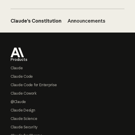
Claude’s Constitution
Announcements
Footer
Products
Claude
Claude Code
Claude Code for Enterprise
Claude Cowork
@Claude
Claude Design
Claude Science
Claude Security