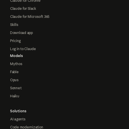
Claude for Chrome
Claude for Slack
Claude for Microsoft 365
Skills
Download app
Pricing
Log in to Claude
Models
Mythos
Fable
Opus
Sonnet
Haiku
Solutions
AI agents
Code modernization