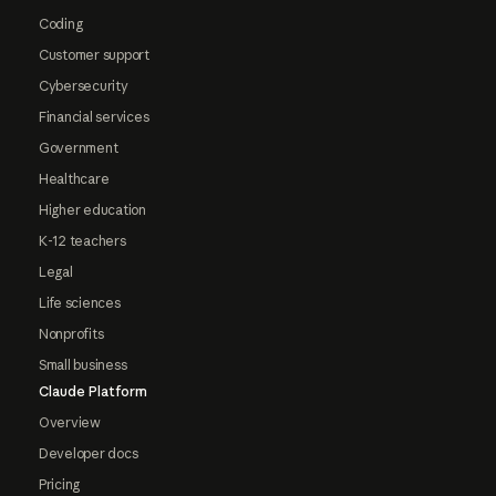
Coding
Customer support
Cybersecurity
Financial services
Government
Healthcare
Higher education
K-12 teachers
Legal
Life sciences
Nonprofits
Small business
Claude Platform
Overview
Developer docs
Pricing