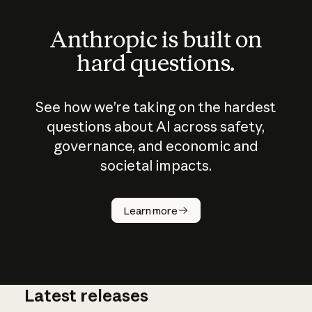
Anthropic is built on
hard questions.
See how we’re taking on the hardest
questions about AI across safety,
governance, and economic and
societal impacts.
How does
AI work?
Learn more
Latest releases