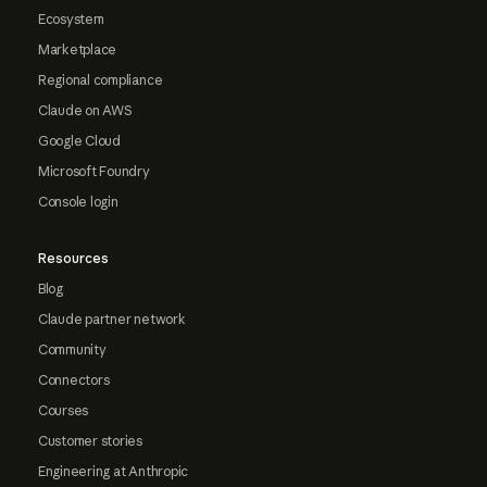
Ecosystem
Marketplace
Regional compliance
Claude on AWS
Google Cloud
Microsoft Foundry
Console login
Resources
Blog
Claude partner network
Community
Connectors
Courses
Customer stories
Engineering at Anthropic