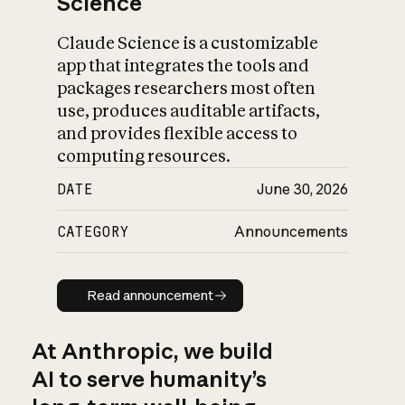
Science
Claude Science is a customizable
app that integrates the tools and
packages researchers most often
use, produces auditable artifacts,
and provides flexible access to
computing resources.
DATE
June 30, 2026
CATEGORY
Announcements
Read announcement
Read announcement
At Anthropic, we build
AI to serve humanity’s