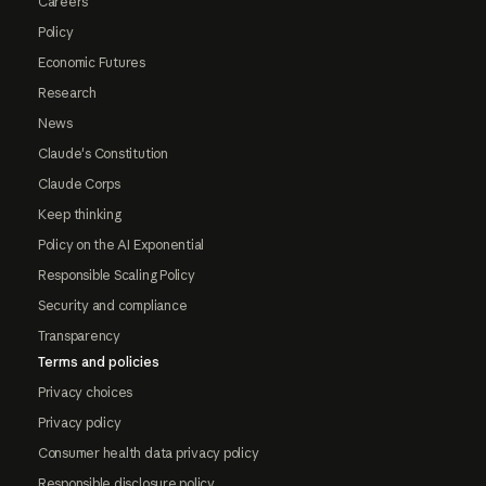
Careers
Policy
Economic Futures
Research
News
Claude's Constitution
Claude Corps
Keep thinking
Policy on the AI Exponential
Responsible Scaling Policy
Security and compliance
Transparency
Terms and policies
Privacy choices
Privacy policy
Consumer health data privacy policy
Responsible disclosure policy