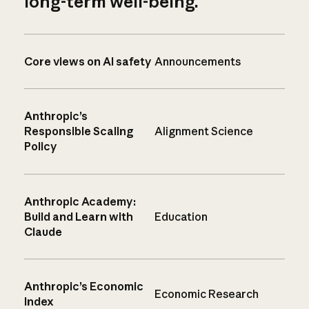
long-term well-being.
Core views on AI safety
Announcements
Anthropic’s
Responsible Scaling
Alignment Science
Policy
Anthropic Academy:
Build and Learn with
Education
Claude
Anthropic’s Economic
Economic Research
Index