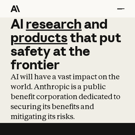
AI
AI
research
research
and
and
pro
products
that
put
safety
at
the
frontier
AI will have a vast impact on the
world. Anthropic is a public
benefit corporation dedicated to
securing its benefits and
mitigating its risks.
Learn more