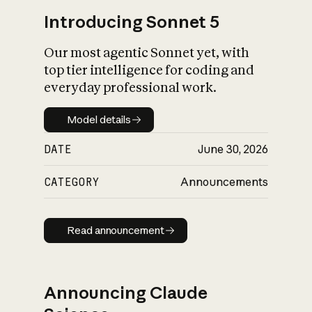
Introducing Sonnet 5
Our most agentic Sonnet yet, with
top tier intelligence for coding and
everyday professional work.
Model details
Model details
DATE
June 30, 2026
CATEGORY
Announcements
Read announcement
Read announcement
Announcing Claude