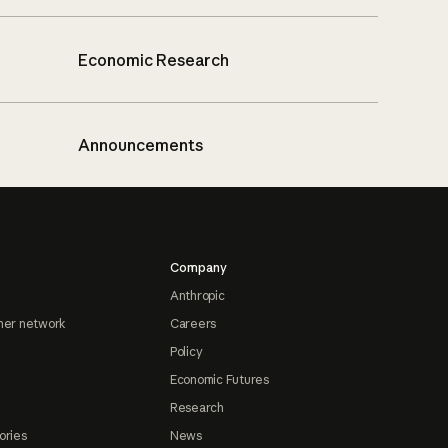
Economic Research
Announcements
Company
Anthropic
ner network
Careers
Policy
Economic Futures
Research
ories
News