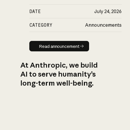
DATE
July 24, 2026
CATEGORY
Announcements
Read announcement
Read announcement
At Anthropic, we build
AI to serve humanity’s
long-term well-being.