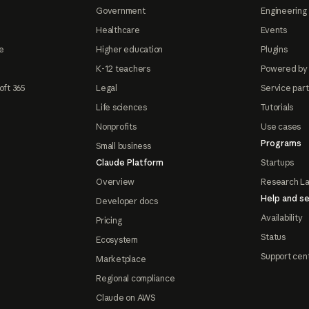
Government
Engineering 
Healthcare
Events
e
Higher education
Plugins
K-12 teachers
Powered by
oft 365
Legal
Service par
Life sciences
Tutorials
Nonprofits
Use cases
Programs
Small business
Claude Platform
Startups
Overview
Research L
Help and se
Developer docs
Availability
Pricing
Status
Ecosystem
Support cen
Marketplace
Regional compliance
Claude on AWS