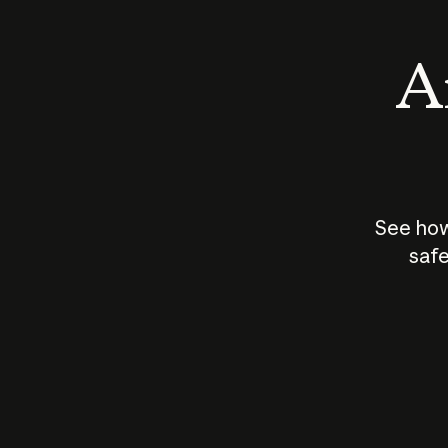
An
See how
safe
How does
AI work?