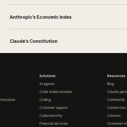
Anthropic’s Economic Index
Claude’s Constitution
Solutions
Resources
AI agents
Blog
Code modernization
Claude part
Enterprise
Coding
Community
Customer support
Connectors
Cybersecurity
Courses
Financial services
Customer st