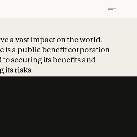
t put safety at 
ave a vast impact on the world.
 is a public benefit corporation
 to securing its benefits and
 its risks.