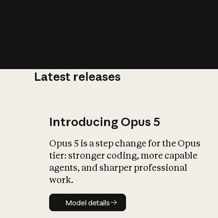
Latest releases
What is AI’
impact on soc
Introducing Opus 5
Opus 5 is a step change for the Opus
tier: stronger coding, more capable
agents, and sharper professional
work.
Model details
Model details