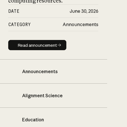
computing resources.
DATE
June 30, 2026
CATEGORY
Announcements
Read announcement
Read announcement
Announcements
Alignment Science
Education