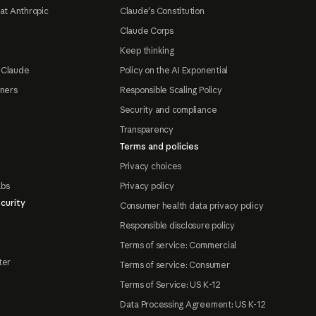
at Anthropic
Claude's Constitution
Claude Corps
Keep thinking
 Claude
Policy on the AI Exponential
tners
Responsible Scaling Policy
Security and compliance
Transparency
Terms and policies
Privacy choices
abs
Privacy policy
curity
Consumer health data privacy policy
Responsible disclosure policy
Terms of service: Commercial
ter
Terms of service: Consumer
Terms of Service: US K-12
Data Processing Agreement: US K-12