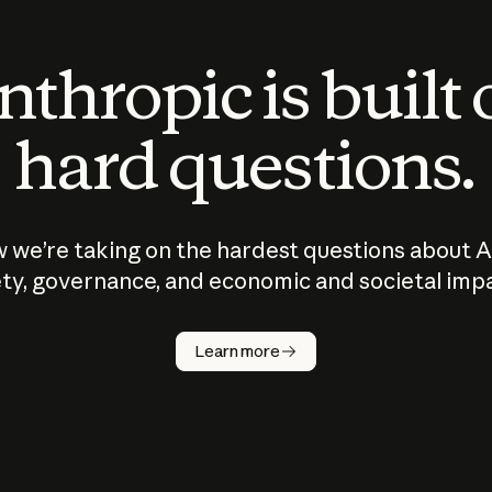
thropic is built
hard questions.
 we’re taking on the hardest questions about A
ty, governance, and economic and societal imp
Learn more