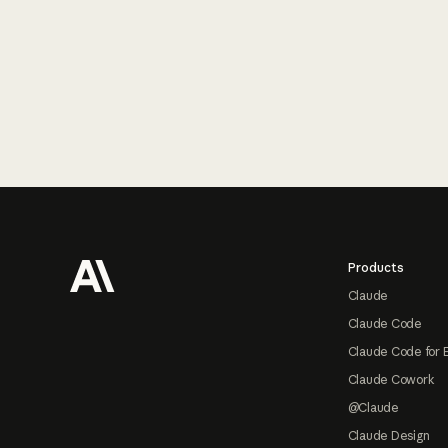
Footer
Products
Claude
Claude Code
Claude Code for 
Claude Cowork
@Claude
Claude Design