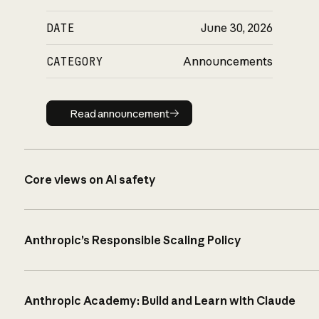
DATE
June 30, 2026
CATEGORY
Announcements
Read announcement
Read announcement
Core views on AI safety
Anthropic’s Responsible Scaling Policy
Anthropic Academy: Build and Learn with Claude