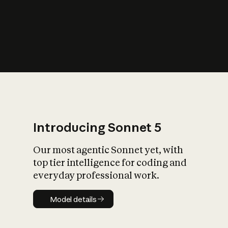
s
iety?
Introducing Sonnet 5
Our most agentic Sonnet yet, with
top tier intelligence for coding and
everyday professional work.
Model details
Model details