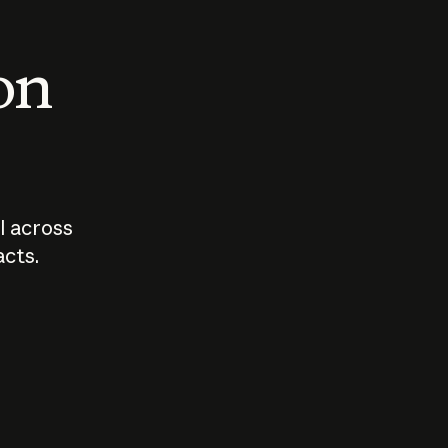
 on
I across
acts.
Who should
How sho
govern AI?
I use A