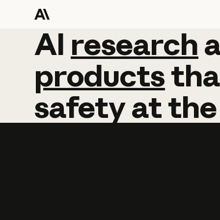
AI
AI
research
research
products
tha
safety
at
the
Learn more