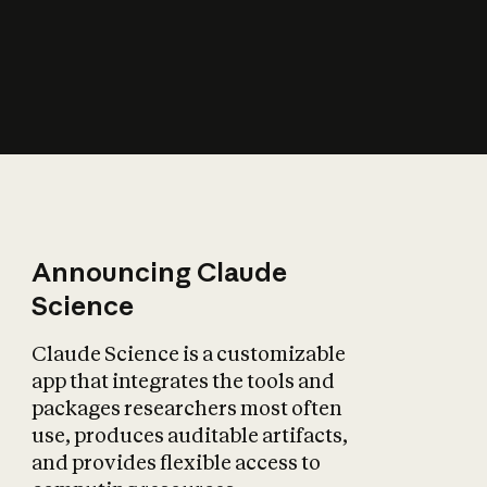
How does AI affect
the economy?
Announcing Claude
Science
Claude Science is a customizable
app that integrates the tools and
packages researchers most often
use, produces auditable artifacts,
and provides flexible access to