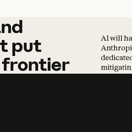
and
and
products
tha
AI will h
t
put
Anthropic
dedicated
frontier
mitigating