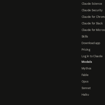
Claude Science
Claude Security
Claude for Chrom
Claude for Slack
Claude for Micros
Skills
Download app
Pricing
Log in to Claude
Models
Mythos
Fable
Opus
Sonnet
Haiku