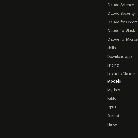
Claude Science
Claude Security
Claude for Chrom
Claude for Slack
Claude for Micros
Skills
Download app
Pricing
Log in to Claude
Models
Mythos
Fable
Opus
Sonnet
Haiku