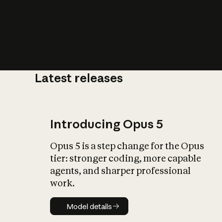
Latest releases
What is AI’
impact on soc
Introducing Opus 5
Opus 5 is a step change for the Opus
tier: stronger coding, more capable
agents, and sharper professional
work.
Model details
Model details