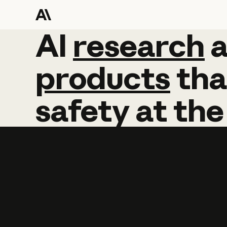
AI
AI
research
research
products
tha
safety
at
the
Learn more