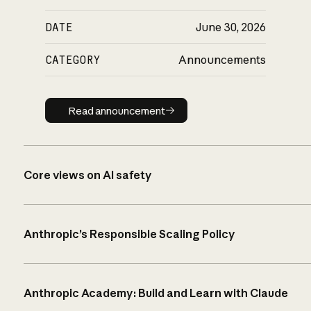
DATE
June 30, 2026
CATEGORY
Announcements
Read announcement
Read announcement
Core views on AI safety
Anthropic’s Responsible Scaling Policy
Anthropic Academy: Build and Learn with Claude