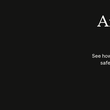
An
See how
safe
How does
AI work?