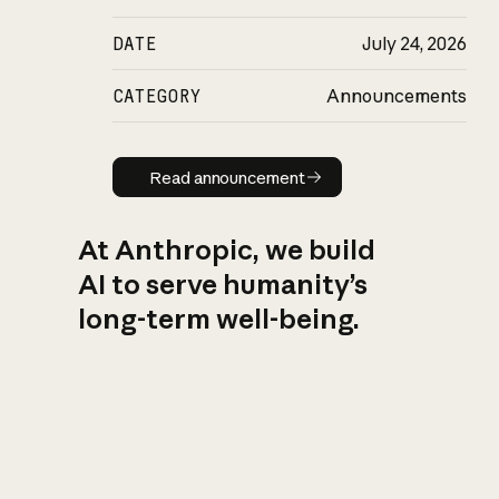
DATE
July 24, 2026
CATEGORY
Announcements
Read announcement
Read announcement
At Anthropic, we build
AI to serve humanity’s
long-term well-being.