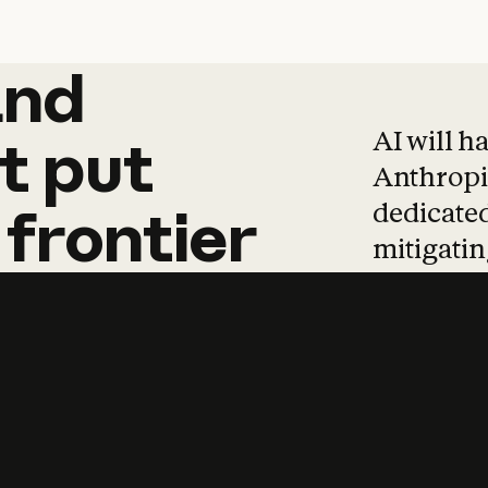
and
and
products
tha
AI will h
t
put
Anthropic
dedicated
frontier
mitigating