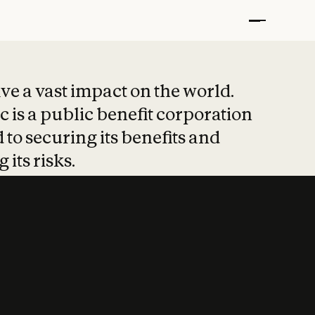
t put safety at 
ave a vast impact on the world.
 is a public benefit corporation
 to securing its benefits and
 its risks.