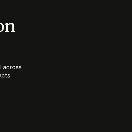
 on
I across
acts.
Who should
How sho
govern AI?
I use A