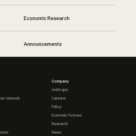
Economic Research
Announcements
Company
Anthropic
ner network
Careers
Policy
Economic Futures
Research
ories
News