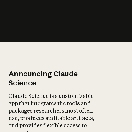
How does AI affect
the economy?
Announcing Claude
Science
Claude Science is a customizable
app that integrates the tools and
packages researchers most often
use, produces auditable artifacts,
and provides flexible access to