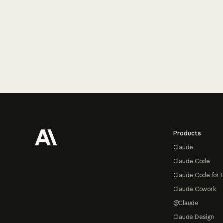
Footer
Products
Claude
Claude Code
Claude Code for 
Claude Cowork
@Claude
Claude Design