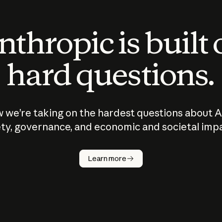
thropic is built
hard questions.
 we’re taking on the hardest questions about A
ty, governance, and economic and societal imp
Learn more