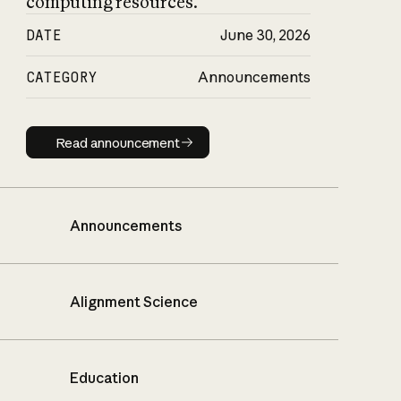
computing resources.
DATE
June 30, 2026
CATEGORY
Announcements
Read announcement
Read announcement
Announcements
Alignment Science
Education