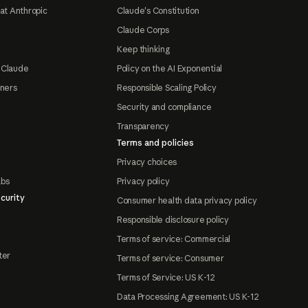
at Anthropic
Claude's Constitution
Claude Corps
Keep thinking
 Claude
Policy on the AI Exponential
tners
Responsible Scaling Policy
Security and compliance
Transparency
Terms and policies
Privacy choices
abs
Privacy policy
curity
Consumer health data privacy policy
Responsible disclosure policy
Terms of service: Commercial
ter
Terms of service: Consumer
Terms of Service: US K-12
Data Processing Agreement: US K-12