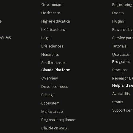
Government
Engineering 
Healthcare
Events
e
Higher education
Plugins
K-12 teachers
Powered by
oft 365
Legal
Service par
Life sciences
Tutorials
Nonprofits
Use cases
Programs
Small business
Claude Platform
Startups
Overview
Research L
Help and se
Developer docs
Availability
Pricing
Status
Ecosystem
Support cen
Marketplace
Regional compliance
Claude on AWS