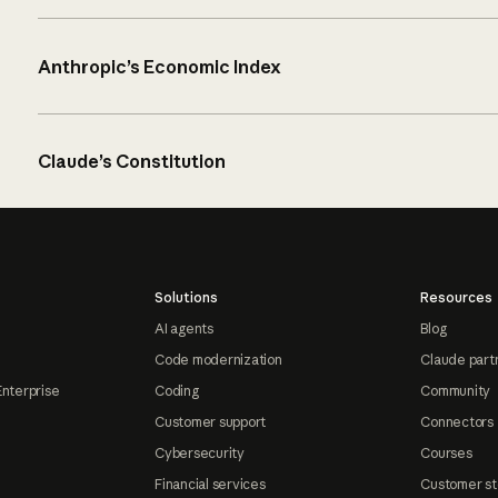
Anthropic’s Economic Index
Claude’s Constitution
Solutions
Resources
AI agents
Blog
Code modernization
Claude part
Enterprise
Coding
Community
Customer support
Connectors
Cybersecurity
Courses
Financial services
Customer st