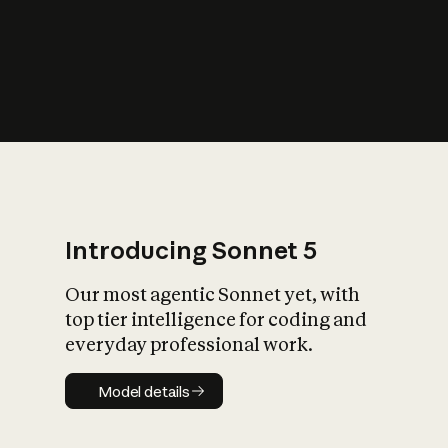
s
iety?
Introducing Sonnet 5
Our most agentic Sonnet yet, with
top tier intelligence for coding and
everyday professional work.
Model details
Model details