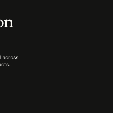
 on
I across
acts.
Who should
How sho
govern AI?
I use A