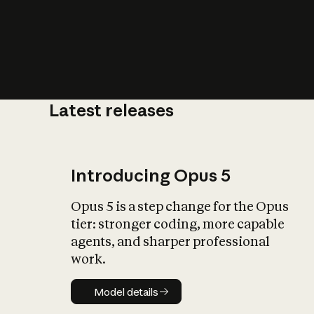
Latest releases
What is AI’
impact on soc
Introducing Opus 5
Opus 5 is a step change for the Opus
tier: stronger coding, more capable
agents, and sharper professional
work.
Model details
Model details