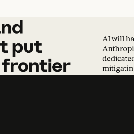
and
and
products
tha
AI will h
t
put
Anthropic
dedicated
frontier
mitigating