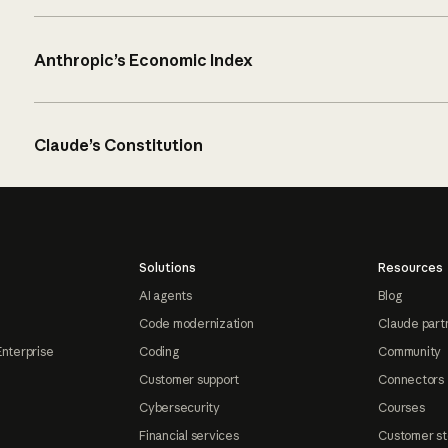
Anthropic’s Economic Index
Claude’s Constitution
Solutions
Resources
AI agents
Blog
Code modernization
Claude part
Enterprise
Coding
Community
Customer support
Connectors
Cybersecurity
Courses
Financial services
Customer st