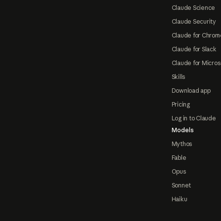
Claude Science
Claude Security
Claude for Chrom
Claude for Slack
Claude for Micros
Skills
Download app
Pricing
Log in to Claude
Models
Mythos
Fable
Opus
Sonnet
Haiku