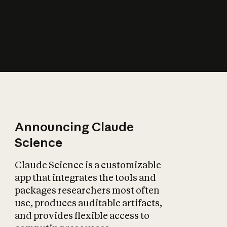
How does AI affect
the economy?
Announcing Claude
Science
Claude Science is a customizable
app that integrates the tools and
packages researchers most often
use, produces auditable artifacts,
and provides flexible access to