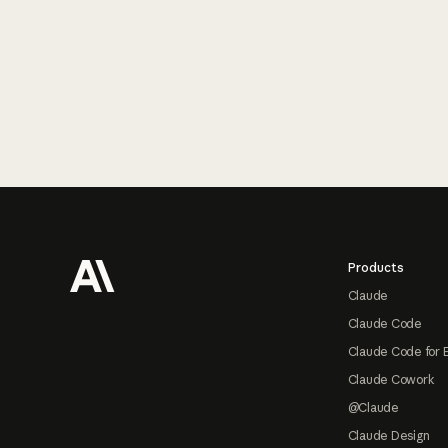
Footer
Products
Claude
Claude Code
Claude Code for 
Claude Cowork
@Claude
Claude Design