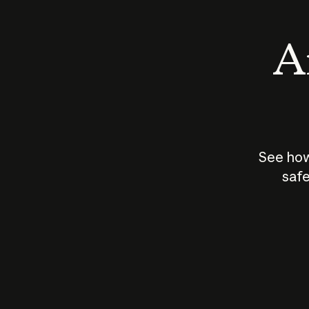
An
See how
safe
How does
AI work?