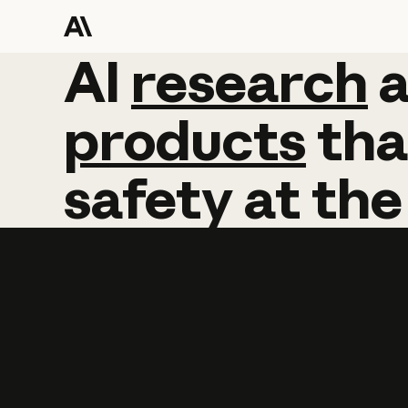
AI
AI
research
research
products
tha
safety
at
the
Learn more