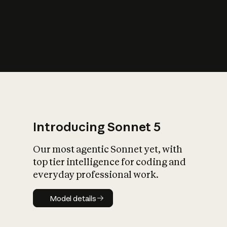
s
iety?
Introducing Sonnet 5
Our most agentic Sonnet yet, with
top tier intelligence for coding and
everyday professional work.
Model details
Model details