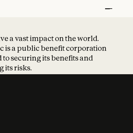
t put safety at 
ave a vast impact on the world.
 is a public benefit corporation
 to securing its benefits and
 its risks.