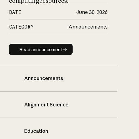
computing resources.
DATE
June 30, 2026
CATEGORY
Announcements
Read announcement
Read announcement
Announcements
Alignment Science
Education