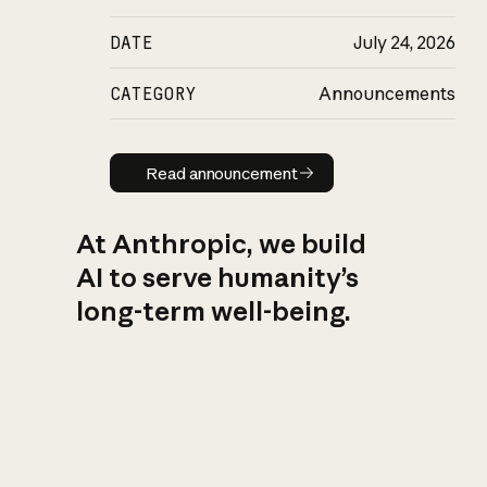
DATE
July 24, 2026
CATEGORY
Announcements
Read announcement
Read announcement
At Anthropic, we build
AI to serve humanity’s
long-term well-being.