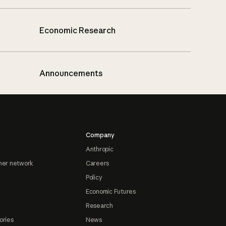
Economic Research
Announcements
Company
Anthropic
ner network
Careers
Policy
Economic Futures
Research
ories
News