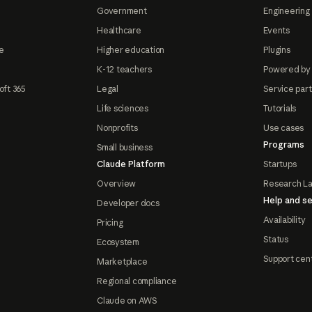
Government
Engineering 
Healthcare
Events
e
Higher education
Plugins
K-12 teachers
Powered by
oft 365
Legal
Service par
Life sciences
Tutorials
Nonprofits
Use cases
Programs
Small business
Claude Platform
Startups
Overview
Research L
Help and se
Developer docs
Availability
Pricing
Status
Ecosystem
Support cen
Marketplace
Regional compliance
Claude on AWS