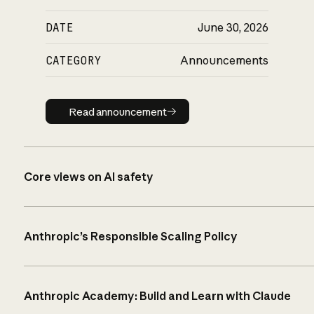
DATE
June 30, 2026
CATEGORY
Announcements
Read announcement
Read announcement
Core views on AI safety
Anthropic’s Responsible Scaling Policy
Anthropic Academy: Build and Learn with Claude