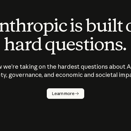
thropic is built
hard questions.
 we’re taking on the hardest questions about A
ty, governance, and economic and societal imp
Learn more