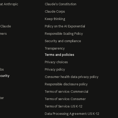
at Anthropic
Claude's Constitution
Claude Corps
Keep thinking
 Claude
Policy on the AI Exponential
tners
Responsible Scaling Policy
Security and compliance
Transparency
Terms and policies
Privacy choices
abs
Privacy policy
curity
Consumer health data privacy policy
Responsible disclosure policy
Terms of service: Commercial
ter
Terms of service: Consumer
Terms of Service: US K-12
Data Processing Agreement: US K-12