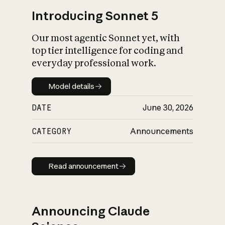
Introducing Sonnet 5
Our most agentic Sonnet yet, with
top tier intelligence for coding and
everyday professional work.
Model details
Model details
DATE
June 30, 2026
CATEGORY
Announcements
Read announcement
Read announcement
Announcing Claude