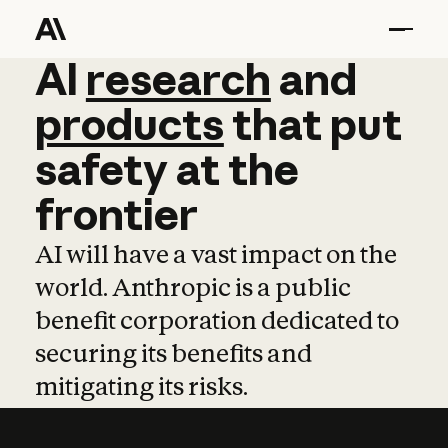
AI
AI
research
research
and
and
pro
products
that
put
safety
at
the
frontier
AI will have a vast impact on the
world. Anthropic is a public
benefit corporation dedicated to
securing its benefits and
mitigating its risks.
Learn more