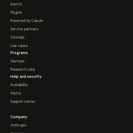
Events
Plugins
Powered by Claude
Service partners
Tutorials
Use cases
Programs
Startups
Research Labs
Help and security
Availability
Status
Support center
Company
Anthropic