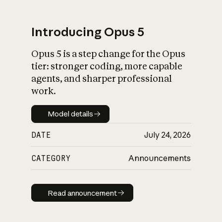
Introducing Opus 5
Opus 5 is a step change for the Opus
What is AI’s
tier: stronger coding, more capable
impact on society
agents, and sharper professional
work.
Model details
Model details
DATE
July 24, 2026
CATEGORY
Announcements
Read announcement
Read announcement