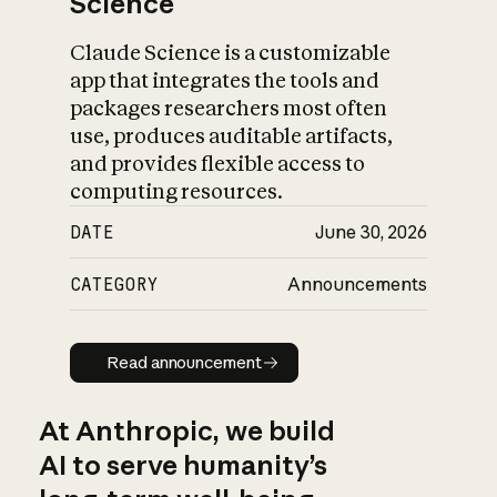
Science
Claude Science is a customizable
app that integrates the tools and
packages researchers most often
use, produces auditable artifacts,
and provides flexible access to
computing resources.
DATE
June 30, 2026
CATEGORY
Announcements
Read announcement
Read announcement
At Anthropic, we build
AI to serve humanity’s