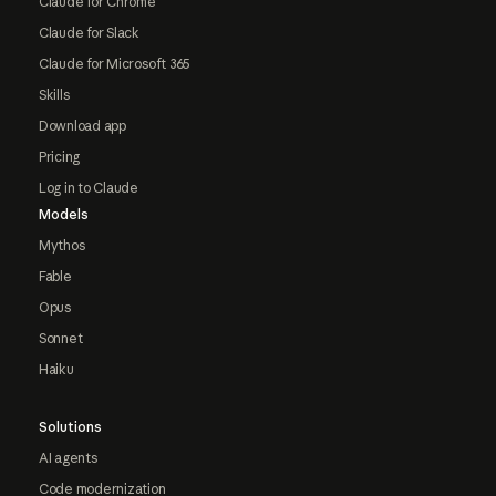
Claude for Chrome
Claude for Slack
Claude for Microsoft 365
Skills
Download app
Pricing
Log in to Claude
Models
Mythos
Fable
Opus
Sonnet
Haiku
Solutions
AI agents
Code modernization