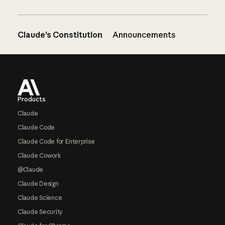
Claude’s Constitution
Announcements
Footer
Products
Claude
Claude Code
Claude Code for Enterprise
Claude Cowork
@Claude
Claude Design
Claude Science
Claude Security