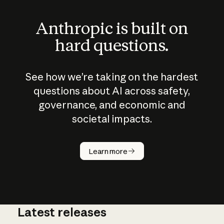
Anthropic is built on
hard questions.
See how we’re taking on the hardest
questions about AI across safety,
governance, and economic and
societal impacts.
How does
AI work?
Learn more
Latest releases