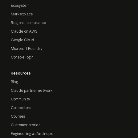
Ecosystem
Marketplace
Regional compliance
Claude on AWS
Google Cloud
Microsoft Foundry
Console login
Resources
Blog
Claude partner network
Community
Connectors
Courses
Customer stories
Engineering at Anthropic