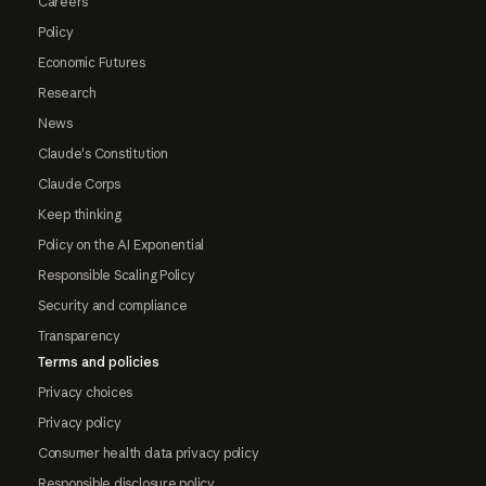
Careers
Policy
Economic Futures
Research
News
Claude's Constitution
Claude Corps
Keep thinking
Policy on the AI Exponential
Responsible Scaling Policy
Security and compliance
Transparency
Terms and policies
Privacy choices
Privacy policy
Consumer health data privacy policy
Responsible disclosure policy