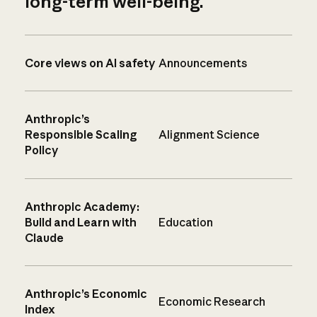
long-term well-being.
Core views on AI safety
Announcements
Anthropic’s
Responsible Scaling
Alignment Science
Policy
Anthropic Academy:
Build and Learn with
Education
Claude
Anthropic’s Economic
Economic Research
Index