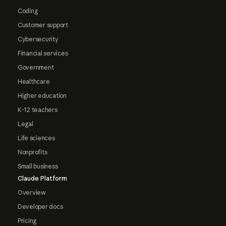
Coding
Customer support
Cybersecurity
Financial services
Government
Healthcare
Higher education
K-12 teachers
Legal
Life sciences
Nonprofits
Small business
Claude Platform
Overview
Developer docs
Pricing