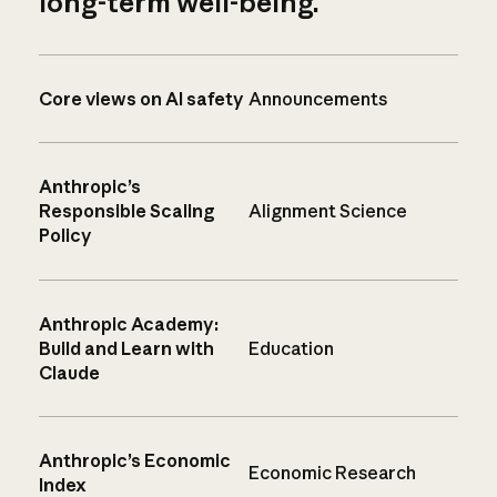
long-term well-being.
Core views on AI safety
Announcements
Anthropic’s
Responsible Scaling
Alignment Science
Policy
Anthropic Academy:
Build and Learn with
Education
Claude
Anthropic’s Economic
Economic Research
Index