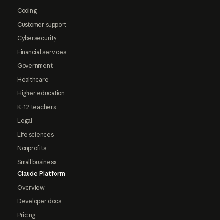
Coding
Customer support
Cybersecurity
Financial services
Government
Healthcare
Higher education
K-12 teachers
Legal
Life sciences
Nonprofits
Small business
Claude Platform
Overview
Developer docs
Pricing