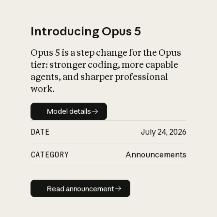
Introducing Opus 5
Opus 5 is a step change for the Opus
What is AI’s
tier: stronger coding, more capable
impact on society
agents, and sharper professional
work.
Model details
Model details
DATE
July 24, 2026
CATEGORY
Announcements
Read announcement
Read announcement