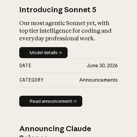
Introducing Sonnet 5
Our most agentic Sonnet yet, with
top tier intelligence for coding and
everyday professional work.
Model details
Model details
DATE
June 30, 2026
CATEGORY
Announcements
Read announcement
Read announcement
Announcing Claude