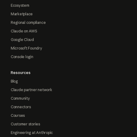
Ecosystem
Marketplace
Regional compliance
Claude on AWS
Google Cloud
Microsoft Foundry
Console login
Resources
Blog
Claude partner network
Community
Connectors
Courses
Customer stories
Engineering at Anthropic