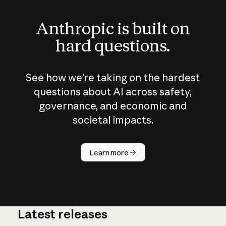
Anthropic is built on
hard questions.
See how we’re taking on the hardest
questions about AI across safety,
governance, and economic and
societal impacts.
How does
AI work?
Learn more
Latest releases