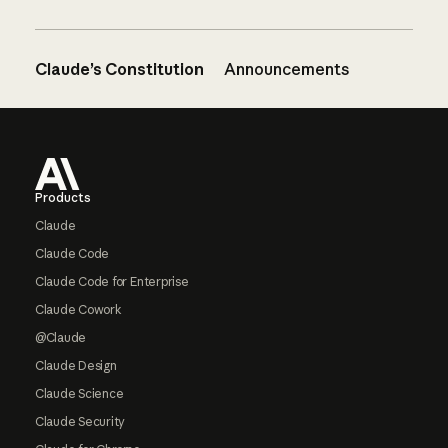
Claude’s Constitution
Announcements
Footer
Products
Claude
Claude Code
Claude Code for Enterprise
Claude Cowork
@Claude
Claude Design
Claude Science
Claude Security