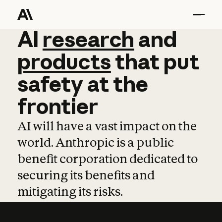
AI
AI
research
research
and
and
pro
products
that
put
safety
at
the
frontier
AI will have a vast impact on the
world. Anthropic is a public
benefit corporation dedicated to
securing its benefits and
mitigating its risks.
Learn more