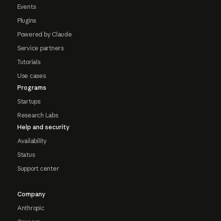
Events
Plugins
Powered by Claude
Service partners
Tutorials
Use cases
Programs
Startups
Research Labs
Help and security
Availability
Status
Support center
Company
Anthropic