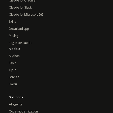
Claude for Chrome
Claude for Slack
Claude for Microsoft 365
Skills
Download app
Pricing
Log in to Claude
Models
Mythos
Fable
Opus
Sonnet
Haiku
Solutions
AI agents
Code modernization