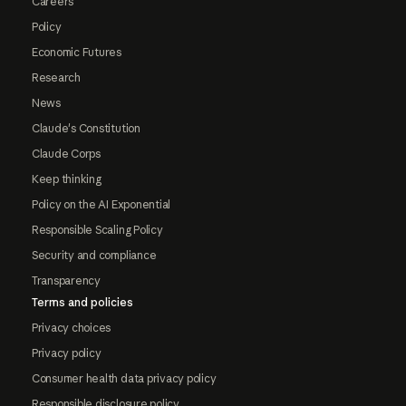
Careers
Policy
Economic Futures
Research
News
Claude's Constitution
Claude Corps
Keep thinking
Policy on the AI Exponential
Responsible Scaling Policy
Security and compliance
Transparency
Terms and policies
Privacy choices
Privacy policy
Consumer health data privacy policy
Responsible disclosure policy