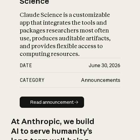
Science
Claude Science is a customizable
app that integrates the tools and
packages researchers most often
use, produces auditable artifacts,
and provides flexible access to
computing resources.
DATE
June 30, 2026
CATEGORY
Announcements
Read announcement
Read announcement
At Anthropic, we build
AI to serve humanity’s